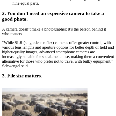
nine equal parts.
2. You don’t need an expensive camera to take a
good photo.
A camera doesn’t make a photographer; it’s the person behind it
who matters.
“While SLR (single-lens reflex) cameras offer greater control, with
various lens lengths and aperture options for better depth of field and
higher-quality images, advanced smartphone cameras are
increasingly suitable for social-media use, making them a convenient
alternative for those who prefer not to travel with bulky equipment,”
Schwengel said.
3. File size matters.