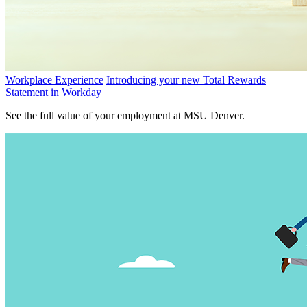
Workplace Experience
Introducing your new Total Rewards
Statement in Workday
See the full value of your employment at MSU Denver.