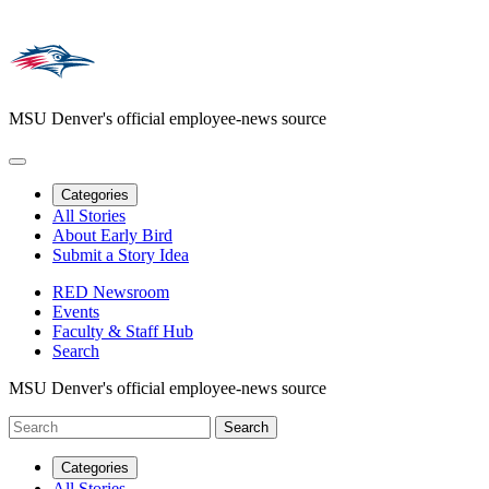
MSU Denver's official employee-news source
Categories
All Stories
About Early Bird
Submit a Story Idea
RED Newsroom
Events
Faculty & Staff Hub
Search
MSU Denver's official employee-news source
Categories
All Stories