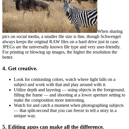
When sharing
pics on social media, a smaller file size is fine, though Schwengel
always keeps the original RAW files on a hard drive just in case.
JPEGs are the universally known file type and very user-friendly.
For printing or blowing up images, the higher the resolution the
better.
4. Get creative.
Look for contrasting colors, watch where light falls on a
subject and work with that and play around with it.
Utilize depth and layering — using objects in the foreground,
filling the frame — and shooting at a lower aperture setting to
make the composition more interesting.
Watch for and catch a moment when photographing subjects
— that split-second that you can freeze to tell a story in a
unique way.
5. Editing apps can make all the difference.