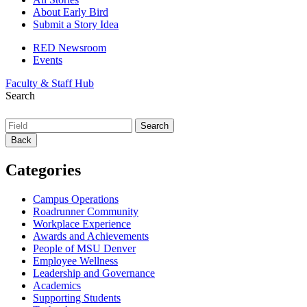
About Early Bird
Submit a Story Idea
RED Newsroom
Events
Faculty & Staff Hub
Search
Back
Categories
Campus Operations
Roadrunner Community
Workplace Experience
Awards and Achievements
People of MSU Denver
Employee Wellness
Leadership and Governance
Academics
Supporting Students