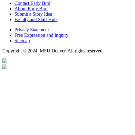
Contact Early Bird
About Early Bird
Submit a Story Idea
Faculty and Staff Hub
Privacy Statement
Free Expression and Inquiry
Sitemap
Copyright © 2024, MSU Denver. All rights reserved.