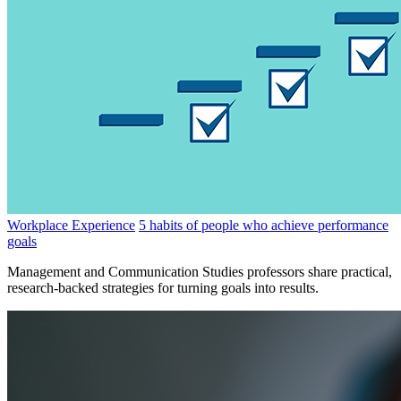
Workplace Experience
5 habits of people who achieve performance
goals
Management and Communication Studies professors share practical,
research-backed strategies for turning goals into results.