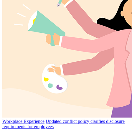
Workplace Experience
Updated conflict policy clarifies disclosure
requirements for employees