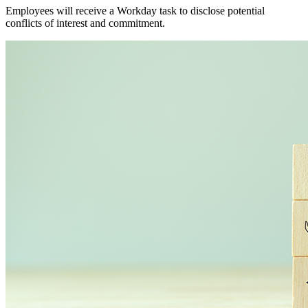
Employees will receive a Workday task to disclose potential
conflicts of interest and commitment.