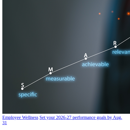
Employee Wellness
Set your 2026-27 performance goals by Aug.
31