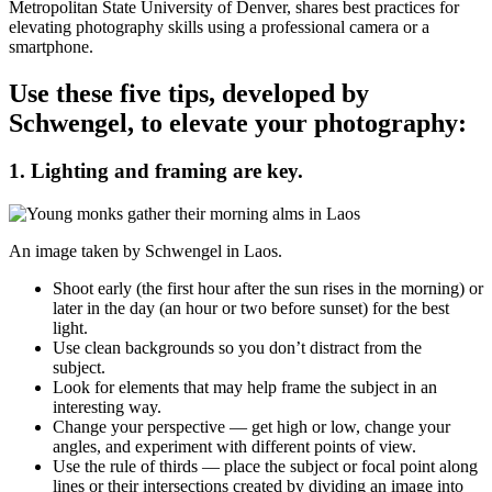
Metropolitan State University of Denver, shares best practices for
elevating photography skills using a professional camera or a
smartphone.
Use these five tips, developed by
Schwengel, to elevate your photography:
1. Lighting and framing are key.
An image taken by Schwengel in Laos.
Shoot early (the first hour after the sun rises in the morning) or
later in the day (an hour or two before sunset) for the best
light.
Use clean backgrounds so you don’t distract from the
subject.
Look for elements that may help frame the subject in an
interesting way.
Change your perspective — get high or low, change your
angles, and experiment with different points of view.
Use the rule of thirds — place the subject or focal point along
lines or their intersections created by dividing an image into