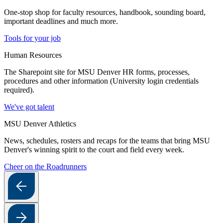
One-stop shop for faculty resources, handbook, sounding board,
important deadlines and much more.
Tools for your job
Human Resources
The Sharepoint site for MSU Denver HR forms, processes,
procedures and other information (University login credentials
required).
We've got talent
MSU Denver Athletics
News, schedules, rosters and recaps for the teams that bring MSU
Denver's winning spirit to the court and field every week.
Cheer on the Roadrunners