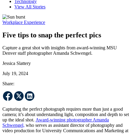
Technology
View All Stories
Workplace Experience
Five tips to snap the perfect pics
Capture a great shot with insights from award-winning MSU
Denver staff photographer Amanda Schwengel.
Jessica Slattery
July 19, 2024
Share:
Capturing the perfect photograph requires more than just a good
camera; it’s about understanding light, composition and depth to set
up the ideal shot.
Award-winning photographer Amanda
Schwengel,
who serves as assistant director of photography and
video production for University Communications and Marketing at