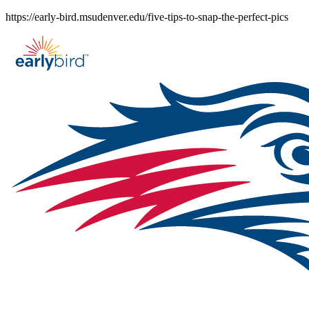
Skip
https://early-bird.msudenver.edu/five-tips-to-snap-the-perfect-pics
to
content