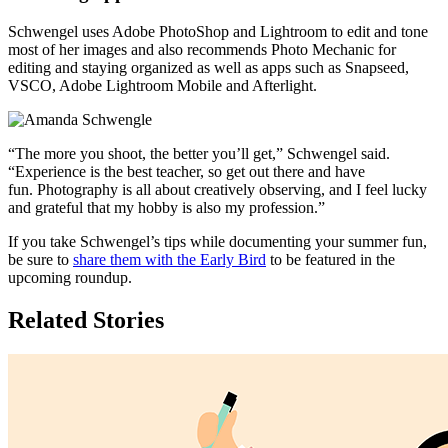
Schwengel uses Adobe PhotoShop and Lightroom to edit and tone
most of her images and also recommends Photo Mechanic for
editing and staying organized as well as apps such as Snapseed,
VSCO, Adobe Lightroom Mobile and Afterlight.
“The more you shoot, the better you’ll get,” Schwengel said.
“Experience is the best teacher, so get out there and have
fun. Photography is all about creatively observing, and I feel lucky
and grateful that my hobby is also my profession.”
If you take Schwengel’s tips while documenting your summer fun,
be sure to
share them with the Early Bird
to be featured in the
upcoming roundup.
Related Stories