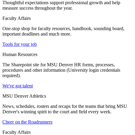
Thoughtful expectations support professional growth and help
measure success throughout the year.
Faculty Affairs
One-stop shop for faculty resources, handbook, sounding board,
important deadlines and much more.
Tools for your job
Human Resources
The Sharepoint site for MSU Denver HR forms, processes,
procedures and other information (University login credentials
required).
We've got talent
MSU Denver Athletics
News, schedules, rosters and recaps for the teams that bring MSU
Denver's winning spirit to the court and field every week.
Cheer on the Roadrunners
Faculty Affairs