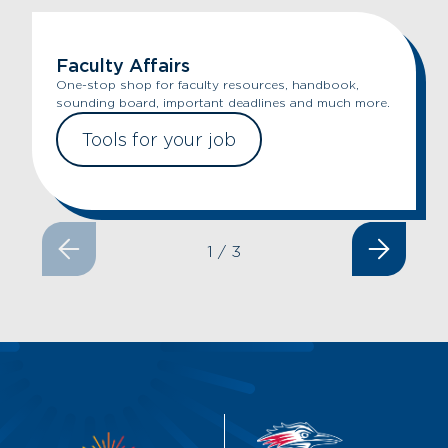
Faculty Affairs
One-stop shop for faculty resources, handbook,
sounding board, important deadlines and much more.
Tools for your job
1
/
3