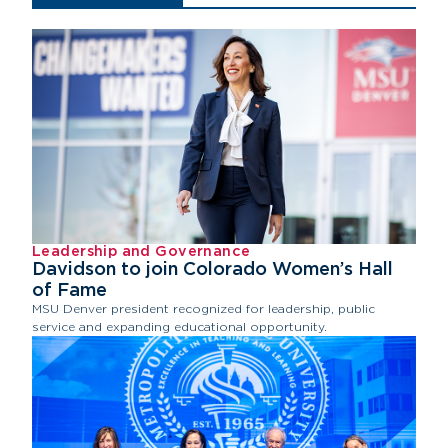
Leadership and Governance
Davidson to join Colorado Women’s Hall
of Fame
MSU Denver president recognized for leadership, public
service and expanding educational opportunity.