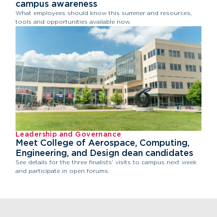
campus awareness
What employees should know this summer and resources,
tools and opportunities available now.
Leadership and Governance
Meet College of Aerospace, Computing,
Engineering, and Design dean candidates
See details for the three finalists’ visits to campus next week
and participate in open forums.