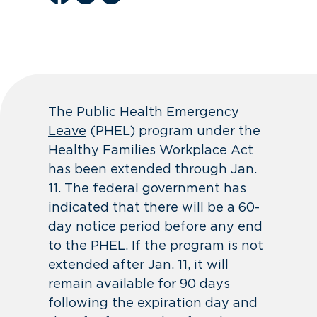
The
Public Health Emergency
Leave
(PHEL) program under the
Healthy Families Workplace Act
has been extended through Jan.
11. The federal government has
indicated that there will be a 60-
day notice period before any end
to the PHEL. If the program is not
extended after Jan. 11, it will
remain available for 90 days
following the expiration day and