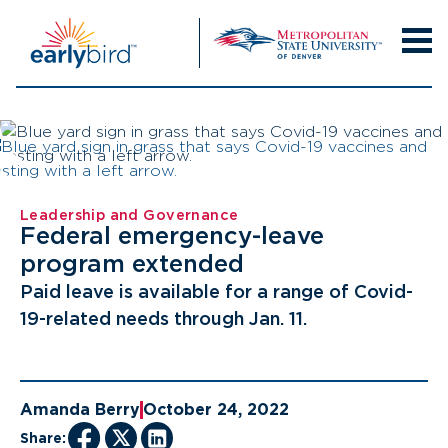
Skip
to
content
Leadership and Governance
Federal emergency-leave
program extended
Paid leave is available for a range of Covid-
19-related needs through Jan. 11.
Amanda Berry
October 24, 2022
Share: