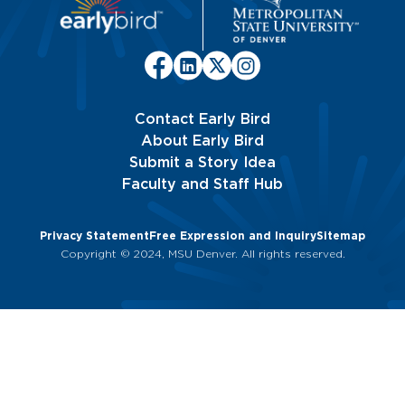
Contact Early Bird
About Early Bird
Submit a Story Idea
Faculty and Staff Hub
Privacy Statement
Free Expression and Inquiry
Sitemap
Copyright © 2024, MSU Denver. All rights reserved.