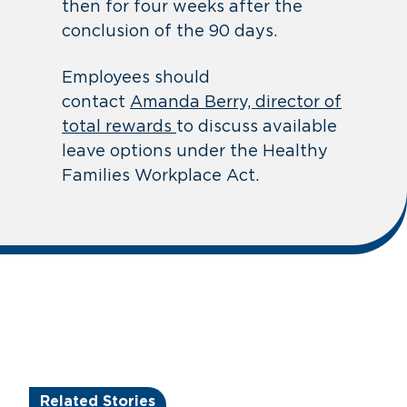
then for four weeks after the
conclusion of the 90 days.
Employees should
contact
Amanda Berry, director of
total rewards
to discuss available
leave options under the Healthy
Families Workplace Act.
Related Stories