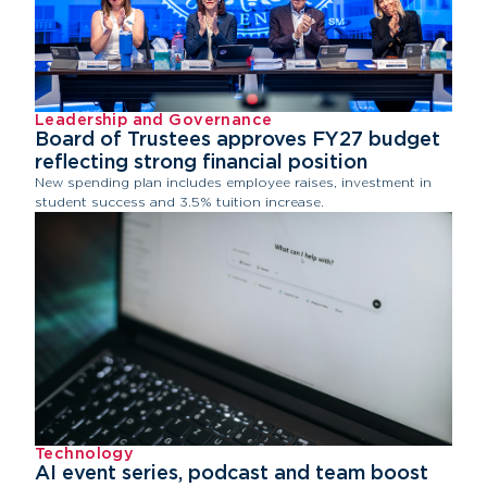
Leadership and Governance
Board of Trustees approves FY27 budget
reflecting strong financial position
New spending plan includes employee raises, investment in
student success and 3.5% tuition increase.
Technology
AI event series, podcast and team boost