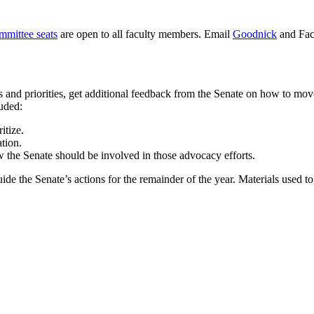
mmittee seats
are open to all faculty members. Email
Goodnick
and Facu
s and priorities, get additional feedback from the Senate on how to mo
luded:
itize.
ation.
w the Senate should be involved in those advocacy efforts.
de the Senate’s actions for the remainder of the year. Materials used t