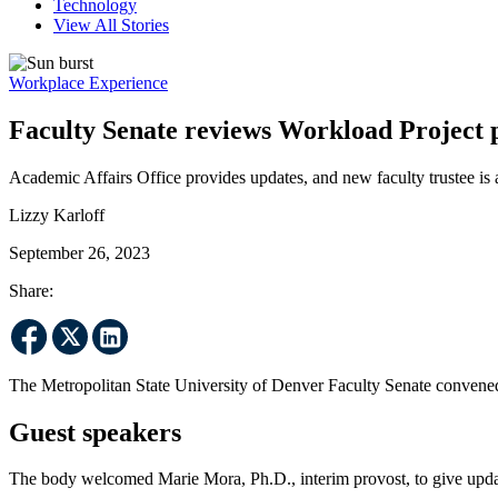
Technology
View All Stories
Workplace Experience
Faculty Senate reviews Workload Project pr
Academic Affairs Office provides updates, and new faculty trustee is
Lizzy Karloff
September 26, 2023
Share:
The Metropolitan State University of Denver Faculty Senate convened
Guest speakers
The body welcomed Marie Mora, Ph.D., interim provost, to give upda