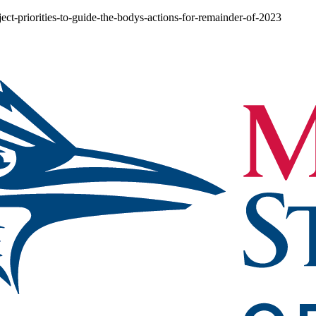
ect-priorities-to-guide-the-bodys-actions-for-remainder-of-2023