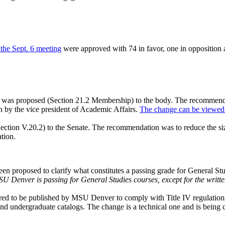
the Sept. 6 meeting
were approved with 74 in favor, one in opposition 
s was proposed (Section 21.2 Membership) to the body. The recommenda
n by the vice president of Academic Affairs.
The change can be viewed 
ection V.20.2) to the Senate. The recommendation was to reduce the s
ation.
en proposed to clarify what constitutes a passing grade for General Stu
U Denver is passing for General Studies courses, except for the writt
ired to be published by MSU Denver to comply with Title IV regulations f
and undergraduate catalogs. The change is a technical one and is being 