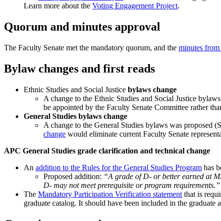
Learn more about the
Voting Engagement Project
.
Quorum and minutes approval
The Faculty Senate met the mandatory quorum, and the
minutes from 
Bylaw changes and first reads
Ethnic Studies and Social Justice
bylaws change
A change to the Ethnic Studies and Social Justice bylaw
be appointed by the Faculty Senate Committee rather tha
General Studies bylaws change
A change to the General Studies bylaws was proposed (S
change
would eliminate current Faculty Senate represent
APC General Studies grade clarification and technical change
An
addition to the Rules for the General Studies Program
has be
Proposed addition:
“A grade of D- or better earned at MS
D- may not meet prerequisite or program requirements.”
The
Mandatory Participation Verification statement
that is requ
graduate catalog. It should have been included in the graduate 