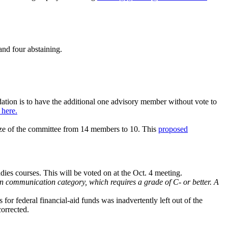
and four abstaining.
tion is to have the additional one advisory member without vote to
here.
ize of the committee from 14 members to 10. This
proposed
dies courses. This will be voted on at the Oct. 4 meeting.
en communication category, which requires a grade of C- or better. A
or federal financial-aid funds was inadvertently left out of the
corrected.