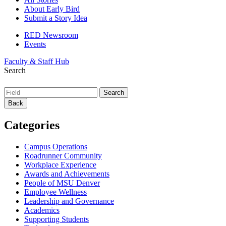
About Early Bird
Submit a Story Idea
RED Newsroom
Events
Faculty & Staff Hub
Search
Back
Categories
Campus Operations
Roadrunner Community
Workplace Experience
Awards and Achievements
People of MSU Denver
Employee Wellness
Leadership and Governance
Academics
Supporting Students