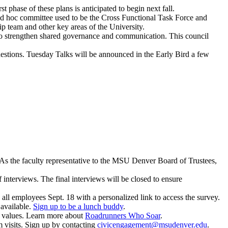
 phase of these plans is anticipated to begin next fall.
ad hoc committee used to be the Cross Functional Task Force and
 team and other key areas of the University.
l to strengthen shared governance and communication. This council
estions. Tuesday Talks will be announced in the Early Bird a few
 As the faculty representative to the MSU Denver Board of Trustees,
interviews. The final interviews will be closed to ensure
o all employees Sept. 18 with a personalized link to access the survey.
l available.
Sign up to be a lunch buddy
.
values. Learn more about
Roadrunners Who Soar
.
m visits. Sign up by contacting
civicengagement@msudenver.edu
.