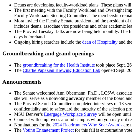
Deans are developing faculty-workload plans. These plans will mo
The first meeting with the Faculty Workload and Oversight Imp
Faculty Workloads Steering Committee. The membership remains 
Mora invited the Faculty Senate president and the president of
includes deans, associate vice presidents and other academic lea
The Provost Tuesday Talks are now being held monthly. The fir
days beforehand.
Ongoing hiring searches include the
dean of Hospitality
and the
Groundbreaking and grand openings
The
groundbreaking for the Health Institute
took place Sept. 2
The
Charlie Papazian Brewing Education Lab
opened Sept. 20
Announcements
The Senate welcomed Ann Obermann, Ph.D., LCSW, associate 
she will serve as a nonvoting advisory member of the board an
The Provost Search Committee completed interviews of 13 semifin
confidentiality and to safeguard the integrity of the selection pr
MSU Denver’s
Energage Workplace Survey
will be open until
Connect with employees around campus whom you may not regu
Nominations for the
2024 Roadrunners Who Soar Awards
are 
The
Voting Engagement Project
for this fall is encouraging vo