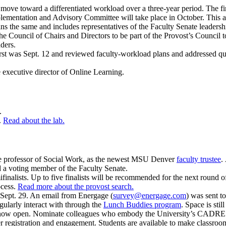
ve toward a differentiated workload over a three-year period. The first
lementation and Advisory Committee will take place in October. This 
the same and includes representatives of the Faculty Senate leadership
 the Council of Chairs and Directors to be part of the Provost’s Counci
ders.
st was Sept. 12 and reviewed faculty-workload plans and addressed qu
 executive director of Online Learning.
6.
.
Read about the lab.
professor of Social Work, as the newest MSU Denver
faculty trustee
.
d a voting member of the Faculty Senate.
alists. Up to five finalists will be recommended for the next round of 
ocess.
Read more about the provost search.
 Sept. 29. An email from Energage (
survey@energage.com
) was sent t
larly interact with through the
Lunch Buddies program
. Space is stil
now open. Nominate colleagues who embody the University’s CADRE 
ter registration and engagement. Students are available to make classroo