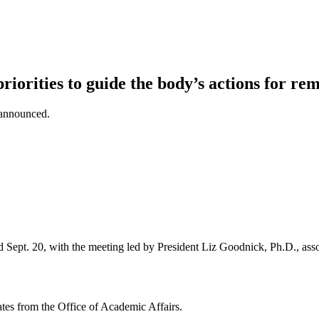
iorities to guide the body’s actions for re
 announced.
 Sept. 20, with the meeting led by President Liz Goodnick, Ph.D., ass
tes from the Office of Academic Affairs.