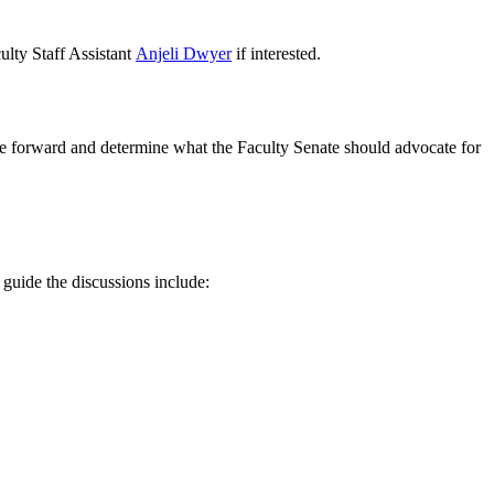
lty Staff Assistant
Anjeli Dwyer
if interested.
ve forward and determine what the Faculty Senate should advocate for
o guide the discussions include: