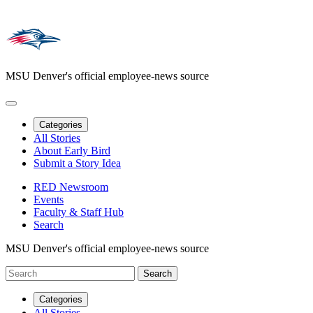
MSU Denver's official employee-news source
Categories
All Stories
About Early Bird
Submit a Story Idea
RED Newsroom
Events
Faculty & Staff Hub
Search
MSU Denver's official employee-news source
Categories
All Stories