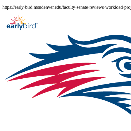
Skip
https://early-bird.msudenver.edu/faculty-senate-reviews-workload-proj
to
content