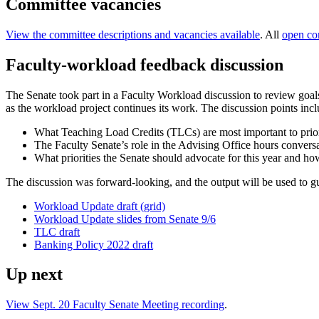
Committee vacancies
View the committee descriptions and vacancies available
. All
open co
Faculty-workload feedback discussion
The Senate took part in a Faculty Workload discussion to review goal
as the workload project continues its work. The discussion points inc
What Teaching Load Credits (TLCs) are most important to prior
The Faculty Senate’s role in the Advising Office hours convers
What priorities the Senate should advocate for this year and ho
The discussion was forward-looking, and the output will be used to gui
Workload Update draft (grid)
Workload Update slides from Senate 9/6
TLC draft
Banking Policy 2022 draft
Up next
View Sept. 20 Faculty Senate Meeting recording
.