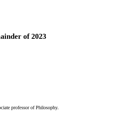
mainder of 2023
ociate professor of Philosophy.