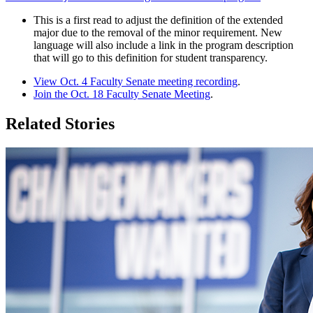
This is a first read to adjust the definition of the extended
major due to the removal of the minor requirement. New
language will also include a link in the program description
that will go to this definition for student transparency.
View Oct. 4 Faculty Senate meeting recording
.
Join the Oct. 18 Faculty Senate Meeting
.
Related Stories