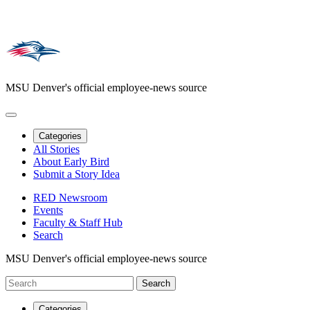
MSU Denver's official employee-news source
Categories
All Stories
About Early Bird
Submit a Story Idea
RED Newsroom
Events
Faculty & Staff Hub
Search
MSU Denver's official employee-news source
Categories