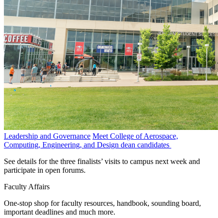
Leadership and Governance
Meet College of Aerospace,
Computing, Engineering, and Design dean candidates
See details for the three finalists’ visits to campus next week and
participate in open forums.
Faculty Affairs
One-stop shop for faculty resources, handbook, sounding board,
important deadlines and much more.