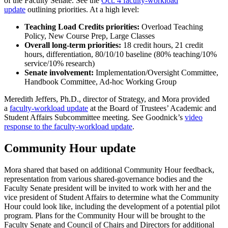
of the Faculty Senate. See the
Oct. 4 faculty-workload
update
outlining priorities. At a high level:
Teaching Load Credits priorities:
Overload Teaching
Policy, New Course Prep, Large Classes
Overall long-term priorities:
18 credit hours, 21 credit
hours, differentiation, 80/10/10 baseline (80% teaching/10%
service/10% research)
Senate involvement:
Implementation/Oversight Committee,
Handbook Committee, Ad-hoc Working Group
Meredith Jeffers, Ph.D., director of Strategy, and Mora provided
a
faculty-workload update
at the Board of Trustees’ Academic and
Student Affairs Subcommittee meeting. See Goodnick’s
video
response to the faculty-workload update
.
Community Hour update
Mora shared that based on additional Community Hour feedback,
representation from various shared-governance bodies and the
Faculty Senate president will be invited to work with her and the
vice president of Student Affairs to determine what the Community
Hour could look like, including the development of a potential pilot
program. Plans for the Community Hour will be brought to the
Faculty Senate and Council of Chairs and Directors for additional