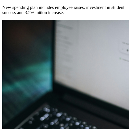
New spending plan includes employee raises, investment in student
success and 3.5% tuition increase.