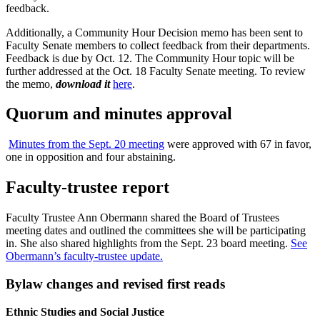
feedback.
Additionally, a Community Hour Decision memo has been sent to
Faculty Senate members to collect feedback from their departments.
Feedback is due by Oct. 12. The Community Hour topic will be
further addressed at the Oct. 18 Faculty Senate meeting. To review
the memo,
download it
here
.
Quorum and minutes approval
Minutes from the Sept. 20 meeting
were approved with 67 in favor,
one in opposition and four abstaining.
Faculty-trustee report
Faculty Trustee Ann Obermann shared the Board of Trustees
meeting dates and outlined the committees she will be participating
in. She also shared highlights from the Sept. 23 board meeting.
See
Obermann’s faculty-trustee update.
Bylaw changes and revised first reads
Ethnic Studies and Social Justice