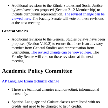
Additional revisions to the Ethnic Studies and Social Justice
bylaws have been proposed (Section 21.2 Membership) to
include curriculum representation.
The revised change can be
viewed here.
The Faculty Senate will vote on these revisions
at the next meeting.
General Studies
Additional revisions to the General Studies bylaws have been
proposed (Section V.20.2) to ensure that there is an advisory
member from General Studies and representation from
Curriculum.
The revised change can be viewed here.
The
Faculty Senate will vote on these revisions at the next
meeting.
Academic Policy Committee
AP Language Exam technical change
These are technical changes and nonvoting, informational
items only.
Spanish Language and Culture classes were listed with no
credits and need to be changed to list 4 credits.