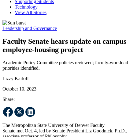
Supporting Students
Technology
View All Stories
Leadership and Governance
Faculty Senate hears update on campus
employee-housing project
Academic Policy Committee policies reviewed; faculty-workload
priorities identified.
Lizzy Karloff
October 10, 2023
Share:
The Metropolitan State University of Denver Faculty
Senate met Oct. 4, led by Senate President Liz Goodnick, Ph.D.,
associate professor of Philosophy.