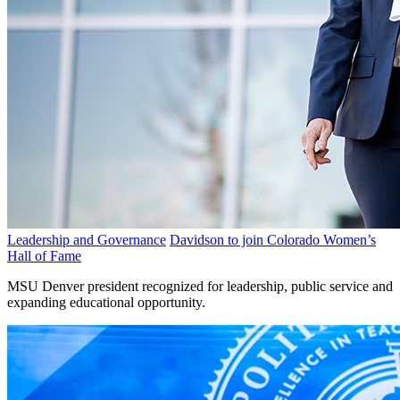
Leadership and Governance
Davidson to join Colorado Women’s
Hall of Fame
MSU Denver president recognized for leadership, public service and
expanding educational opportunity.