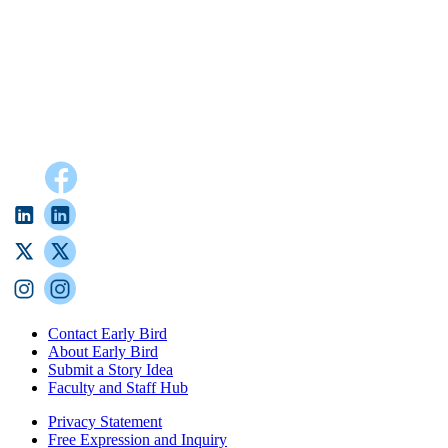
Contact Early Bird
About Early Bird
Submit a Story Idea
Faculty and Staff Hub
Privacy Statement
Free Expression and Inquiry