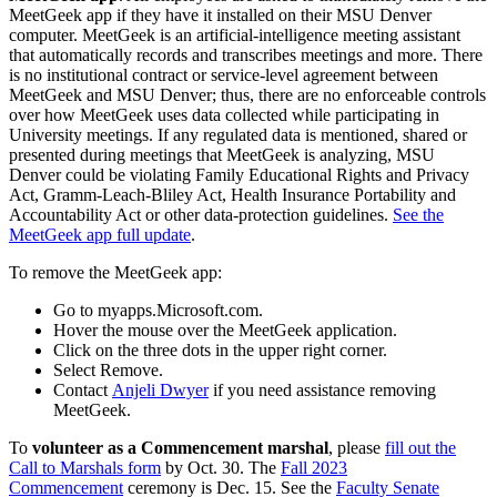
MeetGeek app if they have it installed on their MSU Denver
computer. MeetGeek is an artificial-intelligence meeting assistant
that automatically records and transcribes meetings and more. There
is no institutional contract or service-level agreement between
MeetGeek and MSU Denver; thus, there are no enforceable controls
over how MeetGeek uses data collected while participating in
University meetings. If any regulated data is mentioned, shared or
presented during meetings that MeetGeek is analyzing, MSU
Denver could be violating Family Educational Rights and Privacy
Act, Gramm-Leach-Bliley Act, Health Insurance Portability and
Accountability Act or other data-protection guidelines.
See the
MeetGeek app full update
.
To remove the MeetGeek app:
Go to myapps.Microsoft.com.
Hover the mouse over the MeetGeek application.
Click on the three dots in the upper right corner.
Select Remove.
Contact
Anjeli Dwyer
if you need assistance removing
MeetGeek.
To
volunteer as a Commencement marshal
, please
fill out the
Call to Marshals form
by Oct. 30. The
Fall 2023
Commencement
ceremony is Dec. 15. See the
Faculty Senate