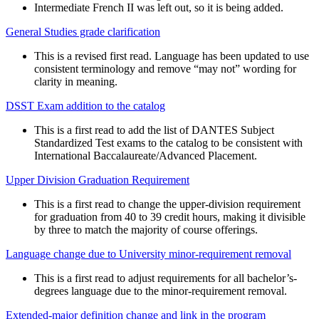
Intermediate French II was left out, so it is being added.
General Studies grade clarification
This is a revised first read. Language has been updated to use
consistent terminology and remove “may not” wording for
clarity in meaning.
DSST Exam addition to the catalog
This is a first read to add the list of DANTES Subject
Standardized Test exams to the catalog to be consistent with
International Baccalaureate/Advanced Placement.
Upper Division Graduation Requirement
This is a first read to change the upper-division requirement
for graduation from 40 to 39 credit hours, making it divisible
by three to match the majority of course offerings.
Language change due to University minor-requirement removal
This is a first read to adjust requirements for all bachelor’s-
degrees language due to the minor-requirement removal.
Extended-major definition change and link in the program