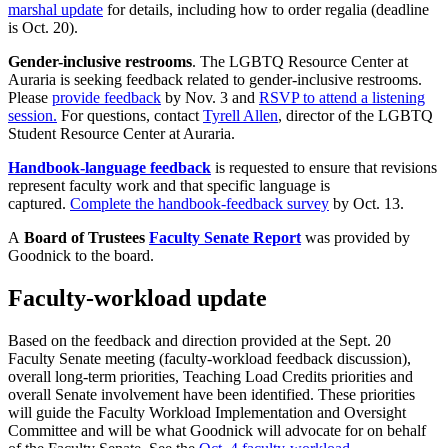
marshal update
for details, including how to order regalia (deadline
is Oct. 20).
Gender-inclusive restrooms
. The LGBTQ Resource Center at
Auraria is seeking feedback related to gender-inclusive restrooms.
Please
provide feedback
by Nov. 3 and
RSVP to attend a listening
session.
For questions, contact
Tyrell Allen
, director of the LGBTQ
Student Resource Center at Auraria.
Handbook-language feedback
is requested to ensure that revisions
represent faculty work and that specific language is
captured.
Complete the handbook-feedback survey
by Oct. 13.
A
Board of Trustees
Faculty Senate Report
was provided by
Goodnick to the board.
Faculty-workload update
Based on the feedback and direction provided at the Sept. 20
Faculty Senate meeting (faculty-workload feedback discussion),
overall long-term priorities, Teaching Load Credits priorities and
overall Senate involvement have been identified. These priorities
will guide the Faculty Workload Implementation and Oversight
Committee and will be what Goodnick will advocate for on behalf