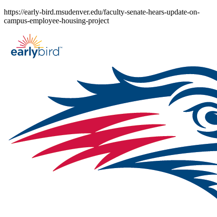
Skip
https://early-bird.msudenver.edu/faculty-senate-hears-update-on-
to
campus-employee-housing-project
content