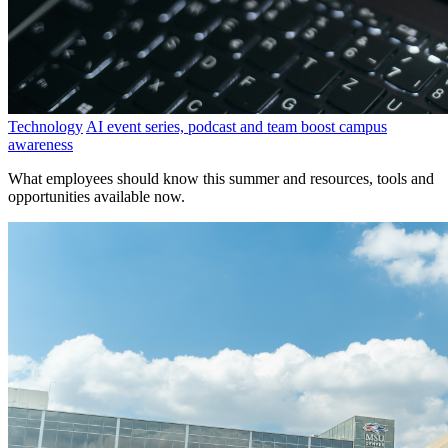
Technology
AI event series, podcast and team boost campus
awareness
What employees should know this summer and resources, tools and
opportunities available now.