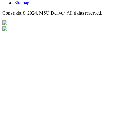
Sitemap
Copyright © 2024, MSU Denver. All rights reserved.