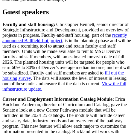
Guest speakers
Faculty and staff housing:
Christopher Bennett, senior director of
Strategic Infrastructure and Development, provided an overview of
projects in progress. Faculty-and-staff housing, part of the
recently
announced Ballfield Lot project
, is in the planning phase and will be
used as a recruiting tool to attract and retain faculty and staff
members. Units will be made available to rent to MSU Denver
faculty and staff members, with an estimated move-in date of fall
2026. The planned housing units will be targeted for people who
earn 60% to 80% of Denver’s average median income, and rent will
be subsidized. Faculty and staff members are asked to
fill out the
housing survey
. The data will assess the level of interest in leasing
one of these units and ensure that the data is current.
View the full
infrastructure update.
Career and Employment Information Catalog Module:
Erica
Buckland Anderson, director of Curriculum and Catalog, gave the
Senate a look at a new Career Pathways module that will be
included in the 2024-25 catalogs. The module will include career
and salary data, industry trends and an overview of the pathway
program. This new feature will allow each major to customize the
information presented in the catalog. Buckland will work with