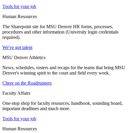
Tools for your job
Human Resources
The Sharepoint site for MSU Denver HR forms, processes,
procedures and other information (University login credentials
required).
We've got talent
MSU Denver Athletics
News, schedules, rosters and recaps for the teams that bring MSU
Denver's winning spirit to the court and field every week.
Cheer on the Roadrunners
Faculty Affairs
One-stop shop for faculty resources, handbook, sounding board,
important deadlines and much more.
Tools for your job
Human Resources