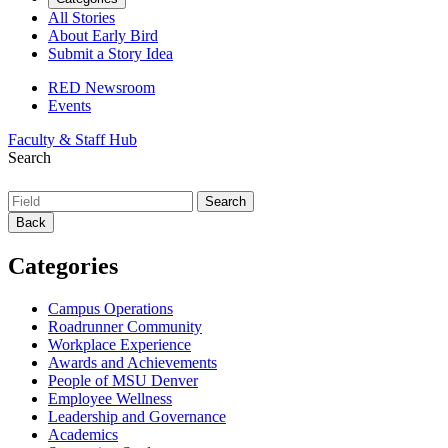
All Stories
About Early Bird
Submit a Story Idea
RED Newsroom
Events
Faculty & Staff Hub
Search
Back
Categories
Campus Operations
Roadrunner Community
Workplace Experience
Awards and Achievements
People of MSU Denver
Employee Wellness
Leadership and Governance
Academics