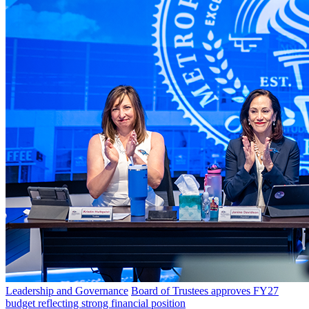
Leadership and Governance
Board of Trustees approves FY27
budget reflecting strong financial position