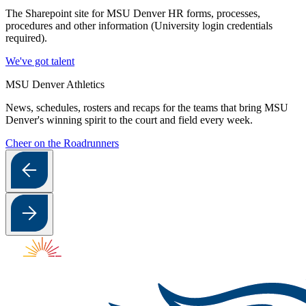
The Sharepoint site for MSU Denver HR forms, processes,
procedures and other information (University login credentials
required).
We've got talent
MSU Denver Athletics
News, schedules, rosters and recaps for the teams that bring MSU
Denver's winning spirit to the court and field every week.
Cheer on the Roadrunners