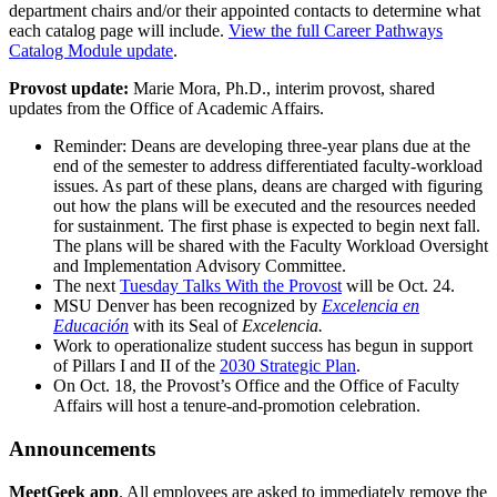
department chairs and/or their appointed contacts to determine what
each catalog page will include.
View the full Career Pathways
Catalog Module update
.
Provost update:
Marie Mora, Ph.D., interim provost, shared
updates from the Office of Academic Affairs.
Reminder: Deans are developing three-year plans due at the
end of the semester to address differentiated faculty-workload
issues. As part of these plans, deans are charged with figuring
out how the plans will be executed and the resources needed
for sustainment. The first phase is expected to begin next fall.
The plans will be shared with the Faculty Workload Oversight
and Implementation Advisory Committee.
The next
Tuesday Talks With the Provost
will be Oct. 24.
MSU Denver has been recognized by
Excelencia en
Educación
with its Seal of
Excelencia.
Work to operationalize student success has begun in support
of Pillars I and II of the
2030 Strategic Plan
.
On Oct. 18, the Provost’s Office and the Office of Faculty
Affairs will host a tenure-and-promotion celebration.
Announcements
MeetGeek app
. All employees are asked to immediately remove the