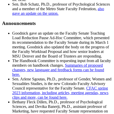
Sen. Bob Schatz, Ph.D., professor of Psychological Sciences
and a member of the Metro State Faculty Federation,
also
gave an update on the union.
Announcements
Goodnick gave an update on the Faculty Senate Teaching
Load Reduction Pause Ad-Hoc Committee, which presented
its recommendation to the Faculty Senate during its March 1
meeting. Goodnick also updated the body on the progress of
the Faculty Workload Proposal and how senior leaders at
MSU Denver and the Board of Trustees are responding.
The Handbook Committee is requesting input from all faculty
members on handbook changes.
Summaries of proposed
changes, new language and feedback forms can be found
here.
Sen. Arlene Sgoutas, Ph.D., professor of Gender, Women and
Sexualities Studies, is the new Colorado Faculty Advisory
Council representative for the Faculty Senate.
CFAC spring
2023 information, including articles, meeting agendas, news
clips and more, can be found here.
Bethany Fleck Dillen, Ph.D., professor of Psychological
Sciences, and Devika Banerji, Ph.D., assistant professor of
Marketing, have requested Faculty Senate representation on