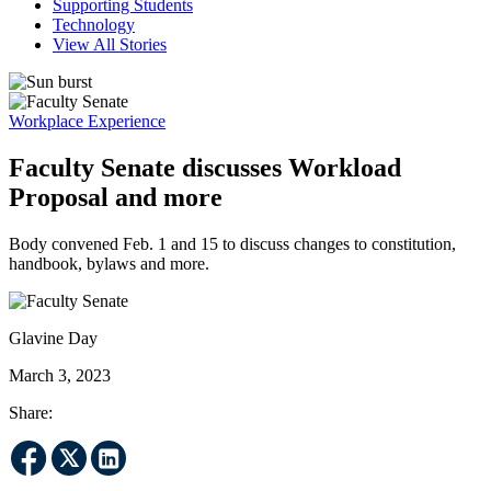
Supporting Students
Technology
View All Stories
Workplace Experience
Faculty Senate discusses Workload
Proposal and more
Body convened Feb. 1 and 15 to discuss changes to constitution,
handbook, bylaws and more.
Glavine Day
March 3, 2023
Share: