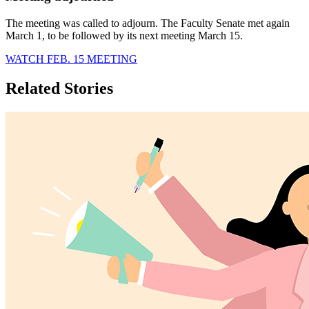
The meeting was called to adjourn. The Faculty Senate met again
March 1, to be followed by its next meeting March 15.
WATCH FEB. 15 MEETING
Related Stories