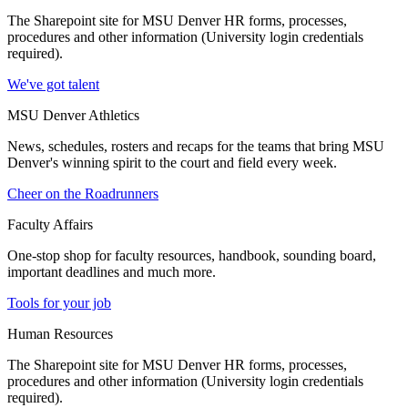
The Sharepoint site for MSU Denver HR forms, processes,
procedures and other information (University login credentials
required).
We've got talent
MSU Denver Athletics
News, schedules, rosters and recaps for the teams that bring MSU
Denver's winning spirit to the court and field every week.
Cheer on the Roadrunners
Faculty Affairs
One-stop shop for faculty resources, handbook, sounding board,
important deadlines and much more.
Tools for your job
Human Resources
The Sharepoint site for MSU Denver HR forms, processes,
procedures and other information (University login credentials
required).