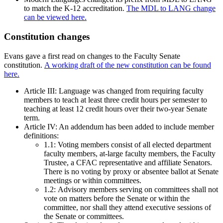
to match the K-12 accreditation.
The MDL to LANG change
can be viewed here.
Constitution changes
Evans gave a first read on changes to the Faculty Senate
constitution.
A working draft of the new constitution can be found
here.
Article III: Language was changed from requiring faculty
members to teach at least three credit hours per semester to
teaching at least 12 credit hours over their two-year Senate
term.
Article IV: An addendum has been added to include member
definitions:
1.1: Voting members consist of all elected department
faculty members, at-large faculty members, the Faculty
Trustee, a CFAC representative and affiliate Senators.
There is no voting by proxy or absentee ballot at Senate
meetings or within committees.
1.2: Advisory members serving on committees shall not
vote on matters before the Senate or within the
committee, nor shall they attend executive sessions of
the Senate or committees.