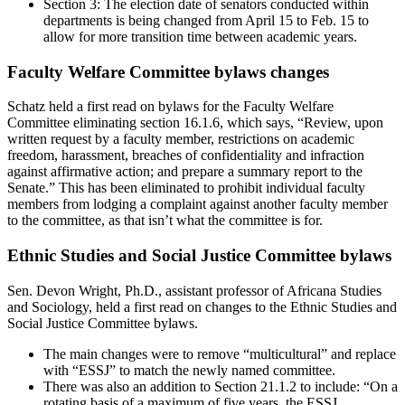
Section 3: The election date of senators conducted within
departments is being changed from April 15 to Feb. 15 to
allow for more transition time between academic years.
Faculty Welfare Committee bylaws changes
Schatz held a first read on bylaws for the Faculty Welfare
Committee eliminating section 16.1.6, which says, “Review, upon
written request by a faculty member, restrictions on academic
freedom, harassment, breaches of confidentiality and infraction
against affirmative action; and prepare a summary report to the
Senate.” This has been eliminated to prohibit individual faculty
members from lodging a complaint against another faculty member
to the committee, as that isn’t what the committee is for.
Ethnic Studies and Social Justice Committee bylaws
Sen. Devon Wright, Ph.D., assistant professor of Africana Studies
and Sociology, held a first read on changes to the Ethnic Studies and
Social Justice Committee bylaws.
The main changes were to remove “multicultural” and replace
with “ESSJ” to match the newly named committee.
There was also an addition to Section 21.1.2 to include: “On a
rotating basis of a maximum of five years, the ESSJ