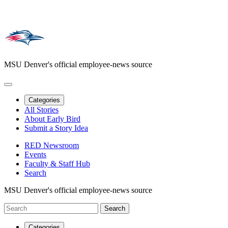
MSU Denver's official employee-news source
Categories
All Stories
About Early Bird
Submit a Story Idea
RED Newsroom
Events
Faculty & Staff Hub
Search
MSU Denver's official employee-news source
Categories