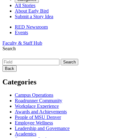
All Stories
About Early Bird
Submit a Story Idea
RED Newsroom
Events
Faculty & Staff Hub
Search
Back
Categories
Campus Operations
Roadrunner Community
Workplace Experience
Awards and Achievements
People of MSU Denver
Employee Wellness
Leadership and Governance
Academics