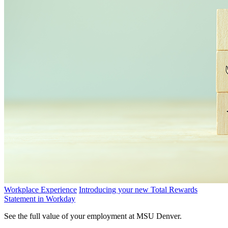
Workplace Experience
Introducing your new Total Rewards
Statement in Workday
See the full value of your employment at MSU Denver.