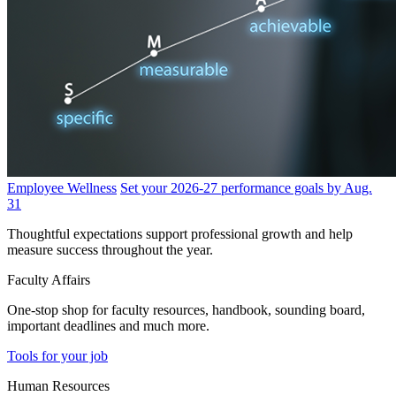
Employee Wellness
Set your 2026-27 performance goals by Aug.
31
Thoughtful expectations support professional growth and help
measure success throughout the year.
Faculty Affairs
One-stop shop for faculty resources, handbook, sounding board,
important deadlines and much more.
Tools for your job
Human Resources