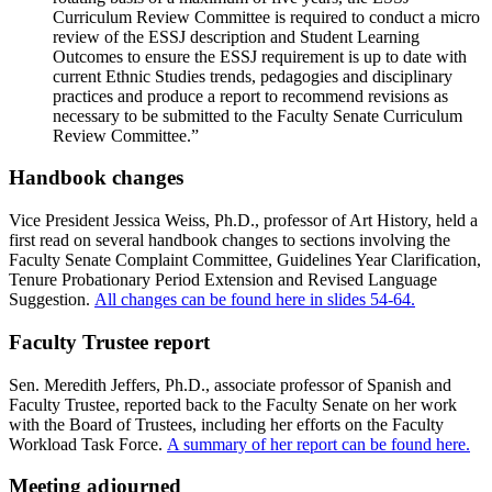
Curriculum Review Committee is required to conduct a micro
review of the ESSJ description and Student Learning
Outcomes to ensure the ESSJ requirement is up to date with
current Ethnic Studies trends, pedagogies and disciplinary
practices and produce a report to recommend revisions as
necessary to be submitted to the Faculty Senate Curriculum
Review Committee.”
Handbook changes
Vice President Jessica Weiss, Ph.D., professor of Art History, held a
first read on several handbook changes to sections involving the
Faculty Senate Complaint Committee, Guidelines Year Clarification,
Tenure Probationary Period Extension and Revised Language
Suggestion.
All changes can be found here in slides 54-64.
Faculty Trustee report
Sen. Meredith Jeffers, Ph.D., associate professor of Spanish and
Faculty Trustee, reported back to the Faculty Senate on her work
with the Board of Trustees, including her efforts on the Faculty
Workload Task Force.
A summary of her report can be found here.
Meeting adjourned