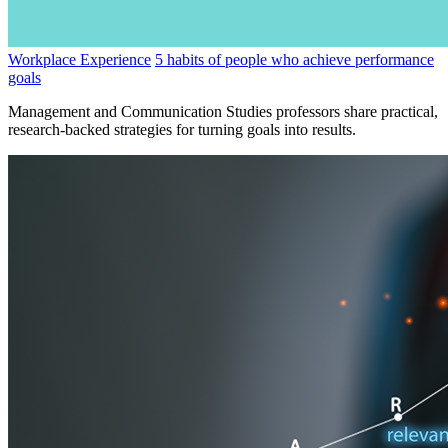
Workplace Experience
5 habits of people who achieve performance
goals
Management and Communication Studies professors share practical,
research-backed strategies for turning goals into results.