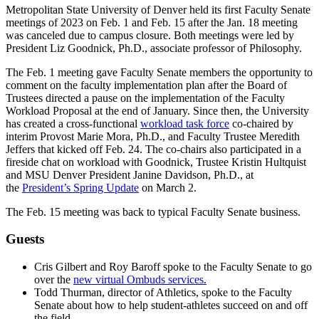
Metropolitan State University of Denver held its first Faculty Senate
meetings of 2023 on Feb. 1 and Feb. 15 after the Jan. 18 meeting
was canceled due to campus closure. Both meetings were led by
President Liz Goodnick, Ph.D., associate professor of Philosophy.
The Feb. 1 meeting gave Faculty Senate members the opportunity to
comment on the faculty implementation plan after the Board of
Trustees directed a pause on the implementation of the Faculty
Workload Proposal at the end of January. Since then, the University
has created a cross-functional
workload task force
co-chaired by
interim Provost Marie Mora, Ph.D., and Faculty Trustee Meredith
Jeffers that kicked off Feb. 24. The co-chairs also participated in a
fireside chat on workload with Goodnick, Trustee Kristin Hultquist
and MSU Denver President Janine Davidson, Ph.D., at
the
President’s Spring Update
on March 2.
The Feb. 15 meeting was back to typical Faculty Senate business.
Guests
Cris Gilbert and Roy Baroff spoke to the Faculty Senate to go
over the
new virtual Ombuds services.
Todd Thurman, director of Athletics, spoke to the Faculty
Senate about how to help student-athletes succeed on and off
the field.