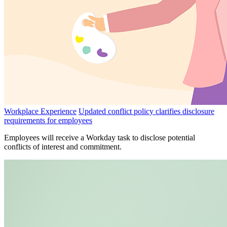
Workplace Experience
Updated conflict policy clarifies disclosure
requirements for employees
Employees will receive a Workday task to disclose potential
conflicts of interest and commitment.