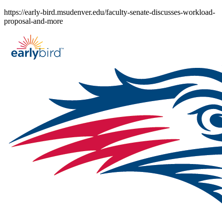
Skip
https://early-bird.msudenver.edu/faculty-senate-discusses-workload-
to
proposal-and-more
content