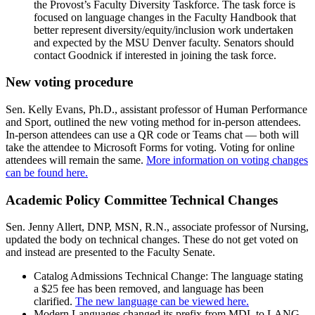
the Provost’s Faculty Diversity Taskforce. The task force is
focused on language changes in the Faculty Handbook that
better represent diversity/equity/inclusion work undertaken
and expected by the MSU Denver faculty. Senators should
contact Goodnick if interested in joining the task force.
New voting procedure
Sen. Kelly Evans, Ph.D., assistant professor of Human Performance
and Sport, outlined the new voting method for in-person attendees.
In-person attendees can use a QR code or Teams chat — both will
take the attendee to Microsoft Forms for voting. Voting for online
attendees will remain the same.
More information on voting changes
can be found here.
Academic Policy Committee Technical Changes
Sen. Jenny Allert, DNP, MSN, R.N., associate professor of Nursing,
updated the body on technical changes. These do not get voted on
and instead are presented to the Faculty Senate.
Catalog Admissions Technical Change: The language stating
a $25 fee has been removed, and language has been
clarified.
The new language can be viewed here.
Modern Languages changed its prefix from MDL to LANG