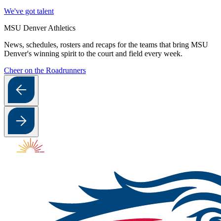
We've got talent
MSU Denver Athletics
News, schedules, rosters and recaps for the teams that bring MSU
Denver's winning spirit to the court and field every week.
Cheer on the Roadrunners