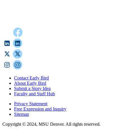
Contact Early Bird
About Early Bird
Submit a Story Idea
Faculty and Staff Hub
Privacy Statement
Free Expression and Inquiry
Sitemap
Copyright © 2024, MSU Denver. All rights reserved.