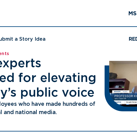
MS
ubmit a Story Idea
RE
ents
experts
ed for elevating
y’s public voice
loyees who have made hundreds of
l and national media.