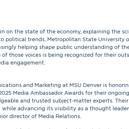
 on the state of the economy, explaining the scie
to political trends, Metropolitan State University 
singly helping shape public understanding of the
 of those voices is being recognized for their ou
media engagement.
cations and Marketing at MSU Denver is honoring
025 Media Ambassador Awards for their ongoing e
dgeable and trusted subject-matter experts. Thei
 while advancing its visibility as a thought leader
nior director of Media Relations.