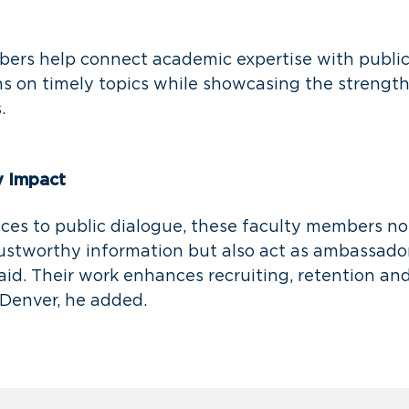
ers help connect academic expertise with public 
s on timely topics while showcasing the strengt
s.
y Impact
ices to public dialogue, these faculty members no
rustworthy information but also act as ambassador
said. Their work enhances recruiting, retention and
Denver, he added.