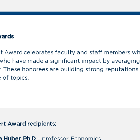
wards
 Award celebrates faculty and staff members wh
who have made a significant impact by averagin
. These honorees are building strong reputations 
 of topics.
t Award recipients:
a Huber, Ph.D.
– professor, Economics