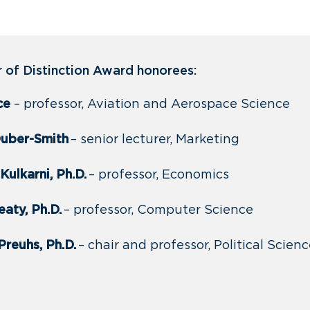
of Distinction Award honorees:
ice
– professor, Aviation and Aerospace Science
Duber-Smith
– senior lecturer, Marketing
Kulkarni, Ph.D.
– professor, Economics
aty, Ph.D.
– professor, Computer Science
Preuhs, Ph.D.
– chair and professor, Political Scien