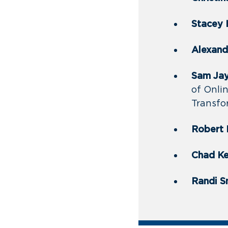
Stacey
Alexandr
Sam Jay,
of Onli
Transfo
Robert 
Chad Ke
Randi S