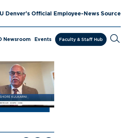
U Denver's Official Employee-News Source
Search
D Newsroom
Events
Faculty & Staff Hub