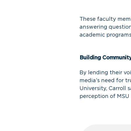
These faculty memb
answering question
academic program
Building Communit
By lending their vo
media’s need for t
University, Carroll 
perception of MSU 