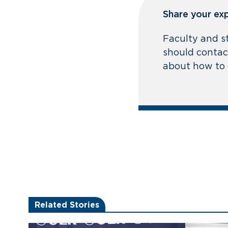
Share your ex
Faculty and s
should contact
about how to 
Related Stories