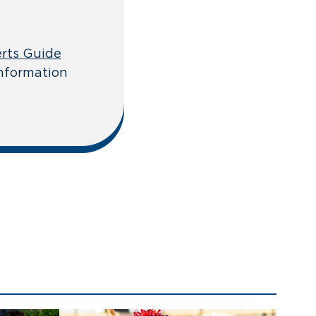
rts Guide
information