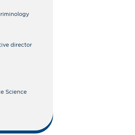
 Criminology
ive director
ace Science