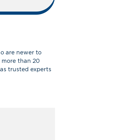
o are newer to
g more than 20
as trusted experts