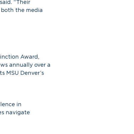
said. “Their
o both the media
inction Award,
ws annually over a
sts MSU Denver’s
lence in
ces navigate