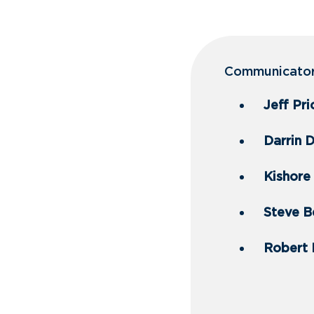
Communicator 
Jeff Pr
Darrin 
Kishore 
Steve Be
Robert 