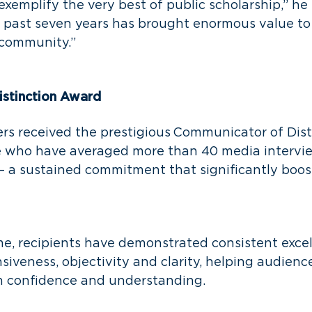
exemplify the very best of public scholarship,” he 
e past seven years has brought enormous value t
 community.”
stinction Award
rs received the prestigious Communicator of Dist
 who have averaged more than 40 media intervie
— a sustained commitment that significantly boo
me, recipients have demonstrated consistent excel
onsiveness, objectivity and clarity, helping audien
h confidence and understanding.