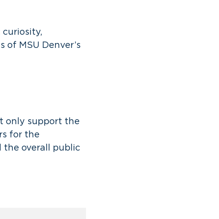
curiosity,
hs of MSU Denver’s
t only support the
s for the
 the overall public