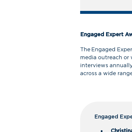
Engaged Expert A
The Engaged Expert
media outreach or 
interviews annually
across a wide range
Engaged Exper
Christin