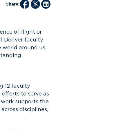
Share:
nce of flight or
of Denver faculty
 world around us.
tstanding
 12 faculty
fforts to serve as
r work supports the
 across disciplines,