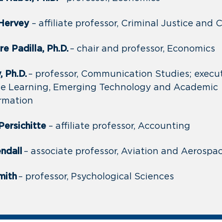
 Hervey
– affiliate professor, Criminal Justice and
e Padilla, Ph.D.
– chair and professor, Economics
 Ph.D.
– professor, Communication Studies; execut
ne Learning, Emerging Technology and Academic
rmation
Persichitte
– affiliate professor, Accounting
ndall
– associate professor, Aviation and Aerosp
mith
– professor, Psychological Sciences