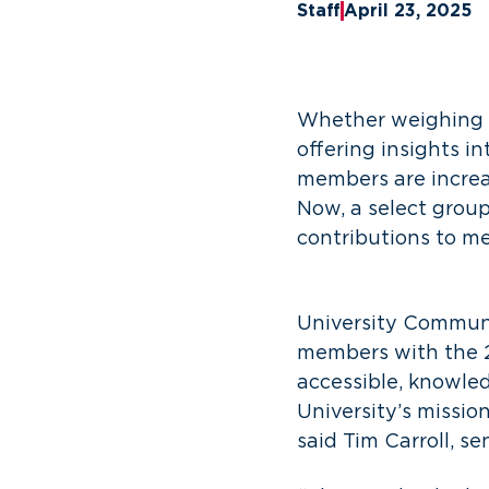
Staff
April 23, 2025
Whether weighing in
offering insights in
members are increa
Now, a select group
contributions to 
University Communi
members with the 2
accessible, knowle
University’s mission
said Tim Carroll, se