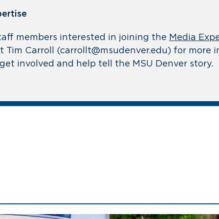
pertise
taff members interested in joining the
Media Expe
 Tim Carroll (
carrollt@msudenver.edu
) for more 
get involved and help tell the MSU Denver story.