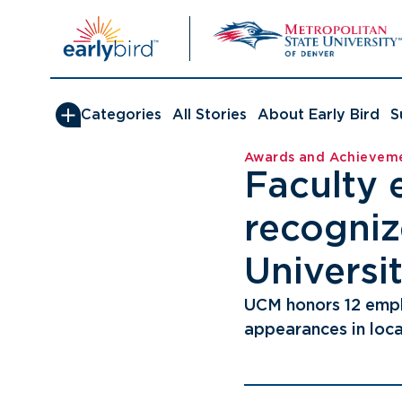
Skip
to
content
Categories
All Stories
About Early Bird
S
Awards and Achievem
Faculty 
recogniz
Universit
UCM honors 12 emp
appearances in loca