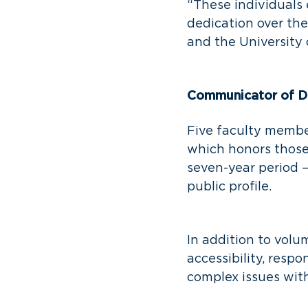
“These individuals 
dedication over th
and the University
Communicator of Di
Five faculty membe
which honors those
seven-year period 
public profile.
In addition to volu
accessibility, resp
complex issues wit