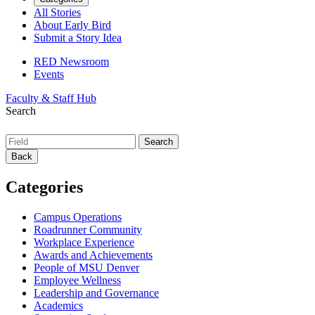
All Stories
About Early Bird
Submit a Story Idea
RED Newsroom
Events
Faculty & Staff Hub
Search
Back
Categories
Campus Operations
Roadrunner Community
Workplace Experience
Awards and Achievements
People of MSU Denver
Employee Wellness
Leadership and Governance
Academics