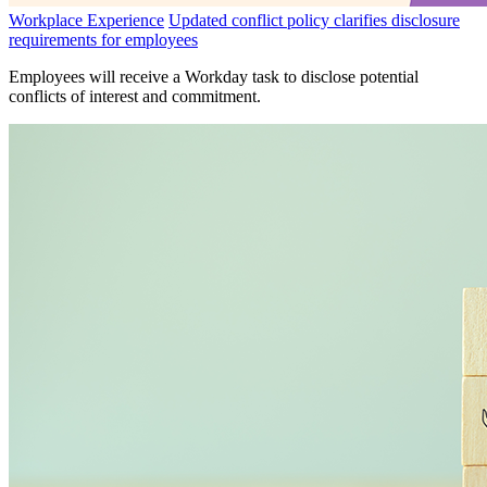
Workplace Experience
Updated conflict policy clarifies disclosure
requirements for employees
Employees will receive a Workday task to disclose potential
conflicts of interest and commitment.