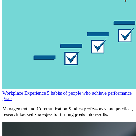
Workplace Experience
5 habits of people who achieve performance
goals
Management and Communication Studies professors share practical,
research-backed strategies for turning goals into results.