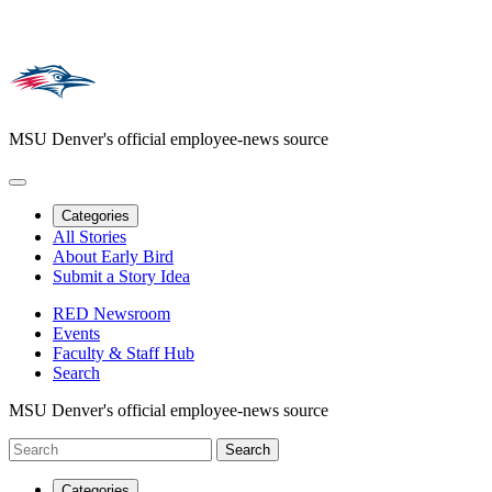
MSU Denver's official employee-news source
Categories
All Stories
About Early Bird
Submit a Story Idea
RED Newsroom
Events
Faculty & Staff Hub
Search
MSU Denver's official employee-news source
Categories