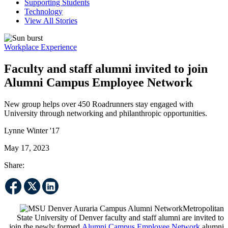
Supporting Students
Technology
View All Stories
Workplace Experience
Faculty and staff alumni invited to join
Alumni Campus Employee Network
New group helps over 450 Roadrunners stay engaged with
University through networking and philanthropic opportunities.
Lynne Winter '17
May 17, 2023
Share:
Metropolitan
State University of Denver faculty and staff alumni are invited to
join the newly formed
Alumni Campus Employee Network
alumni