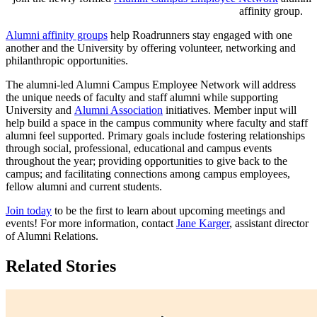
affinity group.
Alumni affinity groups
help Roadrunners stay engaged with one
another and the University by offering volunteer, networking and
philanthropic opportunities.
The alumni-led Alumni Campus Employee Network will address
the unique needs of faculty and staff alumni while supporting
University and
Alumni Association
initiatives. Member input will
help build a space in the campus community where faculty and staff
alumni feel supported. Primary goals include fostering relationships
through social, professional, educational and campus events
throughout the year; providing opportunities to give back to the
campus; and facilitating connections among campus employees,
fellow alumni and current students.
Join today
to be the first to learn about upcoming meetings and
events! For more information, contact
Jane Karger
, assistant director
of Alumni Relations.
Related Stories