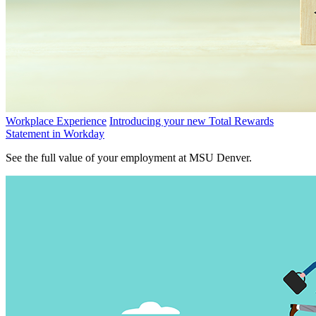
Workplace Experience
Introducing your new Total Rewards
Statement in Workday
See the full value of your employment at MSU Denver.