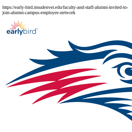
Skip
https://early-bird.msudenver.edu/faculty-and-staff-alumni-invited-to-
to
join-alumni-campus-employee-network
content