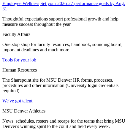
Employee Wellness
Set your 2026-27 performance goals by Aug.
31
Thoughtful expectations support professional growth and help
measure success throughout the year.
Faculty Affairs
One-stop shop for faculty resources, handbook, sounding board,
important deadlines and much more.
Tools for your job
Human Resources
The Sharepoint site for MSU Denver HR forms, processes,
procedures and other information (University login credentials
required).
We've got talent
MSU Denver Athletics
News, schedules, rosters and recaps for the teams that bring MSU
Denver's winning spirit to the court and field every week.