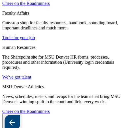
Cheer on the Roadrunners
Faculty Affairs
One-stop shop for faculty resources, handbook, sounding board,
important deadlines and much more.
Tools for your job
Human Resources
The Sharepoint site for MSU Denver HR forms, processes,
procedures and other information (University login credentials
required).
We've got talent
MSU Denver Athletics
News, schedules, rosters and recaps for the teams that bring MSU
Denver's winning spirit to the court and field every week.
Cheer on the Roadrunners