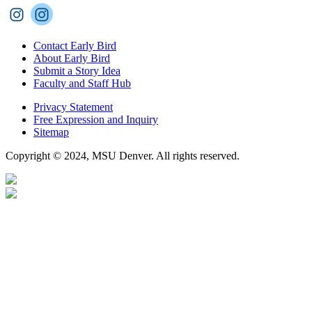
Contact Early Bird
About Early Bird
Submit a Story Idea
Faculty and Staff Hub
Privacy Statement
Free Expression and Inquiry
Sitemap
Copyright © 2024, MSU Denver. All rights reserved.