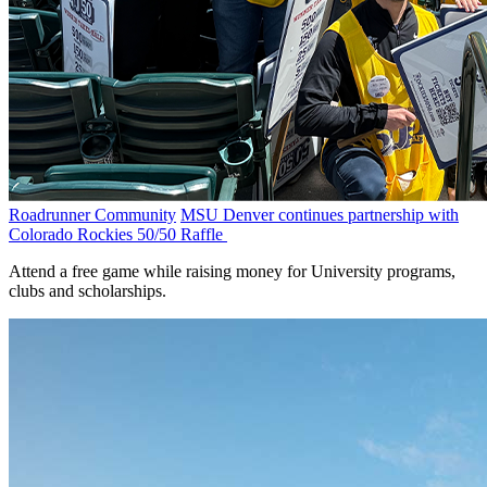
Roadrunner Community
MSU Denver continues partnership with
Colorado Rockies 50/50 Raffle
Attend a free game while raising money for University programs,
clubs and scholarships.