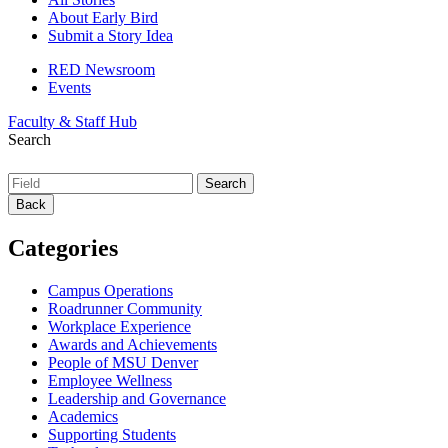
About Early Bird
Submit a Story Idea
RED Newsroom
Events
Faculty & Staff Hub
Search
Back
Categories
Campus Operations
Roadrunner Community
Workplace Experience
Awards and Achievements
People of MSU Denver
Employee Wellness
Leadership and Governance
Academics
Supporting Students