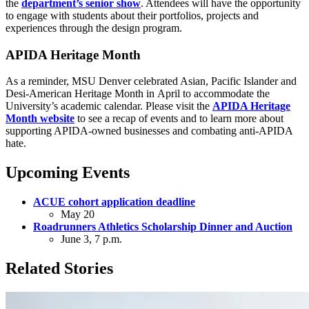
the
department’s senior show
. Attendees will have the opportunity
to engage with students about their portfolios, projects and
experiences through the design program.
APIDA Heritage Month
As a reminder, MSU Denver celebrated Asian, Pacific Islander and
Desi-American Heritage Month in April to accommodate the
University’s academic calendar. Please visit the
APIDA Heritage
Month website
to see a recap of events and to learn more about
supporting APIDA-owned businesses and combating anti-APIDA
hate.
Upcoming Events
ACUE cohort application deadline
May 20
Roadrunners Athletics Scholarship Dinner and Auction
June 3, 7 p.m.
Related Stories