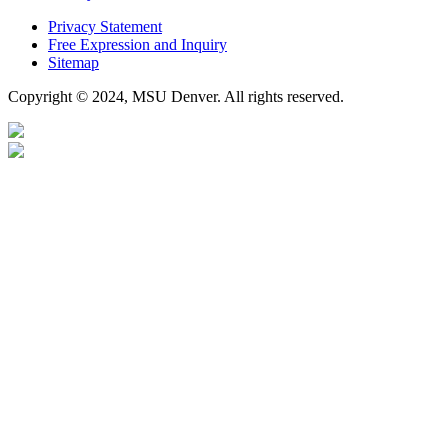
Privacy Statement
Free Expression and Inquiry
Sitemap
Copyright © 2024, MSU Denver. All rights reserved.