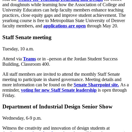
and doughnuts while learning how the Association of College and
University Educators can help faculty members enhance teaching
practices, close equity gaps and improve student achievement. The
yearlong course is free to Metropolitan State University of Denver
faculty members, and
applications are open
through May 20.
Staff Senate meeting
Tuesday, 10 a.m.
Attend via
Teams
or in –person at the Jordan Student Success
Building, Classroom 400.
All staff members are invited to attend the monthly Staff Senate
meeting to participate in shared governance. Meeting details and
more information can be found on the
Senate Sharepoint site.
As a
reminder,
voting for new Staff Senate leadership
is open through
Friday.
Department of Industrial Design Senior Show
Wednesday, 6-9 p.m.
Witness the creativity and innovation of design students at