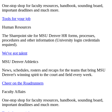
One-stop shop for faculty resources, handbook, sounding board,
important deadlines and much more.
Tools for your job
Human Resources
The Sharepoint site for MSU Denver HR forms, processes,
procedures and other information (University login credentials
required).
We've got talent
MSU Denver Athletics
News, schedules, rosters and recaps for the teams that bring MSU
Denver's winning spirit to the court and field every week.
Cheer on the Roadrunners
Faculty Affairs
One-stop shop for faculty resources, handbook, sounding board,
important deadlines and much more.