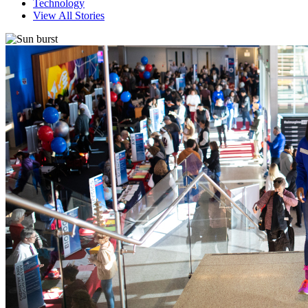
Technology
View All Stories