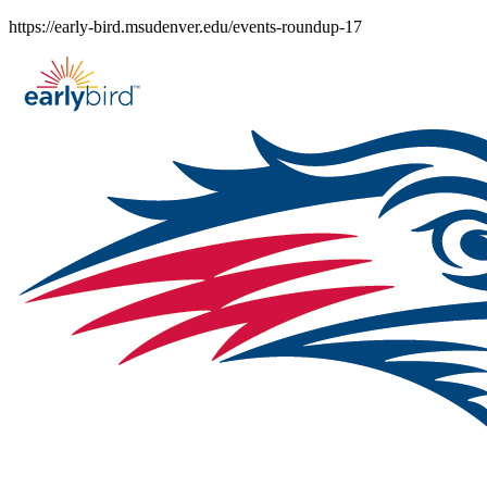
Skip
https://early-bird.msudenver.edu/events-roundup-17
to
content