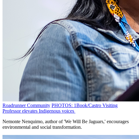
Roadrunner Community
PHOTOS: 1Book/Castro Visiting
Professor elevates Indigenous voices
Nemonte Nenquimo, author of 'We Will Be Jaguars,' encourages
environmental and social transformation.