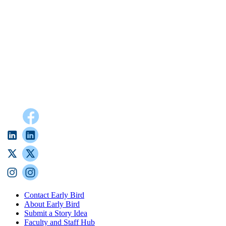
Contact Early Bird
About Early Bird
Submit a Story Idea
Faculty and Staff Hub