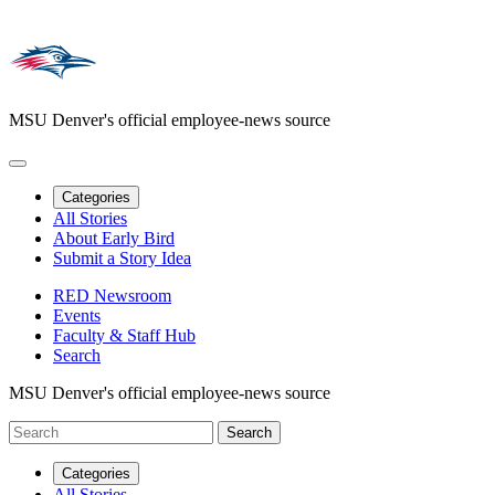
MSU Denver's official employee-news source
Categories
All Stories
About Early Bird
Submit a Story Idea
RED Newsroom
Events
Faculty & Staff Hub
Search
MSU Denver's official employee-news source
Categories
All Stories