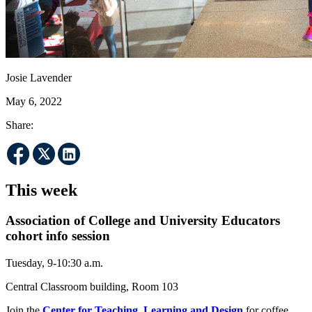
Josie Lavender
May 6, 2022
Share:
This week
Association of College and University Educators
cohort info session
Tuesday, 9-10:30 a.m.
Central Classroom building, Room 103
Join the
Center for Teaching, Learning and Design
for coffee