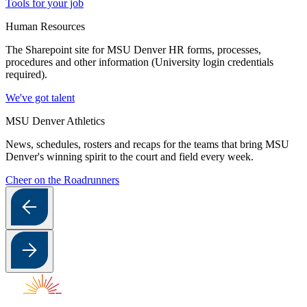
Tools for your job
Human Resources
The Sharepoint site for MSU Denver HR forms, processes,
procedures and other information (University login credentials
required).
We've got talent
MSU Denver Athletics
News, schedules, rosters and recaps for the teams that bring MSU
Denver's winning spirit to the court and field every week.
Cheer on the Roadrunners