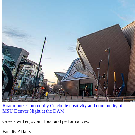
Roadrunner Community
Celebrate creativity and community at
MSU Denver Night at the DAM
Guests will enjoy art, food and performances.
Faculty Affairs