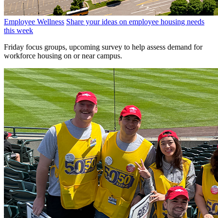
Employee Wellness
Share your ideas on employee housing needs
this week
Friday focus groups, upcoming survey to help assess demand for
workforce housing on or near campus.