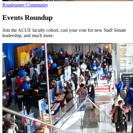
Roadrunner Community
Events Roundup
Join the ACUE faculty cohort, cast your vote for new Staff Senate
leadership, and much more.