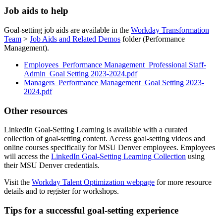
Job aids to help
Goal-setting job aids are available in the
Workday Transformation
Team
>
Job Aids and Related Demos
folder (Performance
Management).
Employees_Performance Management_Professional Staff-
Admin_Goal Setting 2023-2024.pdf
Managers_Performance Management_Goal Setting 2023-
2024.pdf
Other resources
LinkedIn Goal-Setting Learning is available with a curated
collection of goal-setting content. Access goal-setting videos and
online courses specifically for MSU Denver employees. Employees
will access the
LinkedIn Goal-Setting Learning Collection
using
their MSU Denver credentials.
Visit the
Workday Talent Optimization webpage
for more resource
details and to register for workshops.
Tips for a successful goal-setting experience