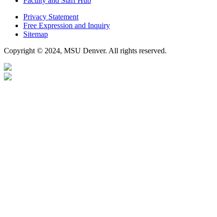
Faculty and Staff Hub
Privacy Statement
Free Expression and Inquiry
Sitemap
Copyright © 2024, MSU Denver. All rights reserved.