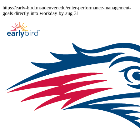
Skip
https://early-bird.msudenver.edu/enter-performance-management-
to
goals-directly-into-workday-by-aug-31
content