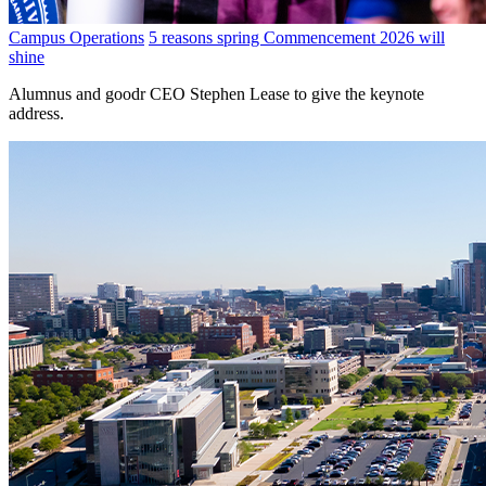
Campus Operations
5 reasons spring Commencement 2026 will
shine
Alumnus and goodr CEO Stephen Lease to give the keynote
address.