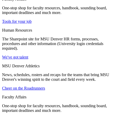
One-stop shop for faculty resources, handbook, sounding board,
important deadlines and much more.
Tools for your job
Human Resources
The Sharepoint site for MSU Denver HR forms, processes,
procedures and other information (University login credentials
required).
We've got talent
MSU Denver Athletics
News, schedules, rosters and recaps for the teams that bring MSU
Denver's winning spirit to the court and field every week.
Cheer on the Roadrunners
Faculty Affairs
One-stop shop for faculty resources, handbook, sounding board,
important deadlines and much more.