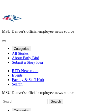
MSU Denver's official employee-news source
Categories
All Stories
About Early Bird
Submit a Story Idea
RED Newsroom
Events
Faculty & Staff Hub
Search
MSU Denver's official employee-news source
Categories