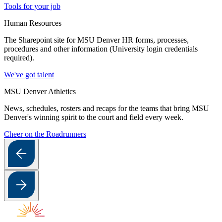
Tools for your job
Human Resources
The Sharepoint site for MSU Denver HR forms, processes,
procedures and other information (University login credentials
required).
We've got talent
MSU Denver Athletics
News, schedules, rosters and recaps for the teams that bring MSU
Denver's winning spirit to the court and field every week.
Cheer on the Roadrunners