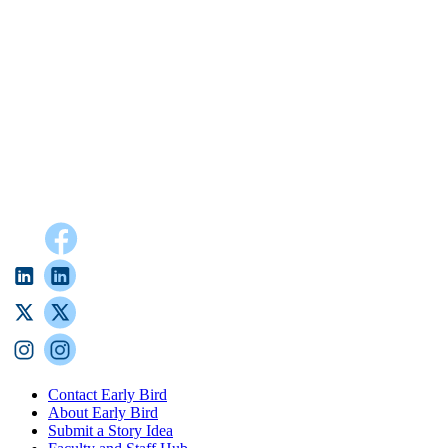
Contact Early Bird
About Early Bird
Submit a Story Idea