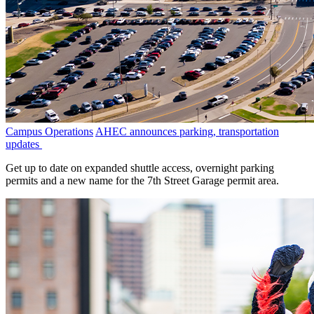
Campus Operations
AHEC announces parking, transportation
updates
Get up to date on expanded shuttle access, overnight parking
permits and a new name for the 7th Street Garage permit area.