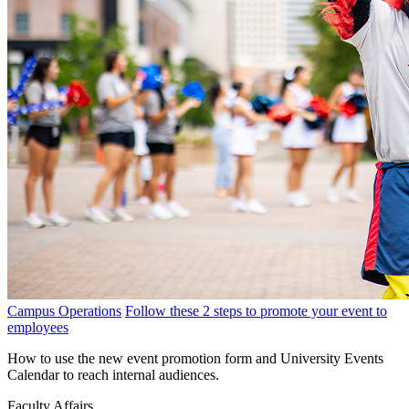
Campus Operations
Follow these 2 steps to promote your event to
employees
How to use the new event promotion form and University Events
Calendar to reach internal audiences.
Faculty Affairs