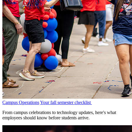
Campus Operations
Your fall semester checklist
From campus celebrations to technology updates, here's what
employees should know before students arrive.