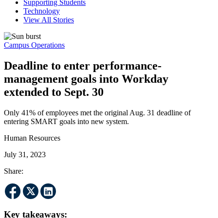
Supporting Students
Technology
View All Stories
Campus Operations
Deadline to enter performance-
management goals into Workday
extended to Sept. 30
Only 41% of employees met the original Aug. 31 deadline of
entering SMART goals into new system.
Human Resources
July 31, 2023
Share:
Key takeaways: