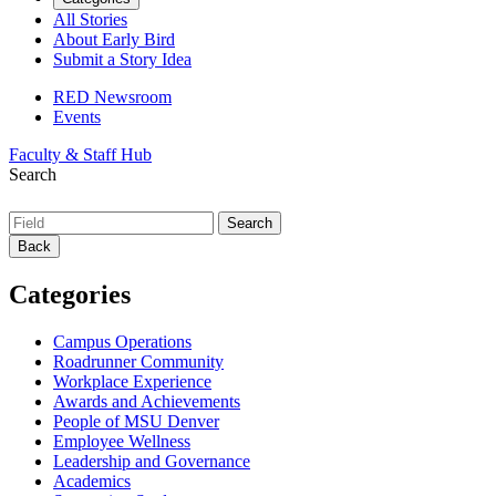
All Stories
About Early Bird
Submit a Story Idea
RED Newsroom
Events
Faculty & Staff Hub
Search
Back
Categories
Campus Operations
Roadrunner Community
Workplace Experience
Awards and Achievements
People of MSU Denver
Employee Wellness
Leadership and Governance
Academics