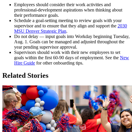
Employees should consider their work activities and
professional-development aspirations when thinking about
their performance goals.
Schedule a goal-setting meeting to review goals with your
supervisor and to ensure that they align and support the
2030
MSU Denver Strategic Plan
.
Do not delay — input goals into Workday beginning Tuesday,
Aug. 1. Goals can be managed and adjusted throughout the
year pending supervisor approval.
Supervisors should work with their new employees to set
goals within the first 60-90 days of employment. See the
New
Hire Guide
for other onboarding tips.
Related Stories