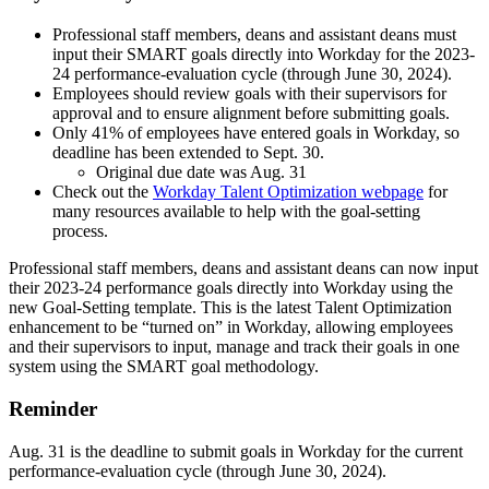
Professional staff members, deans and assistant deans must
input their SMART goals directly into Workday for the 2023-
24 performance-evaluation cycle (through June 30, 2024).
Employees should review goals with their supervisors for
approval and to ensure alignment before submitting goals.
Only 41% of employees have entered goals in Workday, so
deadline has been extended to Sept. 30.
Original due date was Aug. 31
Check out the
Workday Talent Optimization webpage
for
many resources available to help with the goal-setting
process.
Professional staff members, deans and assistant deans can now input
their 2023-24 performance goals directly into Workday using the
new Goal-Setting template. This is the latest Talent Optimization
enhancement to be “turned on” in Workday, allowing employees
and their supervisors to input, manage and track their goals in one
system using the SMART goal methodology.
Reminder
Aug. 31 is the deadline to submit goals in Workday for the current
performance-evaluation cycle (through June 30, 2024).