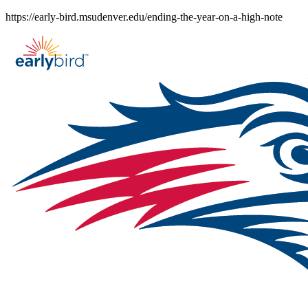
Skip
https://early-bird.msudenver.edu/ending-the-year-on-a-high-note
to
content