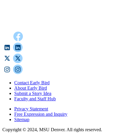
Contact Early Bird
About Early Bird
Submit a Story Idea
Faculty and Staff Hub
Privacy Statement
Free Expression and Inquiry
Sitemap
Copyright © 2024, MSU Denver. All rights reserved.