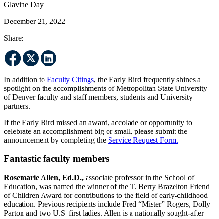
Glavine Day
December 21, 2022
Share:
In addition to
Faculty Citings
, the Early Bird frequently shines a
spotlight on the accomplishments of Metropolitan State University
of Denver faculty and staff members, students and University
partners.
If the Early Bird missed an award, accolade or opportunity to
celebrate an accomplishment big or small, please submit the
announcement by completing the
Service Request Form.
Fantastic faculty members
Rosemarie Allen, Ed.D.,
associate professor in the School of
Education, was named the winner of the T. Berry Brazelton Friend
of Children Award for contributions to the field of early-childhood
education. Previous recipients include Fred “Mister” Rogers, Dolly
Parton and two U.S. first ladies. Allen is a nationally sought-after