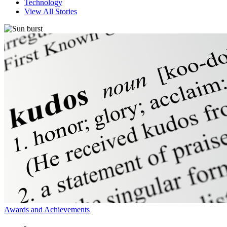
Technology
View All Stories
Awards and Achievements