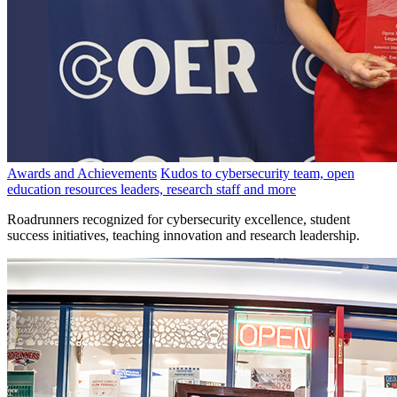
Awards and Achievements
Kudos to cybersecurity team, open
education resources leaders, research staff and more
Roadrunners recognized for cybersecurity excellence, student
success initiatives, teaching innovation and research leadership.