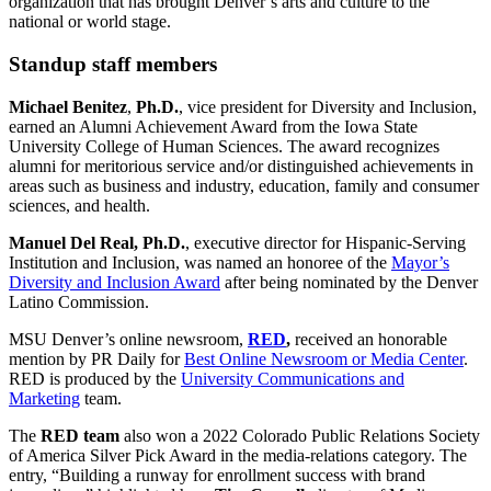
organization that has brought Denver’s arts and culture to the
national or world stage.
Standup staff members
Michael Benitez
,
Ph.D.
, vice president for Diversity and Inclusion,
earned an Alumni Achievement Award from the Iowa State
University College of Human Sciences. The award recognizes
alumni for meritorious service and/or distinguished achievements in
areas such as business and industry, education, family and consumer
sciences, and health.
Manuel Del Real, Ph.D.
, executive director for Hispanic-Serving
Institution and Inclusion, was named an honoree of the
Mayor’s
Diversity and Inclusion Award
after being nominated by the Denver
Latino Commission.
MSU Denver’s online newsroom,
RED
,
received an honorable
mention by PR Daily for
Best Online Newsroom or Media Center
.
RED is produced by the
University Communications and
Marketing
team.
The
RED team
also won a 2022 Colorado Public Relations Society
of America Silver Pick Award in the media-relations category. The
entry, “Building a runway for enrollment success with brand