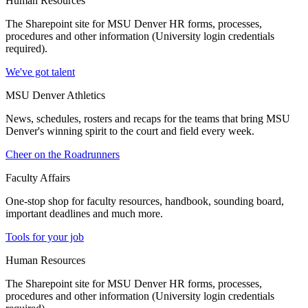
Human Resources
The Sharepoint site for MSU Denver HR forms, processes,
procedures and other information (University login credentials
required).
We've got talent
MSU Denver Athletics
News, schedules, rosters and recaps for the teams that bring MSU
Denver's winning spirit to the court and field every week.
Cheer on the Roadrunners
Faculty Affairs
One-stop shop for faculty resources, handbook, sounding board,
important deadlines and much more.
Tools for your job
Human Resources
The Sharepoint site for MSU Denver HR forms, processes,
procedures and other information (University login credentials