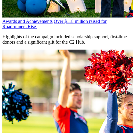
Awards and Achievements
Over $118 million raised for
Roadrunners Rise
Highlights of the campaign included scholarship support, first-time
donors and a significant gift for the C2 Hub.