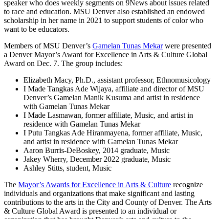
speaker who does weekly segments on 9News about issues related
to race and education. MSU Denver also established an endowed
scholarship in her name in 2021 to support students of color who
want to be educators.
Members of MSU Denver’s
Gamelan Tunas Mekar
were presented
a Denver Mayor’s Award for Excellence in Arts & Culture Global
Award on Dec. 7. The group includes:
Elizabeth Macy, Ph.D., assistant professor, Ethnomusicology
I Made Tangkas Ade Wijaya, affiliate and director of MSU
Denver’s Gamelan Manik Kusuma and artist in residence
with Gamelan Tunas Mekar
I Made Lasmawan, former affiliate, Music, and artist in
residence with Gamelan Tunas Mekar
I Putu Tangkas Ade Hiranmayena, former affiliate, Music,
and artist in residence with Gamelan Tunas Mekar
Aaron Burris-DeBoskey, 2014 graduate, Music
Jakey Wherry, December 2022 graduate, Music
Ashley Stitts, student, Music
The
Mayor’s Awards for Excellence in Arts & Culture
recognize
individuals and organizations that make significant and lasting
contributions to the arts in the City and County of Denver. The Arts
& Culture Global Award is presented to an individual or