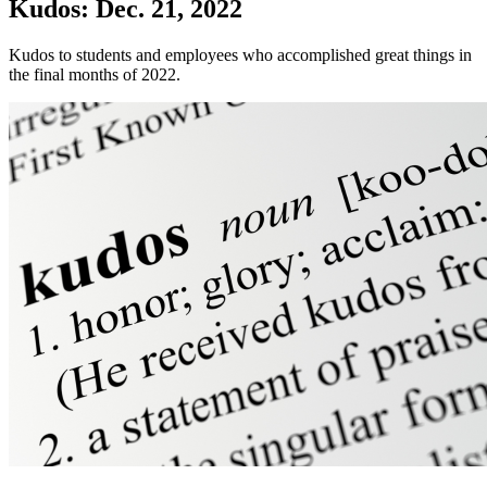
Kudos: Dec. 21, 2022
Kudos to students and employees who accomplished great things in
the final months of 2022.