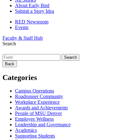
About Early Bird
Submit a Story Idea
RED Newsroom
Events
Faculty & Staff Hub
Search
Back
Categories
Campus Operations
Roadrunner Community
Workplace Experience
Awards and Achievements
People of MSU Denver
Employee Wellness
Leadership and Governance
Academics
Supporting Students