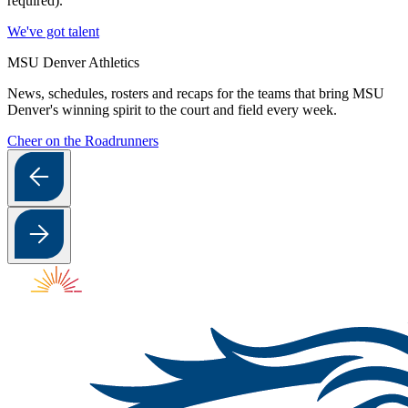
required).
We've got talent
MSU Denver Athletics
News, schedules, rosters and recaps for the teams that bring MSU
Denver's winning spirit to the court and field every week.
Cheer on the Roadrunners