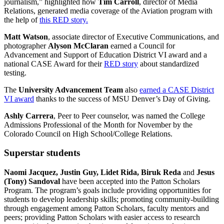
journalism,” highlighted how
Tim Carroll
, director of Media
Relations, generated media coverage of the Aviation program with
the help of
this RED story.
Matt Watson
, associate director of Executive Communications, and
photographer
Alyson McClaran
earned a Council for
Advancement and Support of Education District VI award and a
national CASE Award for their
RED story
about standardized
testing.
The
University Advancement Team
also
earned a CASE District
VI award
thanks to the success of MSU Denver’s Day of Giving.
Ashly Carrera
, Peer to Peer counselor, was named the College
Admissions Professional of the Month for November by the
Colorado Council on High School/College Relations.
Superstar students
Naomi Jacquez, Justin Guy, Lidet Rida, Biruk Reda
and
Jesus
(Tony) Sandoval
have been accepted into the Patton Scholars
Program. The program’s goals include providing opportunities for
students to develop leadership skills; promoting community-building
through engagement among Patton Scholars, faculty mentors and
peers; providing Patton Scholars with easier access to research