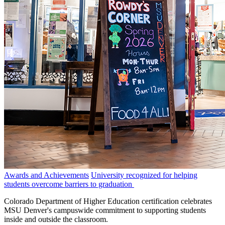
Awards and Achievements
University recognized for helping
students overcome barriers to graduation
Colorado Department of Higher Education certification celebrates
MSU Denver's campuswide commitment to supporting students
inside and outside the classroom.