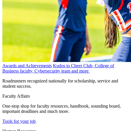
Awards and Achievements
Kudos to Cheer Club, College of
Business faculty, Cybersecurity team and more
Roadrunners recognized nationally for scholarship, service and
student success.
Faculty Affairs
One-stop shop for faculty resources, handbook, sounding board,
important deadlines and much more.
Tools for your job