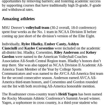
opportunities by removing barriers; and fostering academic success
by supporting courses that have traditionally high D-grade, F-grade
and withdrawal rates.
Amazing athletes
MSU Denver’s
volleyball team
(30-2 overall, 18-0 conference)
spent four weeks as the No. 1 team in NCAA Division II before
coming up just short of the division’s version of the Elite Eight.
Individually,
Rylee Hladky, Ember Canty, Ashlyn
Cianciulli
and
Kaylee Corsentino
were included on the academic
all-district list. Hladky, Corsentino,
Riley Anderson
and
Kelsey
Gordon
were named to the American Volleyball Coaches
Association All-South Central Region team. Hladky’s honors don’t
stop there. She was also tapped as NCAA Division II Academic All-
America Team Member of the Year by College Sports
Communicators and was named to the AVCA All-America first team
for the second consecutive season. Anderson earned AVCA All-
America third-team honors, and Corsentino and Gordon rounded
out the list with both receiving All-America honorable mention.
The Roadrunner cross-country team’s
Heidi Yagen
has been named
the Rocky Mountain Athletic Conference’s Summit Award winner.
Yagen, a sophomore in cross country, is a third-year student who