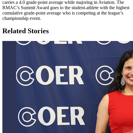
carries a 4.0 grade-point average while majoring in Aviation. The
RMAC’s Summit Award goes to the student-athlete with the highest
cumulative grade-point average who is competing at the league’s
championship event.
Related Stories