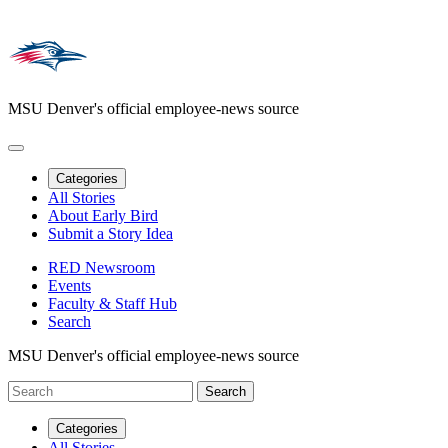
MSU Denver's official employee-news source
Categories
All Stories
About Early Bird
Submit a Story Idea
RED Newsroom
Events
Faculty & Staff Hub
Search
MSU Denver's official employee-news source
Categories
All Stories