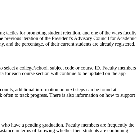
g tactics for promoting student retention, and one of the ways faculty
he previous iteration of the President’s Advisory Council for Academic
and the percentage, of their current students are already registered.
o select a college/school, subject code or course ID. Faculty members
Data for each course section will continue to be updated on the app
 accounts, additional information on next steps can be found at
k often to track progress. There is also information on how to support
ents who have a pending graduation. Faculty members are frequently the
sistance in terms of knowing whether their students are continuing