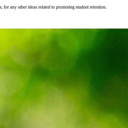
, for any other ideas related to promoting student retention.