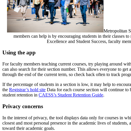
Metropolitan S
members can help is by encouraging students in their classes to
Excellence and Student Success, faculty mem
Using the app
For faculty members teaching current courses, try playing around with
can also search for their section number. This allows everyone to get a
through the end of the current term, so check back often to track progr
If the percentage of students in a section is low, it may help to encour
the
Registrar’s hold site
Data for each course section will continue to 
student retention in
CAESS’s Student Retention Guide
.
Privacy concerns
In the interest of privacy, the tool displays data only for courses in
closest and most personal presence in the academic lives of students,
toward their academic goals.