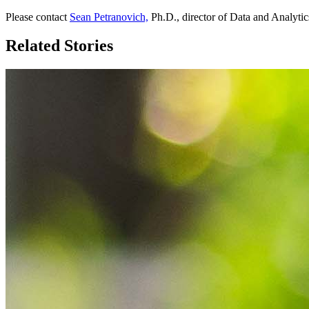
Please contact
Sean Petranovich,
Ph.D., director of Data and Analytics
Related Stories