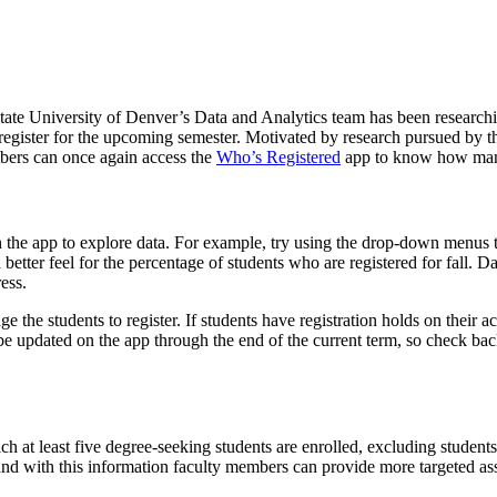
tate University of Denver’s Data and Analytics team has been researchin
 register for the upcoming semester. Motivated by research pursued by t
bers can once again access the
Who’s Registered
app to know how many, 
 the app to explore data. For example, try using the drop-down menus t
 better feel for the percentage of students who are registered for fall. 
ess.
age the students to register. If students have registration holds on their
be updated on the app through the end of the current term, so check bac
 which at least five degree-seeking students are enrolled, excluding stud
 and with this information faculty members can provide more targeted as