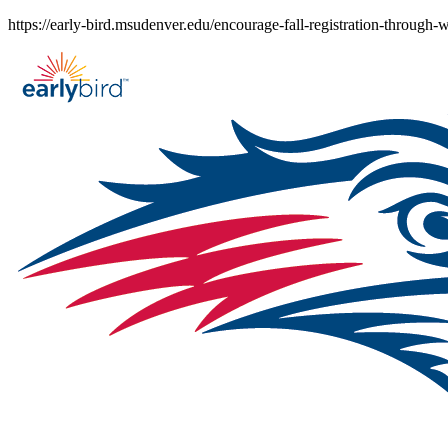
Skip
https://early-bird.msudenver.edu/encourage-fall-registration-through-
to
content