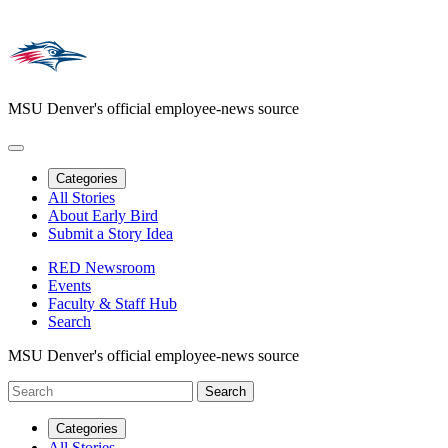
MSU Denver's official employee-news source
Categories
All Stories
About Early Bird
Submit a Story Idea
RED Newsroom
Events
Faculty & Staff Hub
Search
MSU Denver's official employee-news source
Categories
All Stories