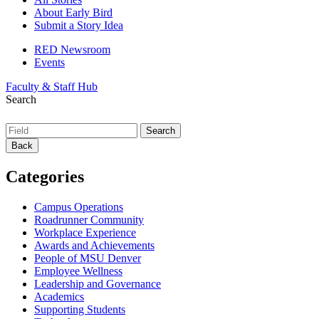
About Early Bird
Submit a Story Idea
RED Newsroom
Events
Faculty & Staff Hub
Search
Back
Categories
Campus Operations
Roadrunner Community
Workplace Experience
Awards and Achievements
People of MSU Denver
Employee Wellness
Leadership and Governance
Academics
Supporting Students