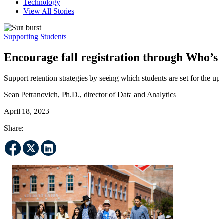
Technology
View All Stories
Supporting Students
Encourage fall registration through Who’s
Support retention strategies by seeing which students are set for the 
Sean Petranovich, Ph.D., director of Data and Analytics
April 18, 2023
Share: