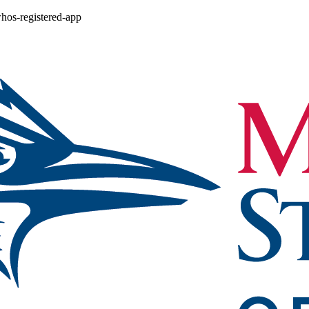
whos-registered-app