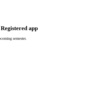
 Registered app
upcoming semester.