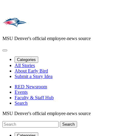
MSU Denver's official employee-news source
Categories
All Stories
About Early Bird
Submit a Story Idea
RED Newsroom
Events
Faculty & Staff Hub
Search
MSU Denver's official employee-news source
Categories