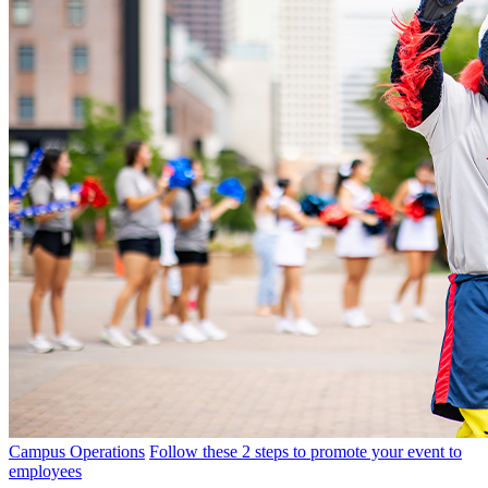
Campus Operations
Follow these 2 steps to promote your event to
employees