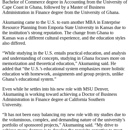
Bachelor of Commerce degree in Accounting from the University of
Cape Coast in Ghana, followed by a Master of Business
Administration in Finance degree from the University of Ghana.
Akumaning came to the U.S. to earn another MBA in Enterprise
Resource Planning from Emporia State University in Kansas due to
the institution’s strong reputation. The change from Ghana to
Kansas was a different cultural experience, and the education styles
also differed.
“While studying in the U.S. entails practical education, and analysis
and understanding of concepts, studying in Ghana focuses more on
memorization and theoretical education,” Akumaning said. He
added that “the U.S.’s educational system emphasizes more holistic
education with homework, assignments and group projects, unlike
Ghana’s educational system.”
Even while he settles into his new role with MSU Denver,
Akumaning is working toward achieving a Doctor of Business
Administration in Finance degree at California Southern
University.
“It has not been easy balancing my new role with my studies due to
the voluminous, complex, and demanding nature of the university’s
portfolio of sponsored projects,” Akumaning said. “My drive to