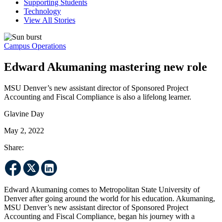
Supporting Students
Technology
View All Stories
Campus Operations
Edward Akumaning mastering new role
MSU Denver’s new assistant director of Sponsored Project
Accounting and Fiscal Compliance is also a lifelong learner.
Glavine Day
May 2, 2022
Share:
Edward Akumaning comes to Metropolitan State University of
Denver after going around the world for his education. Akumaning,
MSU Denver’s new assistant director of Sponsored Project
Accounting and Fiscal Compliance, began his journey with a