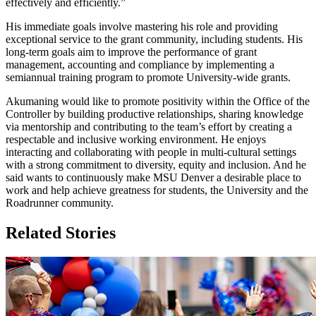
effectively and efficiently.”
His immediate goals involve mastering his role and providing
exceptional service to the grant community, including students. His
long-term goals aim to improve the performance of grant
management, accounting and compliance by implementing a
semiannual training program to promote University-wide grants.
Akumaning would like to promote positivity within the Office of the
Controller by building productive relationships, sharing knowledge
via mentorship and contributing to the team’s effort by creating a
respectable and inclusive working environment. He enjoys
interacting and collaborating with people in multi-cultural settings
with a strong commitment to diversity, equity and inclusion. And he
said wants to continuously make MSU Denver a desirable place to
work and help achieve greatness for students, the University and the
Roadrunner community.
Related Stories