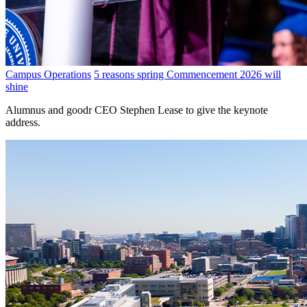
Campus Operations
5 reasons spring Commencement 2026 will
shine
Alumnus and goodr CEO Stephen Lease to give the keynote
address.