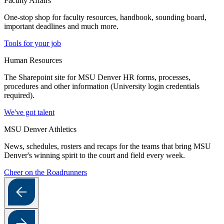
Faculty Affairs
One-stop shop for faculty resources, handbook, sounding board,
important deadlines and much more.
Tools for your job
Human Resources
The Sharepoint site for MSU Denver HR forms, processes,
procedures and other information (University login credentials
required).
We've got talent
MSU Denver Athletics
News, schedules, rosters and recaps for the teams that bring MSU
Denver's winning spirit to the court and field every week.
Cheer on the Roadrunners