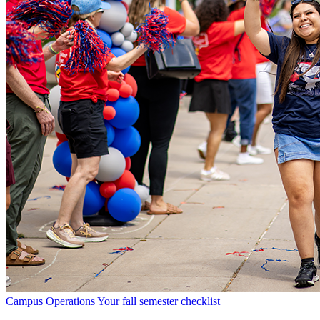
Campus Operations
Your fall semester checklist