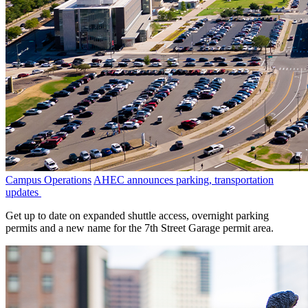
Campus Operations
AHEC announces parking, transportation
updates
Get up to date on expanded shuttle access, overnight parking
permits and a new name for the 7th Street Garage permit area.