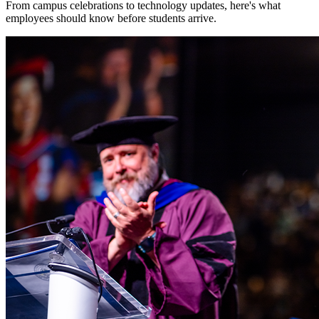
From campus celebrations to technology updates, here's what
employees should know before students arrive.