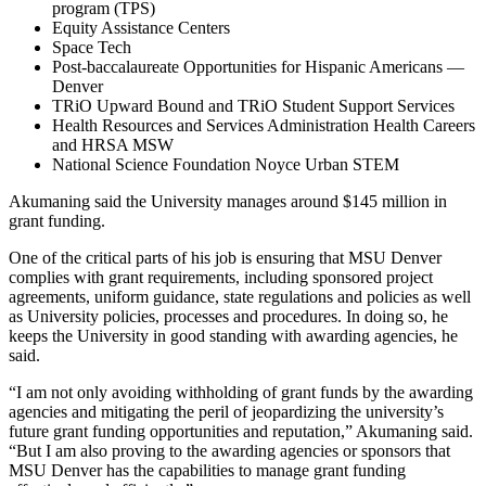
program (TPS)
Equity Assistance Centers
Space Tech
Post-baccalaureate Opportunities for Hispanic Americans —
Denver
TRiO Upward Bound and TRiO Student Support Services
Health Resources and Services Administration Health Careers
and HRSA MSW
National Science Foundation Noyce Urban STEM
Akumaning said the University manages around $145 million in
grant funding.
One of the critical parts of his job is ensuring that MSU Denver
complies with grant requirements, including sponsored project
agreements, uniform guidance, state regulations and policies as well
as University policies, processes and procedures. In doing so, he
keeps the University in good standing with awarding agencies, he
said.
“I am not only avoiding withholding of grant funds by the awarding
agencies and mitigating the peril of jeopardizing the university’s
future grant funding opportunities and reputation,” Akumaning said.
“But I am also proving to the awarding agencies or sponsors that
MSU Denver has the capabilities to manage grant funding