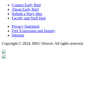
Contact Early Bird
About Early Bird
Submit a Story Idea
Faculty and Staff Hub
Privacy Statement
Free Expression and Inquiry
Sitemap
Copyright © 2024, MSU Denver. All rights reserved.