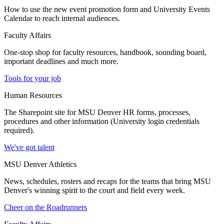
How to use the new event promotion form and University Events
Calendar to reach internal audiences.
Faculty Affairs
One-stop shop for faculty resources, handbook, sounding board,
important deadlines and much more.
Tools for your job
Human Resources
The Sharepoint site for MSU Denver HR forms, processes,
procedures and other information (University login credentials
required).
We've got talent
MSU Denver Athletics
News, schedules, rosters and recaps for the teams that bring MSU
Denver's winning spirit to the court and field every week.
Cheer on the Roadrunners