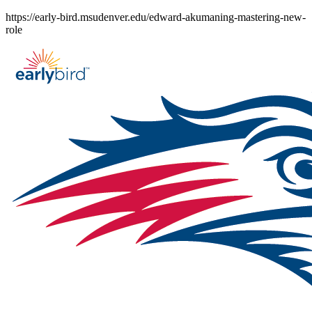
Skip
https://early-bird.msudenver.edu/edward-akumaning-mastering-new-
to
role
content