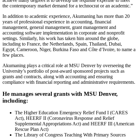
achieve many degrees is to develop the requisite expertise to meet
the contemporary market demand for a technocrat or an academic.”
In addition to academic experience, Akumaning has more than 20
years of professional experience in accounting, financial
management, general management, grant management and
accounting software implementation in corporate and nonprofit
settings. Similarly, his work has taken him around the globe,
including to France, the Netherlands, Spain, Thailand, Dubai,
Egypt, Cameroon, Niger, Burkina Faso and Côte d’Ivoire, to name a
few places.
Akumaning plays a critical role at MSU Denver by overseeing the
University’s portfolio of post-award sponsored projects such as
grants and contracts, along with accounting and ensuring
compliance with financial reporting and administrative requirements.
He manages several grants with MSU Denver,
including:
The Higher Education Emergency Relief Fund I (CARES
Act), HEERF II (Coronavirus Response and Relief
Supplemental Appropriations Act) and HEERF III (American
Rescue Plan Act)
The Library of Congress Teaching With Primary Sources