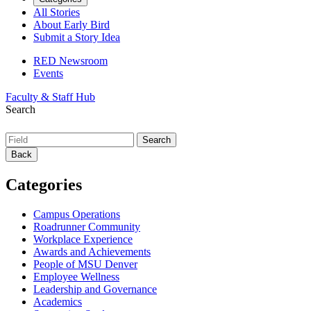
All Stories
About Early Bird
Submit a Story Idea
RED Newsroom
Events
Faculty & Staff Hub
Search
Back
Categories
Campus Operations
Roadrunner Community
Workplace Experience
Awards and Achievements
People of MSU Denver
Employee Wellness
Leadership and Governance
Academics