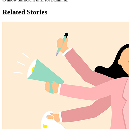
Related Stories