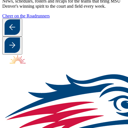
News, schedules, rosters and recaps for the teams that bring MSU
Denver's winning spirit to the court and field every week.
Cheer on the Roadrunners