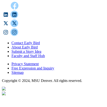
Contact Early Bird
About Early Bird
Submit a Story Idea
Faculty and Staff Hub
Privacy Statement
Free Expression and Inquiry
Sitemap
Copyright © 2024, MSU Denver. All rights reserved.