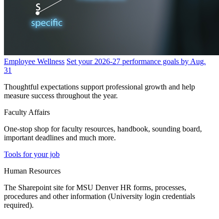
Employee Wellness
Set your 2026-27 performance goals by Aug.
31
Thoughtful expectations support professional growth and help
measure success throughout the year.
Faculty Affairs
One-stop shop for faculty resources, handbook, sounding board,
important deadlines and much more.
Tools for your job
Human Resources
The Sharepoint site for MSU Denver HR forms, processes,
procedures and other information (University login credentials
required).