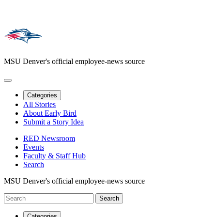
MSU Denver's official employee-news source
Categories
All Stories
About Early Bird
Submit a Story Idea
RED Newsroom
Events
Faculty & Staff Hub
Search
MSU Denver's official employee-news source
Categories