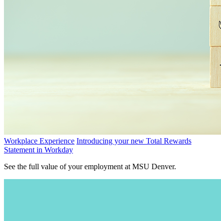
Workplace Experience
Introducing your new Total Rewards
Statement in Workday
See the full value of your employment at MSU Denver.