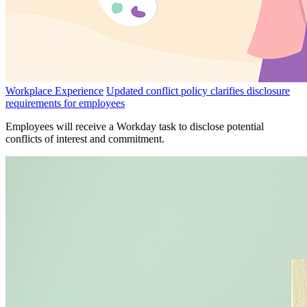
Workplace Experience
Updated conflict policy clarifies disclosure
requirements for employees
Employees will receive a Workday task to disclose potential
conflicts of interest and commitment.