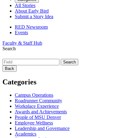
All Stories
About Early Bird
Submit a Story Idea
RED Newsroom
Events
Faculty & Staff Hub
Search
Back
Categories
Campus Operations
Roadrunner Community
Workplace Experience
Awards and Achievements
People of MSU Denver
Employee Wellness
Leadership and Governance
Academics