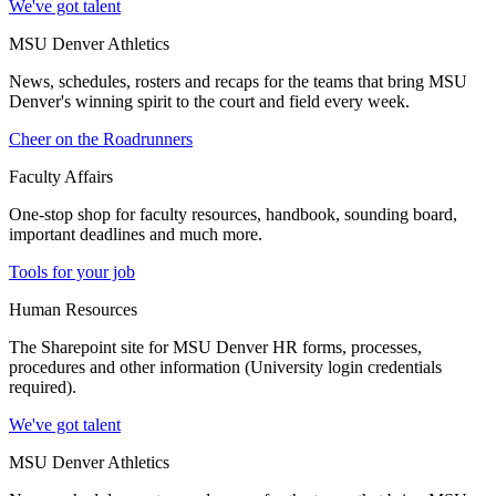
We've got talent
MSU Denver Athletics
News, schedules, rosters and recaps for the teams that bring MSU
Denver's winning spirit to the court and field every week.
Cheer on the Roadrunners
Faculty Affairs
One-stop shop for faculty resources, handbook, sounding board,
important deadlines and much more.
Tools for your job
Human Resources
The Sharepoint site for MSU Denver HR forms, processes,
procedures and other information (University login credentials
required).
We've got talent
MSU Denver Athletics