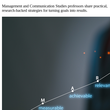
Management and Communication Studies professors share practical,
research-backed strategies for turning goals into results.