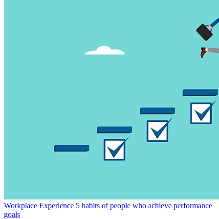
Workplace Experience
5 habits of people who achieve performance
goals