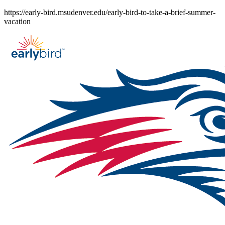
Skip
https://early-bird.msudenver.edu/early-bird-to-take-a-brief-summer-
to
vacation
content