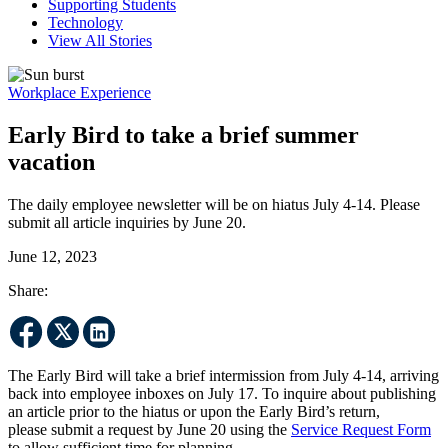
Supporting Students
Technology
View All Stories
Workplace Experience
Early Bird to take a brief summer
vacation
The daily employee newsletter will be on hiatus July 4-14. Please
submit all article inquiries by June 20.
June 12, 2023
Share:
The Early Bird will take a brief intermission from July 4-14, arriving
back into employee inboxes on July 17. To inquire about publishing
an article prior to the hiatus or upon the Early Bird’s return,
please submit a request by June 20 using the
Service Request Form
to allow sufficient time for planning.