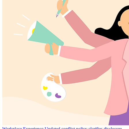
Workplace Experience
Updated conflict policy clarifies disclosure