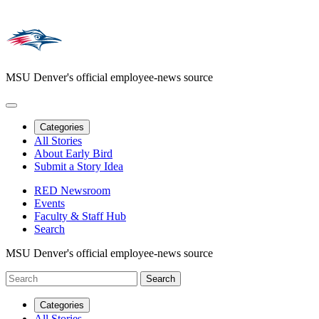
MSU Denver's official employee-news source
Categories
All Stories
About Early Bird
Submit a Story Idea
RED Newsroom
Events
Faculty & Staff Hub
Search
MSU Denver's official employee-news source
Categories
All Stories