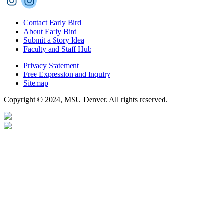
Contact Early Bird
About Early Bird
Submit a Story Idea
Faculty and Staff Hub
Privacy Statement
Free Expression and Inquiry
Sitemap
Copyright © 2024, MSU Denver. All rights reserved.