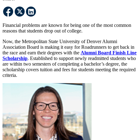
Financial problems are known for being one of the most common
reasons that students drop out of college.
Now, the Metropolitan State University of Denver Alumni
Association Board is making it easy for Roadrunners to get back in
the race and earn their degrees with the
Alumni Board Finish Line
Scholarship
. Established to support newly readmitted students who
are within two semesters of completing a bachelor’s degree, the
scholarship covers tuition and fees for students meeting the required
criteria.