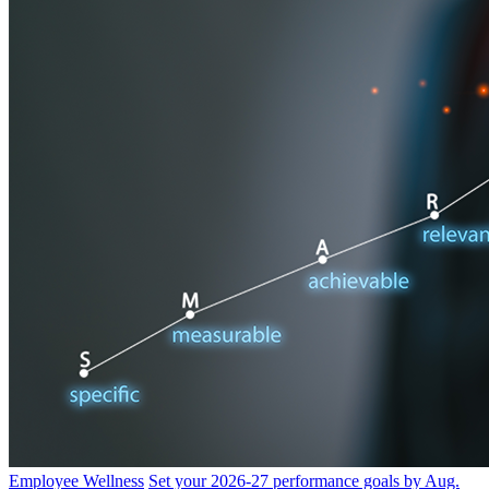
Employee Wellness
Set your 2026-27 performance goals by Aug.