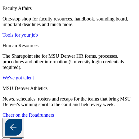
Faculty Affairs
One-stop shop for faculty resources, handbook, sounding board,
important deadlines and much more.
Tools for your job
Human Resources
The Sharepoint site for MSU Denver HR forms, processes,
procedures and other information (University login credentials
required).
We've got talent
MSU Denver Athletics
News, schedules, rosters and recaps for the teams that bring MSU
Denver's winning spirit to the court and field every week.
Cheer on the Roadrunners