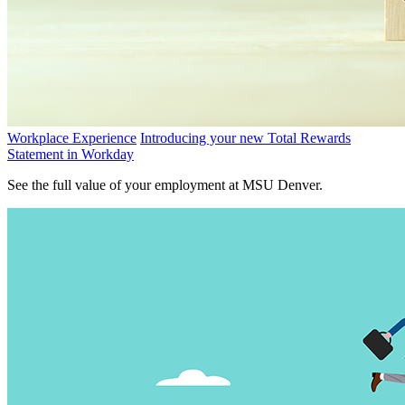
Workplace Experience
Introducing your new Total Rewards
Statement in Workday
See the full value of your employment at MSU Denver.