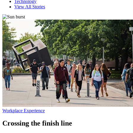
Technology
View All Stories
Workplace Experience
Crossing the finish line