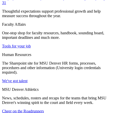
31
Thoughtful expectations support professional growth and help
measure success throughout the year.
Faculty Affairs
One-stop shop for faculty resources, handbook, sounding board,
important deadlines and much more.
Tools for your job
Human Resources
The Sharepoint site for MSU Denver HR forms, processes,
procedures and other information (University login credentials
required).
We've got talent
MSU Denver Athletics
News, schedules, rosters and recaps for the teams that bring MSU
Denver's winning spirit to the court and field every week.
Cheer on the Roadrunners