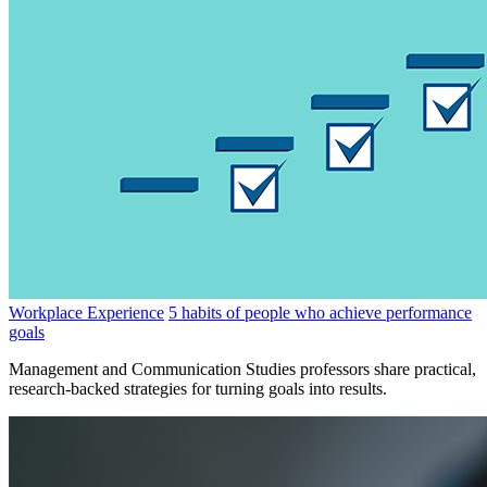
Workplace Experience
5 habits of people who achieve performance
goals
Management and Communication Studies professors share practical,
research-backed strategies for turning goals into results.