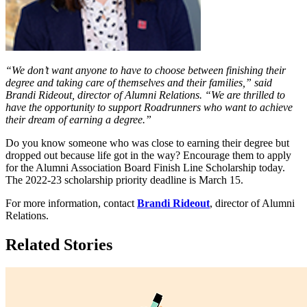
“We don’t want anyone to have to choose between finishing their
degree and taking care of themselves and their families,” said
Brandi Rideout, director of Alumni Relations. “We are thrilled to
have the opportunity to support Roadrunners who want to achieve
their dream of earning a degree.”
Do you know someone who was close to earning their degree but
dropped out because life got in the way? Encourage them to apply
for the Alumni Association Board Finish Line Scholarship today.
The 2022-23 scholarship priority deadline is March 15.
For more information, contact
Brandi Rideout
, director of Alumni
Relations.
Related Stories