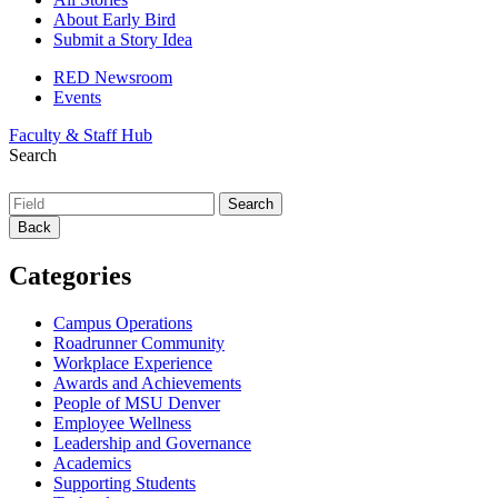
About Early Bird
Submit a Story Idea
RED Newsroom
Events
Faculty & Staff Hub
Search
Back
Categories
Campus Operations
Roadrunner Community
Workplace Experience
Awards and Achievements
People of MSU Denver
Employee Wellness
Leadership and Governance
Academics
Supporting Students