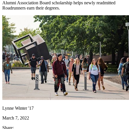
Alumni Association Board scholarship helps newly readmitted
Roadrunners earn their degrees.
Lynne Winter '17
March 7, 2022
Share: