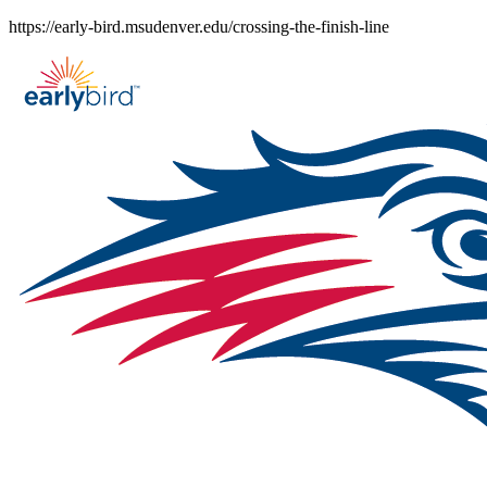
Skip
https://early-bird.msudenver.edu/crossing-the-finish-line
to
content