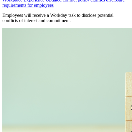
requirements for employees
Employees will receive a Workday task to disclose potential
conflicts of interest and commitment.