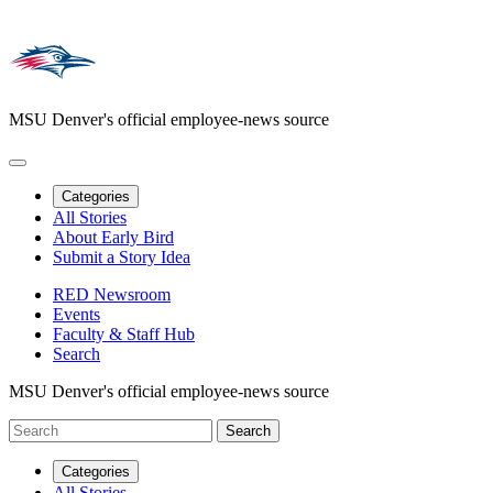
MSU Denver's official employee-news source
Categories
All Stories
About Early Bird
Submit a Story Idea
RED Newsroom
Events
Faculty & Staff Hub
Search
MSU Denver's official employee-news source
Categories
All Stories