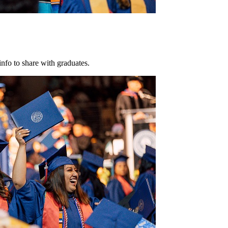
info to share with graduates.