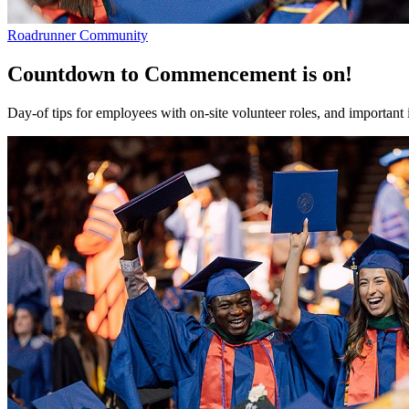
Roadrunner Community
Countdown to Commencement is on!
Day-of tips for employees with on-site volunteer roles, and important 