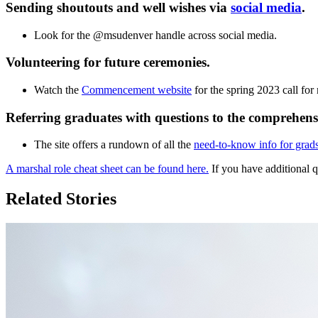
Sending shoutouts and well wishes via
social media
.
Look for the @msudenver handle across social media.
Volunteering for future ceremonies.
Watch the
Commencement website
for the spring 2023 call for
Referring graduates with questions to the comprehen
The site offers a rundown of all the
need-to-know info for grads
A marshal role cheat sheet can be found here.
If you have additional 
Related Stories