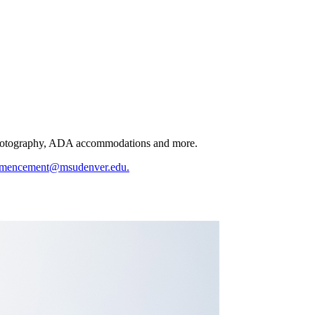
s, photography, ADA accommodations and more.
mencement@msudenver.edu
.