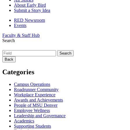
About Early Bird
Submit a Story Idea
RED Newsroom
Events
Faculty & Staff Hub
Search
Back
Categories
Campus Operations
Roadrunner Community
Workplace Experience
Awards and Achievements
People of MSU Denver
Employee Wellness
Leadership and Governance
Academics
Supporting Students