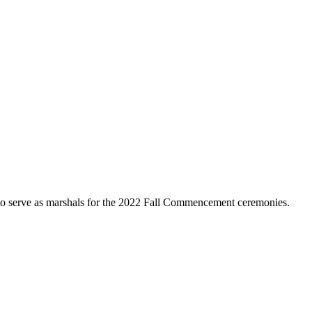
 to serve as marshals for the 2022 Fall Commencement ceremonies.