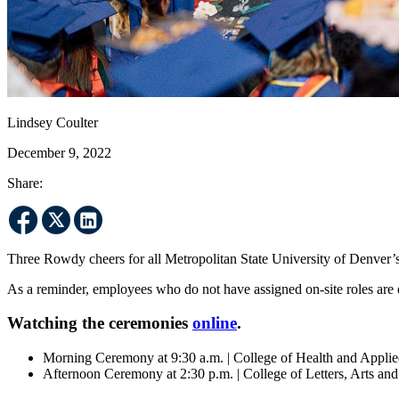
Lindsey Coulter
December 9, 2022
Share:
Three Rowdy cheers for all Metropolitan State University of Denver
As a reminder, employees who do not have assigned on-site roles are
Watching the ceremonies
online
.
Morning Ceremony at 9:30 a.m. | College of Health and Appli
Afternoon Ceremony at 2:30 p.m. | College of Letters, Arts an