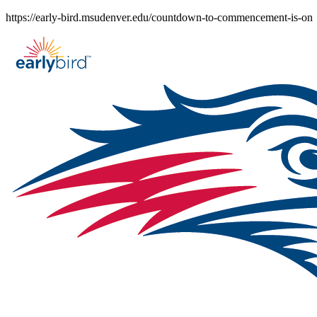
Skip
https://early-bird.msudenver.edu/countdown-to-commencement-is-on
to
content