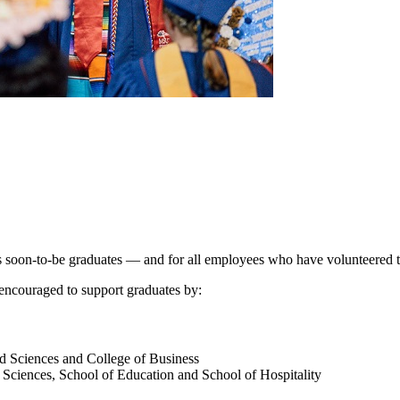
’s soon-to-be graduates — and for all employees who have volunteered
 encouraged to support graduates by:
ed Sciences and College of Business
d Sciences, School of Education and School of Hospitality