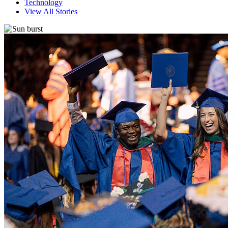
Technology
View All Stories