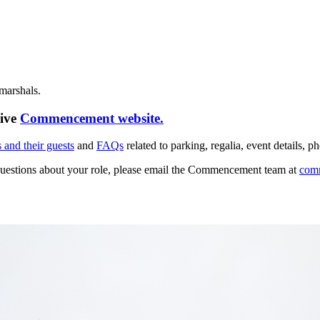
 marshals.
sive
Commencement website.
 and their guests
and
FAQs
related to parking, regalia, event detail
questions about your role, please email the Commencement team at
com