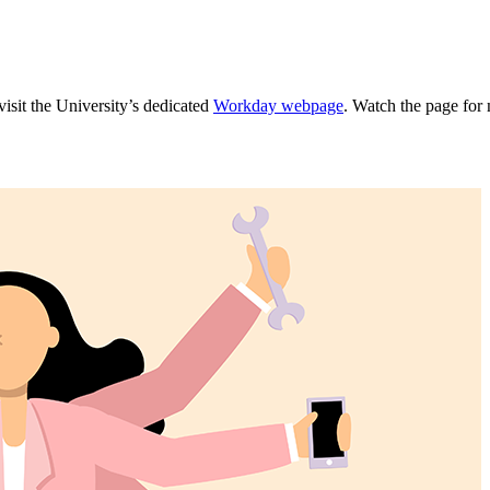
isit the University’s dedicated
Workday webpage
. Watch the page for