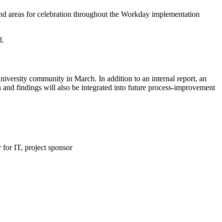
nd areas for celebration throughout the Workday implementation
d.
niversity community in March. In addition to an internal report, an
ta and findings will also be integrated into future process-improvement
 for IT,​ project sponsor