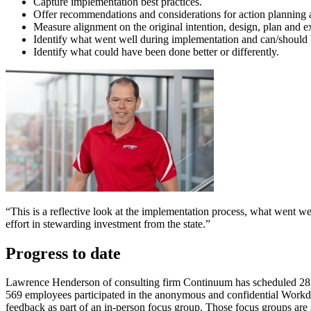
Capture implementation best practices.
Offer recommendations and considerations for action plannin
Measure alignment on the original intention, design, plan and
Identify what went well during implementation and can/should 
Identify what could have been done better or different​ly.
“This is a reflective look at the implementation process, what went we
effort in stewarding investment from the state.”
Progress to date
Lawrence Henderson of consulting firm Continuum has scheduled 28 i
569 employees participated in the anonymous and confidential Workd
feedback as part of an in-person focus group. Those focus groups a