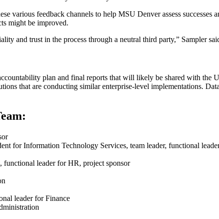
these various feedback channels to help MSU Denver assess successes a
ects might be improved.
lity and trust in the process through a neutral third party,” Sampler sai
ountability plan and final reports that will likely be shared with the U
itutions that are conducting similar enterprise-level implementations. Da
Team:
sor​
dent for Information Technology Services, team leader, functional leader
 functional leader for HR, project sponsor
ion
ional leader for Finance
Administration