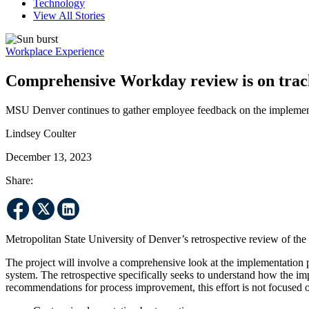
Technology
View All Stories
Workplace Experience
Comprehensive Workday review is on trac
MSU Denver continues to gather employee feedback on the implementa
Lindsey Coulter
December 13, 2023
Share:
Metropolitan State University of Denver’s retrospective review of 
The project will involve a comprehensive look at the implementation 
system. The retrospective specifically seeks to understand how the i
recommendations for process improvement, this effort is not focused 