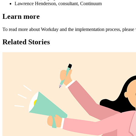
Lawrence Henderson, consultant, Continuum
Learn more
To read more about Workday and the implementation process, please v
Related Stories