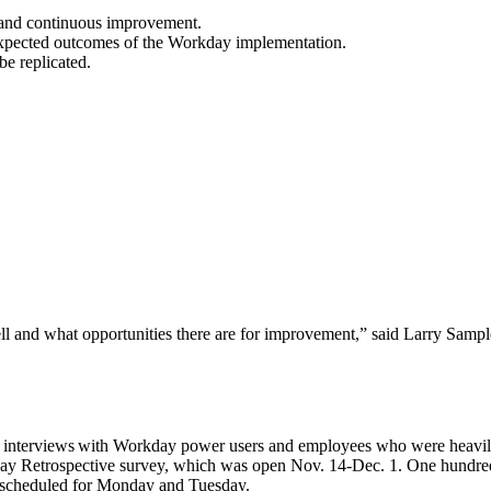
g and continuous improvement.
 expected outcomes​ of the Workday implementation.
be replicated.
ll and what opportunities there are for improvement,” said Larry Sampler
nterviews with Workday power users and employees who were heavily i
ay Retrospective survey, which was open Nov. 14-Dec. 1. One hundred f
re scheduled for Monday and Tuesday.