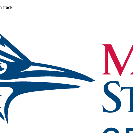
n-track