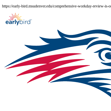
Skip
https://early-bird.msudenver.edu/comprehensive-workday-review-is-o
to
content