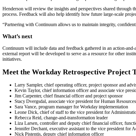
Henderson will review the insights and perspectives shared through 
process. Feedback will also help identify how future large-scale proj
“Partnering with Continuum allows us to maintain integrity, confidentia
What’s next
Continuum will include data and feedback gathered in an action-and-acc
external report will be developed to serve as a resource for other inst
initiatives.
Meet the Workday Retrospective Project 
Larry Sampler, chief operating officer, project sponsor and advi
Kevin Taylor, chief information officer and associate vice presi
Jim Carpenter, chief financial officer and project sponsor
Stacy Dvergsdal, associate vice president for Human Resources,
Sara Vance, program manager for Workday implementation​
Leone Dick, chief of staff to the vice president for Administrat
Rebecca Reid, change-and-transformation leader
Liza Larsen, controller and deputy chief financial officer, funct
Jennifer Dechant, executive assistant to the vice president for 
Nick Pistentis, deputy chief information officer