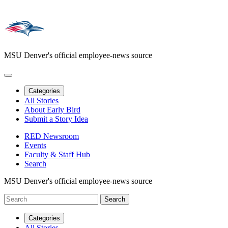
MSU Denver's official employee-news source
Categories
All Stories
About Early Bird
Submit a Story Idea
RED Newsroom
Events
Faculty & Staff Hub
Search
MSU Denver's official employee-news source
Categories
All Stories