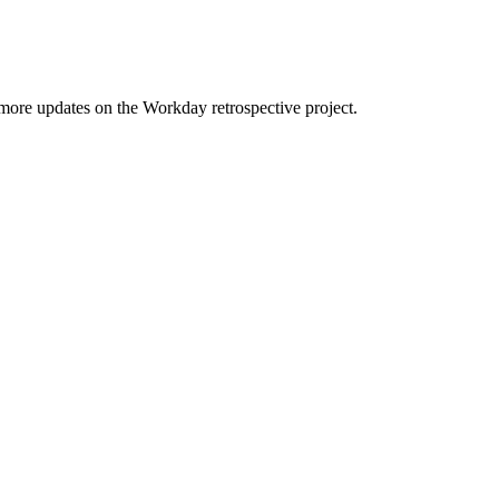
 more updates on the Workday retrospective project.