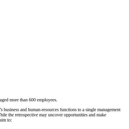
engaged more than 600 employees.
y’s business and human-resources functions to a single management
While the retrospective may uncover opportunities and make
aim to: