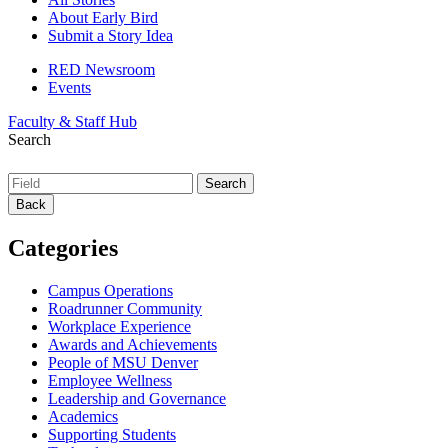
About Early Bird
Submit a Story Idea
RED Newsroom
Events
Faculty & Staff Hub
Search
Back
Categories
Campus Operations
Roadrunner Community
Workplace Experience
Awards and Achievements
People of MSU Denver
Employee Wellness
Leadership and Governance
Academics
Supporting Students