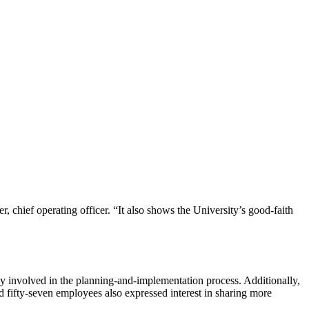
, chief operating officer. “It also shows the University’s good-faith
nvolved in the planning-and-implementation process.​ Additionally,
ifty-seven employees also expressed interest in sharing more