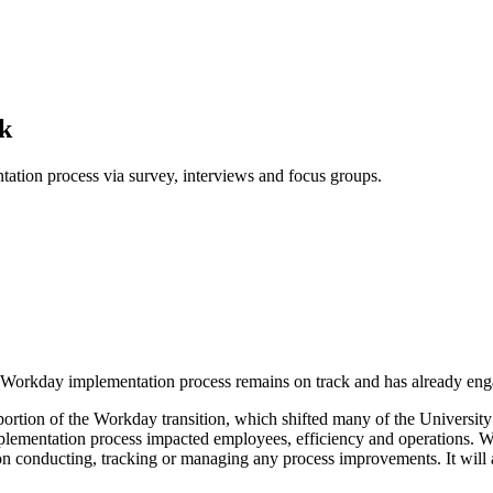
k
tion process via survey, interviews and focus groups.
the Workday implementation process remains on track and has already 
portion of the Workday transition, which shifted many of the Universit
mplementation process impacted employees, efficiency and operations. 
on conducting, tracking or managing any process improvements. It will 