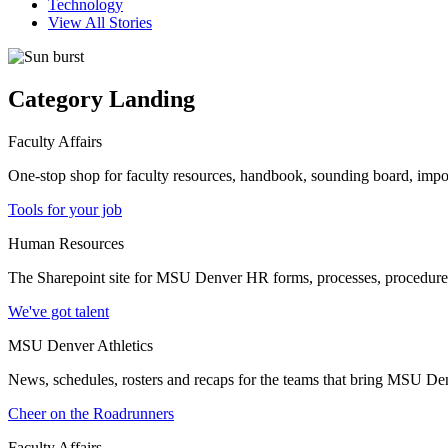
Technology
View All Stories
Category Landing
Faculty Affairs
One-stop shop for faculty resources, handbook, sounding board, imp
Tools for your job
Human Resources
The Sharepoint site for MSU Denver HR forms, processes, procedures a
We've got talent
MSU Denver Athletics
News, schedules, rosters and recaps for the teams that bring MSU Denv
Cheer on the Roadrunners
Faculty Affairs