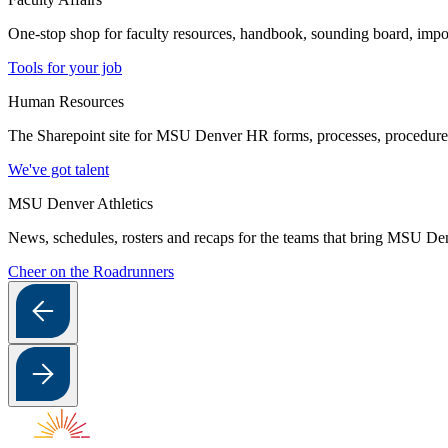
One-stop shop for faculty resources, handbook, sounding board, imp
Tools for your job
Human Resources
The Sharepoint site for MSU Denver HR forms, processes, procedures a
We've got talent
MSU Denver Athletics
News, schedules, rosters and recaps for the teams that bring MSU Denv
Cheer on the Roadrunners