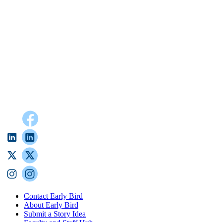
Contact Early Bird
About Early Bird
Submit a Story Idea