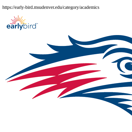
Skip
https://early-bird.msudenver.edu/category/academics
to
content