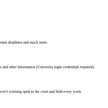
ortant deadlines and much more.
nd other information (University login credentials required).
er's winning spirit to the court and field every week.