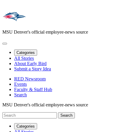
MSU Denver's official employee-news source
Categories
All Stories
About Early Bird
Submit a Story Idea
RED Newsroom
Events
Faculty & Staff Hub
Search
MSU Denver's official employee-news source
Categories
All Stories