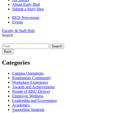
About Early Bird
Submit a Story Idea
RED Newsroom
Events
Faculty & Staff Hub
Search
Back
Categories
Campus Operations
Roadrunner Community
Workplace Experience
Awards and Achievements
People of MSU Denver
Employee Wellness
Leadership and Governance
Academics
Supporting Students