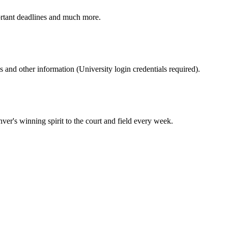
ortant deadlines and much more.
nd other information (University login credentials required).
er's winning spirit to the court and field every week.