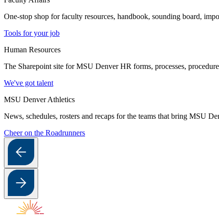
One-stop shop for faculty resources, handbook, sounding board, imp
Tools for your job
Human Resources
The Sharepoint site for MSU Denver HR forms, processes, procedures a
We've got talent
MSU Denver Athletics
News, schedules, rosters and recaps for the teams that bring MSU Denv
Cheer on the Roadrunners