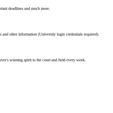
ortant deadlines and much more.
nd other information (University login credentials required).
er's winning spirit to the court and field every week.