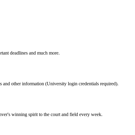
ortant deadlines and much more.
nd other information (University login credentials required).
er's winning spirit to the court and field every week.