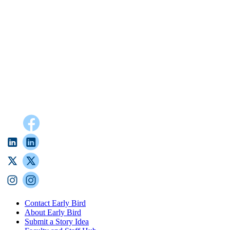
Contact Early Bird
About Early Bird
Submit a Story Idea