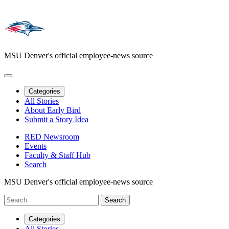
MSU Denver's official employee-news source
Categories
All Stories
About Early Bird
Submit a Story Idea
RED Newsroom
Events
Faculty & Staff Hub
Search
MSU Denver's official employee-news source
Categories
All Stories