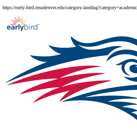
Skip
https://early-bird.msudenver.edu/category-landing?category=academi
to
content