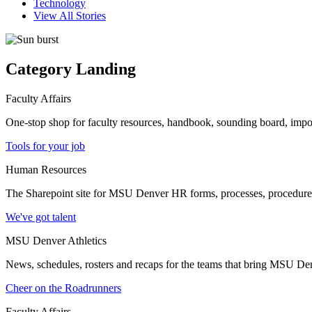
Technology
View All Stories
Category Landing
Faculty Affairs
One-stop shop for faculty resources, handbook, sounding board, imp
Tools for your job
Human Resources
The Sharepoint site for MSU Denver HR forms, processes, procedures a
We've got talent
MSU Denver Athletics
News, schedules, rosters and recaps for the teams that bring MSU Denv
Cheer on the Roadrunners
Faculty Affairs