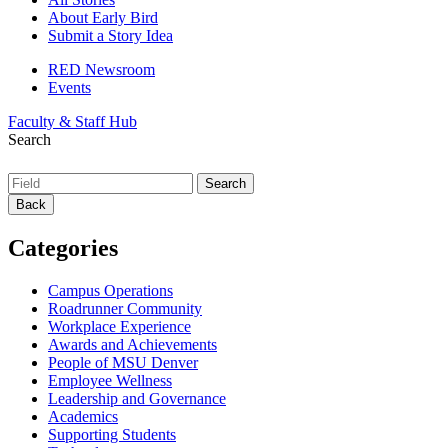
About Early Bird
Submit a Story Idea
RED Newsroom
Events
Faculty & Staff Hub
Search
Back
Categories
Campus Operations
Roadrunner Community
Workplace Experience
Awards and Achievements
People of MSU Denver
Employee Wellness
Leadership and Governance
Academics
Supporting Students