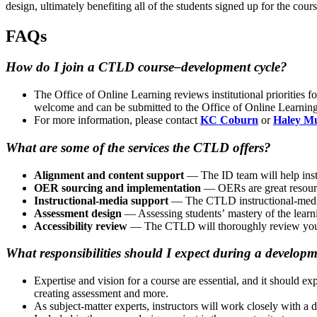
design, ultimately benefiting all of the students signed up for the cour
FAQs
How do I join a CTLD course–development cycle?
The Office of Online Learning reviews institutional priorities 
welcome and can be submitted to the Office of Online Learning
For more information, please contact
KC Coburn
or
Haley M
What are some of the services the CTLD offers?
Alignment and content support
— The ID team will help instr
OER sourcing and implementation
— OERs are great resourc
Instructional-media support
— The CTLD instructional-media 
Assessment design
— Assessing students’ mastery of the learnin
Accessibility review
— The CTLD will thoroughly review your co
What responsibilities should I expect during a develop
Expertise and vision for a course are essential, and it should e
creating assessment and more.
As subject-matter experts, instructors will work closely with a