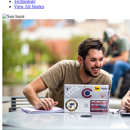
Technology
View All Stories