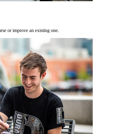
rse or improve an existing one.