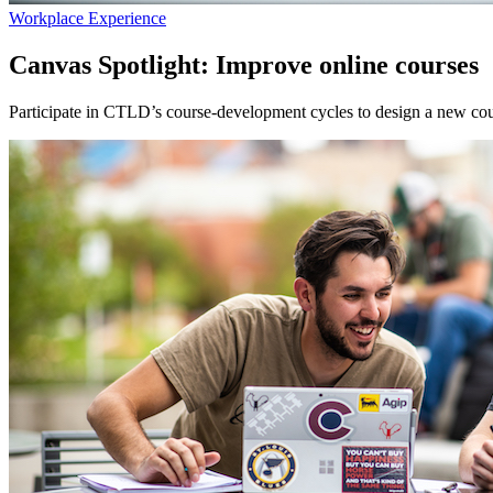
Workplace Experience
Canvas Spotlight: Improve online courses
Participate in CTLD’s course-development cycles to design a new cou