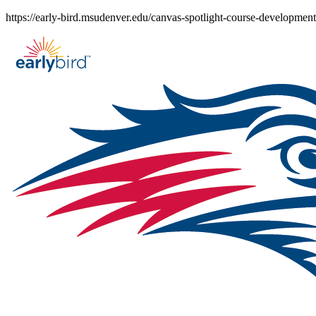
Skip
https://early-bird.msudenver.edu/canvas-spotlight-course-development
to
content