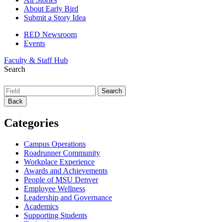
About Early Bird
Submit a Story Idea
RED Newsroom
Events
Faculty & Staff Hub
Search
Back
Categories
Campus Operations
Roadrunner Community
Workplace Experience
Awards and Achievements
People of MSU Denver
Employee Wellness
Leadership and Governance
Academics
Supporting Students