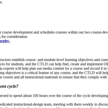
se.
for course development and schedules courses within our two course-devel
 for consideration.
urphy
.
uctors establish course- and module-level learning objectives and cours
es for students, and the CTLD can help find, create and implement OE
experts will help plan out media content for a course and record it i
g objectives is a critical feature of any course, and the CTLD will hel
urse and all instructional materials to ensure that they comply with a
ment cycle?
xpected to spend about 100 hours over the course of the cycle developing
 dedicated instructional-design team, meeting with them weekly to discus