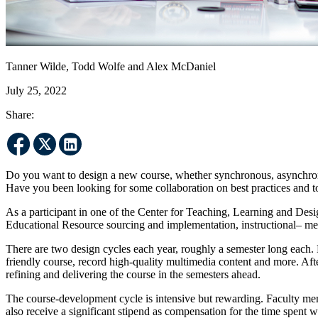
Tanner Wilde, Todd Wolfe and Alex McDaniel
July 25, 2022
Share:
Do you want to design a new course, whether synchronous, asynchrono
Have you been looking for some collaboration on best practices and t
As a participant in one of the Center for Teaching, Learning and Des
Educational Resource sourcing and implementation, instructional– me
There are two design cycles each year, roughly a semester long each. Du
friendly course, record high-quality multimedia content and more. Afte
refining and delivering the course in the semesters ahead.
The course-development cycle is intensive but rewarding. Faculty memb
also receive a significant stipend as compensation for the time spent w