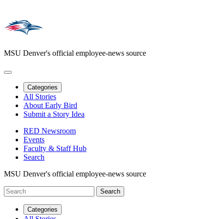
MSU Denver's official employee-news source
Categories
All Stories
About Early Bird
Submit a Story Idea
RED Newsroom
Events
Faculty & Staff Hub
Search
MSU Denver's official employee-news source
Categories
All Stories