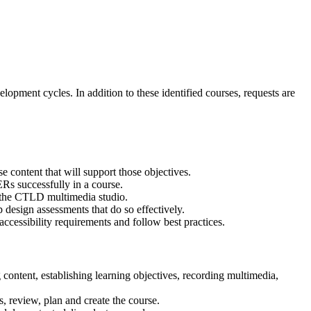
opment cycles. In addition to these identified courses, requests are
e content that will support those objectives.
Rs successfully in a course.
n the CTLD multimedia studio.
p design assessments that do so effectively.
ccessibility requirements and follow best practices.
 content, establishing learning objectives, recording multimedia,
s, review, plan and create the course.