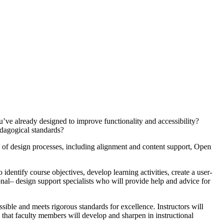
e already designed to improve functionality and accessibility?
edagogical standards?
 of design processes, including alignment and content support, Open
dentify course objectives, develop learning activities, create a user-
onal– design support specialists who will provide help and advice for
ible and meets rigorous standards for excellence. Instructors will
e that faculty members will develop and sharpen in instructional