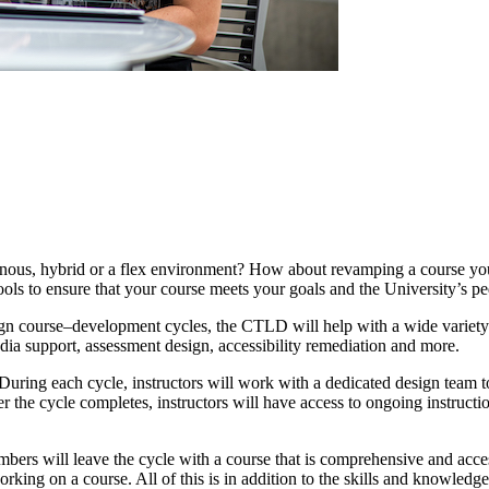
us, hybrid or a flex environment? How about revamping a course you’v
ools to ensure that your course meets your goals and the University’s p
ign course–development cycles, the CTLD will help with a wide variety
dia support, assessment design, accessibility remediation and more.
ring each cycle, instructors will work with a dedicated design team to i
r the cycle completes, instructors will have access to ongoing instructi
ers will leave the cycle with a course that is comprehensive and access
orking on a course. All of this is in addition to the skills and knowledg