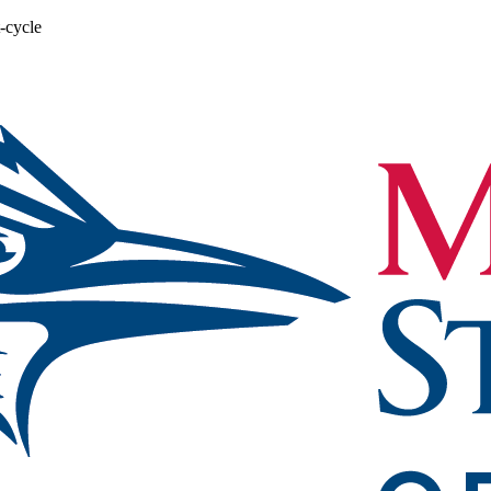
-cycle