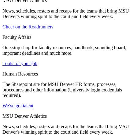
MSU Denver Athletics
News, schedules, rosters and recaps for the teams that bring MSU
Denver's winning spirit to the court and field every week.
Cheer on the Roadrunners
Faculty Affairs
One-stop shop for faculty resources, handbook, sounding board,
important deadlines and much more.
Tools for your job
Human Resources
The Sharepoint site for MSU Denver HR forms, processes,
procedures and other information (University login credentials
required).
We've got talent
MSU Denver Athletics
News, schedules, rosters and recaps for the teams that bring MSU
Denver's winning spirit to the court and field every week.