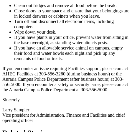
Clean out fridges and remove all food before the break.
Close doors to your space and ensure that your belongings are
in locked drawers or cabinets when you leave.
Turn off and disconnect all electronic items, including
computers.
Wipe down your desk.
If you have plants in your office, prevent water from sitting in
the base overnight, as standing water attracts pests.
If you have an allowable service animal on campus, empty
their food and water bowls each night and pick up any
remnants of food or treats.
If you encounter an issue requiring Facilities support, please contact
AHEC Facilities at 303-556-3260 (during business hours) or the
Auraria Campus Police Department (after business hours) at 303-
556-5000. If you encounter a safety or security issue, please contact
the Auraria Campus Police Department at 303-556-5000.
Sincerely,
Larry Sampler
Vice president for Administration, Finance and Facilities and chief
operating officer