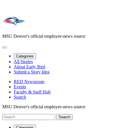
MSU Denver's official employee-news source
Categories
All Stories
About Early Bird
Submit a Story Idea
RED Newsroom
Events
Faculty & Staff Hub
Search
MSU Denver's official employee-news source
Categories