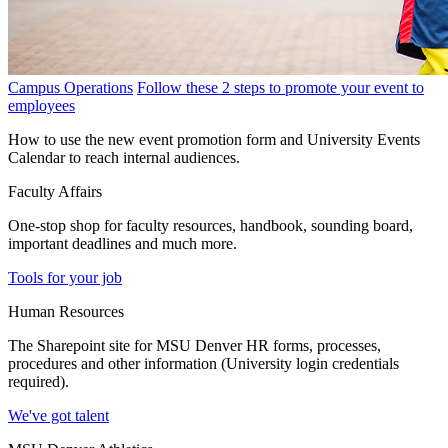
Campus Operations
Follow these 2 steps to promote your event to
employees
How to use the new event promotion form and University Events
Calendar to reach internal audiences.
Faculty Affairs
One-stop shop for faculty resources, handbook, sounding board,
important deadlines and much more.
Tools for your job
Human Resources
The Sharepoint site for MSU Denver HR forms, processes,
procedures and other information (University login credentials
required).
We've got talent