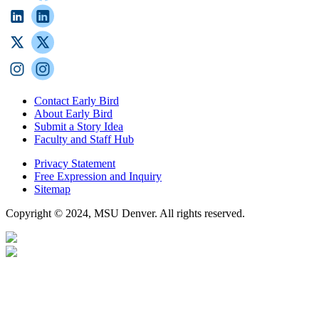
Contact Early Bird
About Early Bird
Submit a Story Idea
Faculty and Staff Hub
Privacy Statement
Free Expression and Inquiry
Sitemap
Copyright © 2024, MSU Denver. All rights reserved.