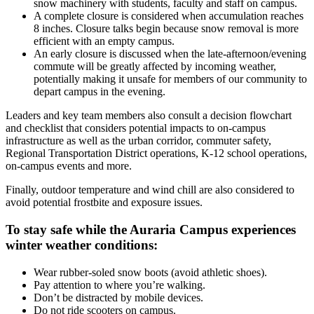
snow machinery with students, faculty and staff on campus.
A complete closure is considered when accumulation reaches
8 inches. Closure talks begin because snow removal is more
efficient with an empty campus.
An early closure is discussed when the late-afternoon/evening
commute will be greatly affected by incoming weather,
potentially making it unsafe for members of our community to
depart campus in the evening.
Leaders and key team members also consult a decision flowchart
and checklist that considers potential impacts to on-campus
infrastructure as well as the urban corridor, commuter safety,
Regional Transportation District operations, K-12 school operations,
on-campus events and more.
Finally, outdoor temperature and wind chill are also considered to
avoid potential frostbite and exposure issues.
To stay safe while the Auraria Campus experiences
winter weather conditions:
Wear rubber-soled snow boots (avoid athletic shoes).
Pay attention to where you’re walking.
Don’t be distracted by mobile devices.
Do not ride scooters on campus.