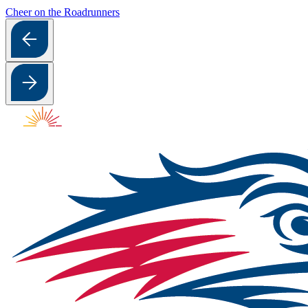
Cheer on the Roadrunners