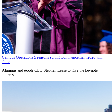
Campus Operations
5 reasons spring Commencement 2026 will
shine
Alumnus and goodr CEO Stephen Lease to give the keynote
address.