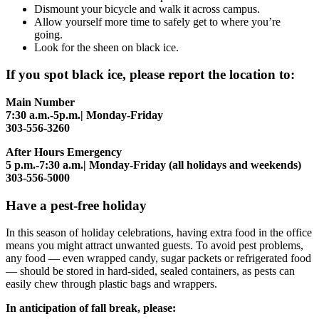
Dismount your bicycle and walk it across campus.
Allow yourself more time to safely get to where you’re
going.
Look for the sheen on black ice.
If you spot black ice, please report the location to:
Main Number
7:30 a.m.-5p.m.| Monday-Friday
303-556-3260
After Hours Emergency
5 p.m.-7:30 a.m.| Monday-Friday (all holidays and weekends)
303-556-5000
Have a pest-free holiday
In this season of holiday celebrations, having extra food in the office
means you might attract unwanted guests. To avoid pest problems,
any food — even wrapped candy, sugar packets or refrigerated food
— should be stored in hard-sided, sealed containers, as pests can
easily chew through plastic bags and wrappers.
In anticipation of fall break, please: