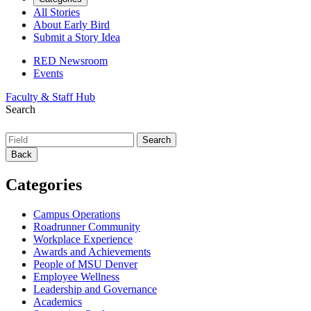
All Stories
About Early Bird
Submit a Story Idea
RED Newsroom
Events
Faculty & Staff Hub
Search
Back
Categories
Campus Operations
Roadrunner Community
Workplace Experience
Awards and Achievements
People of MSU Denver
Employee Wellness
Leadership and Governance
Academics