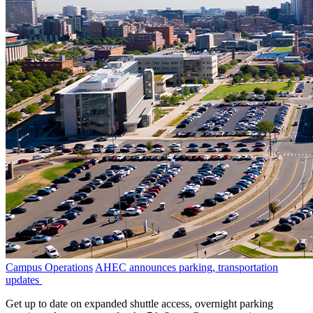
Campus Operations
AHEC announces parking, transportation
updates
Get up to date on expanded shuttle access, overnight parking