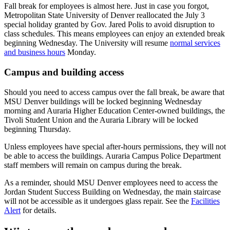
Fall break for employees is almost here. Just in case you forgot,
Metropolitan State University of Denver reallocated the July 3
special holiday granted by Gov. Jared Polis to avoid disruption to
class schedules. This means employees can enjoy an extended break
beginning Wednesday. The University will resume
normal services
and business hours
Monday.
Campus and building access
Should you need to access campus over the fall break, be aware that
MSU Denver buildings will be locked beginning Wednesday
morning and Auraria Higher Education Center-owned buildings, the
Tivoli Student Union and the Auraria Library will be locked
beginning Thursday.
Unless employees have special after-hours permissions, they will not
be able to access the buildings. Auraria Campus Police Department
staff members will remain on campus during the break.
As a reminder, should MSU Denver employees need to access the
Jordan Student Success Building on Wednesday, the main staircase
will not be accessible as it undergoes glass repair. See the
Facilities
Alert
for details.