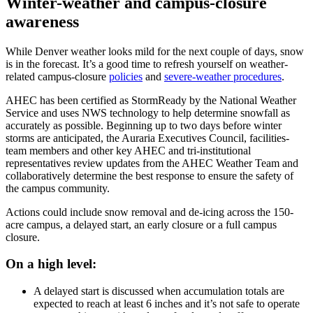
Winter-weather and campus-closure
awareness
While Denver weather looks mild for the next couple of days, snow
is in the forecast. It’s a good time to refresh yourself on weather-
related campus-closure
policies
and
severe-weather procedures
.
AHEC has been certified as StormReady by the National Weather
Service and uses NWS technology to help determine snowfall as
accurately as possible. Beginning up to two days before winter
storms are anticipated, the Auraria Executives Council, facilities-
team members and other key AHEC and tri-institutional
representatives review updates from the AHEC Weather Team and
collaboratively determine the best response to ensure the safety of
the campus community.
Actions could include snow removal and de-icing across the 150-
acre campus, a delayed start, an early closure or a full campus
closure.
On a high level:
A delayed start is discussed when accumulation totals are
expected to reach at least 6 inches and it’s not safe to operate