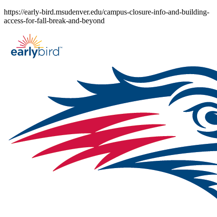
Skip
https://early-bird.msudenver.edu/campus-closure-info-and-building-
to
access-for-fall-break-and-beyond
content