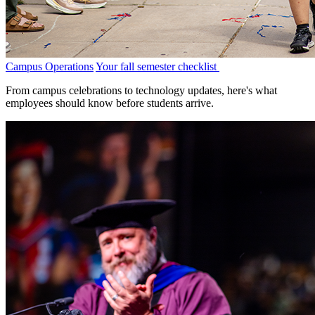
Campus Operations
Your fall semester checklist
From campus celebrations to technology updates, here's what
employees should know before students arrive.