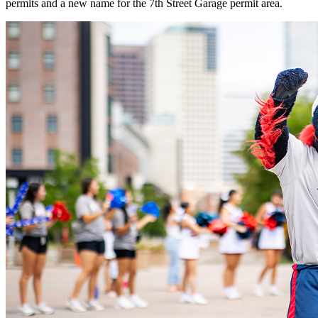
permits and a new name for the 7th Street Garage permit area.