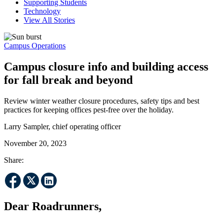
Supporting Students
Technology
View All Stories
Campus Operations
Campus closure info and building access
for fall break and beyond
Review winter weather closure procedures, safety tips and best
practices for keeping offices pest-free over the holiday.
Larry Sampler, chief operating officer
November 20, 2023
Share:
Dear Roadrunners,