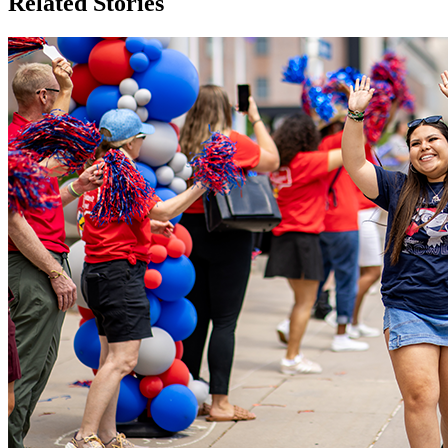
Related Stories