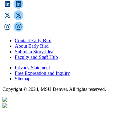
Contact Early Bird
About Early Bird
Submit a Story Idea
Faculty and Staff Hub
Privacy Statement
Free Expression and Inquiry
Sitemap
Copyright © 2024, MSU Denver. All rights reserved.