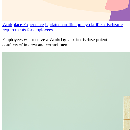
Workplace Experience
Updated conflict policy clarifies disclosure
requirements for employees
Employees will receive a Workday task to disclose potential
conflicts of interest and commitment.