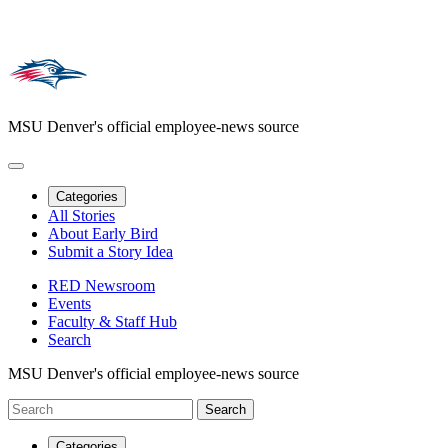
MSU Denver's official employee-news source
Categories
All Stories
About Early Bird
Submit a Story Idea
RED Newsroom
Events
Faculty & Staff Hub
Search
MSU Denver's official employee-news source
Categories