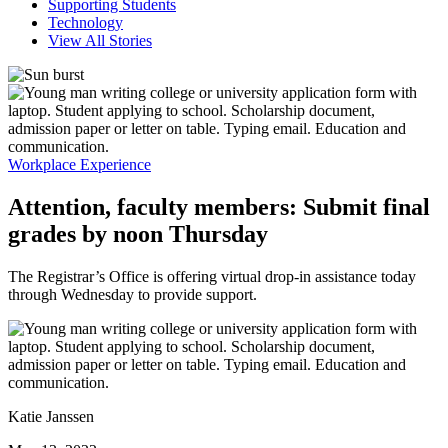
Supporting Students
Technology
View All Stories
Workplace Experience
Attention, faculty members: Submit final
grades by noon Thursday
The Registrar’s Office is offering virtual drop-in assistance today
through Wednesday to provide support.
Katie Janssen