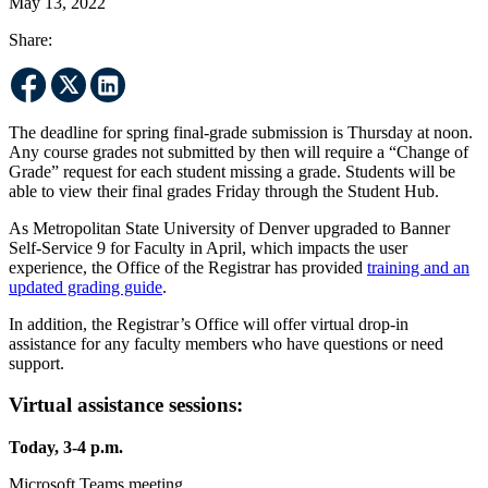
May 13, 2022
Share:
The deadline for spring final-grade submission is Thursday at noon.
Any course grades not submitted by then will require a “Change of
Grade” request for each student missing a grade. Students will be
able to view their final grades Friday through the Student Hub.
As Metropolitan State University of Denver upgraded to Banner
Self-Service 9 for Faculty in April, which impacts the user
experience, the Office of the Registrar has provided
training and an
updated grading guide
.
In addition, the Registrar’s Office will offer virtual drop-in
assistance for any faculty members who have questions or need
support.
Virtual assistance sessions:
Today, 3-4 p.m.
Microsoft Teams meeting