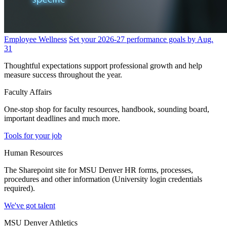
Employee Wellness
Set your 2026-27 performance goals by Aug.
31
Thoughtful expectations support professional growth and help
measure success throughout the year.
Faculty Affairs
One-stop shop for faculty resources, handbook, sounding board,
important deadlines and much more.
Tools for your job
Human Resources
The Sharepoint site for MSU Denver HR forms, processes,
procedures and other information (University login credentials
required).
We've got talent
MSU Denver Athletics