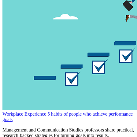
Workplace Experience
5 habits of people who achieve performance
goals
Management and Communication Studies professors share practical,
research-backed strategies for turning goals into results.