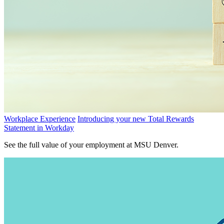
Workplace Experience
Introducing your new Total Rewards
Statement in Workday
See the full value of your employment at MSU Denver.