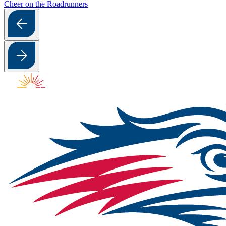
Cheer on the Roadrunners