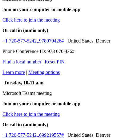
Join on your computer or mobile app
Click here to join the meeting
Or call in (audio only)
+1 720-577-5242,,978070426#
United States, Denver
Phone Conference ID: 978 070 426#
Find a local number
|
Reset PIN
Learn more
|
Meeting options
Tuesday, 10-11 a.m.
Microsoft Teams meeting
Join on your computer or mobile app
Click here to join the meeting
Or call in (audio only)
+1 720-577-5242,,699219557#
United States, Denver