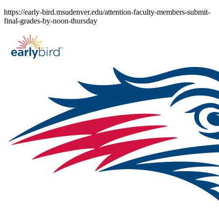
Skip
https://early-bird.msudenver.edu/attention-faculty-members-submit-
to
final-grades-by-noon-thursday
content