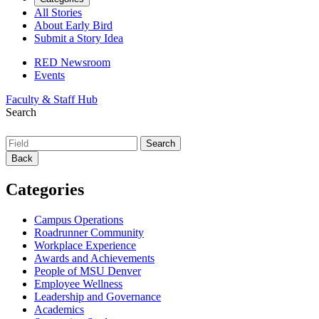
All Stories
About Early Bird
Submit a Story Idea
RED Newsroom
Events
Faculty & Staff Hub
Search
Back
Categories
Campus Operations
Roadrunner Community
Workplace Experience
Awards and Achievements
People of MSU Denver
Employee Wellness
Leadership and Governance
Academics