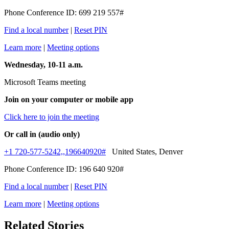
Phone Conference ID: 699 219 557#
Find a local number
|
Reset PIN
Learn more
|
Meeting options
Wednesday, 10-11 a.m.
Microsoft Teams meeting
Join on your computer or mobile app
Click here to join the meeting
Or call in (audio only)
+1 720-577-5242,,196640920#
United States, Denver
Phone Conference ID: 196 640 920#
Find a local number
|
Reset PIN
Learn more
|
Meeting options
Related Stories