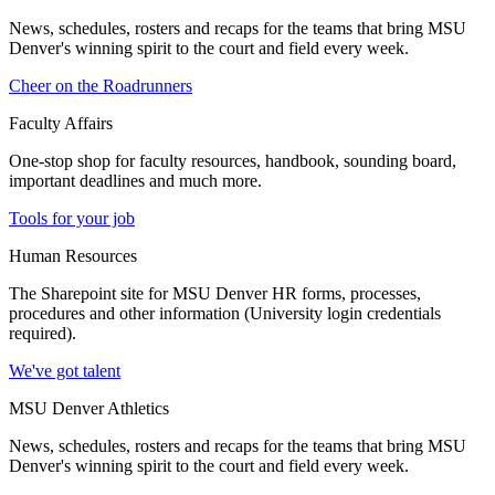
News, schedules, rosters and recaps for the teams that bring MSU
Denver's winning spirit to the court and field every week.
Cheer on the Roadrunners
Faculty Affairs
One-stop shop for faculty resources, handbook, sounding board,
important deadlines and much more.
Tools for your job
Human Resources
The Sharepoint site for MSU Denver HR forms, processes,
procedures and other information (University login credentials
required).
We've got talent
MSU Denver Athletics
News, schedules, rosters and recaps for the teams that bring MSU
Denver's winning spirit to the court and field every week.