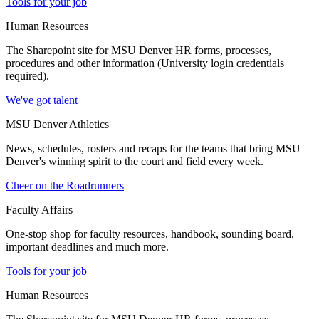
Tools for your job
Human Resources
The Sharepoint site for MSU Denver HR forms, processes,
procedures and other information (University login credentials
required).
We've got talent
MSU Denver Athletics
News, schedules, rosters and recaps for the teams that bring MSU
Denver's winning spirit to the court and field every week.
Cheer on the Roadrunners
Faculty Affairs
One-stop shop for faculty resources, handbook, sounding board,
important deadlines and much more.
Tools for your job
Human Resources