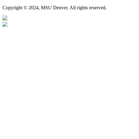
Copyright © 2024, MSU Denver. All rights reserved.