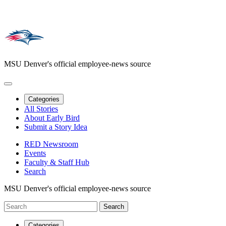
MSU Denver's official employee-news source
Categories
All Stories
About Early Bird
Submit a Story Idea
RED Newsroom
Events
Faculty & Staff Hub
Search
MSU Denver's official employee-news source
Categories