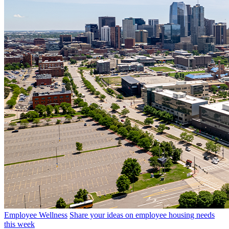
Employee Wellness
Share your ideas on employee housing needs
this week