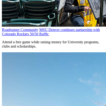
Roadrunner Community
MSU Denver continues partnership with
Colorado Rockies 50/50 Raffle
Attend a free game while raising money for University programs,
clubs and scholarships.