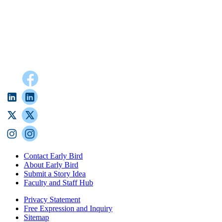
Contact Early Bird
About Early Bird
Submit a Story Idea
Faculty and Staff Hub
Privacy Statement
Free Expression and Inquiry
Sitemap