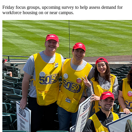
Friday focus groups, upcoming survey to help assess demand for
workforce housing on or near campus.