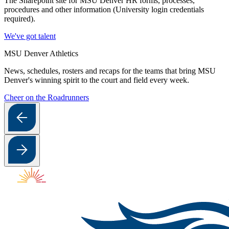
The Sharepoint site for MSU Denver HR forms, processes,
procedures and other information (University login credentials
required).
We've got talent
MSU Denver Athletics
News, schedules, rosters and recaps for the teams that bring MSU
Denver's winning spirit to the court and field every week.
Cheer on the Roadrunners