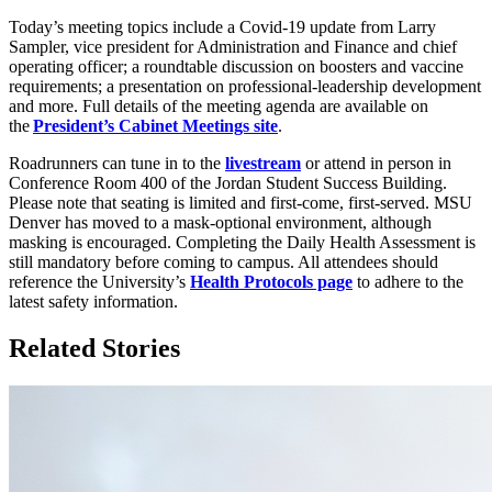
Today’s meeting topics include a Covid-19 update from Larry
Sampler, vice president for Administration and Finance and chief
operating officer; a roundtable discussion on boosters and vaccine
requirements; a presentation on professional-leadership development
and more. Full details of the meeting agenda are available on
the
President’s Cabinet Meetings site
.
Roadrunners can tune in to the
livestream
or attend in person in
Conference Room 400 of the Jordan Student Success Building.
Please note that seating is limited and first-come, first-served. MSU
Denver has moved to a mask-optional environment, although
masking is encouraged. Completing the Daily Health Assessment is
still mandatory before coming to campus. All attendees should
reference the University’s
Health Protocols page
to adhere to the
latest safety information.
Related Stories