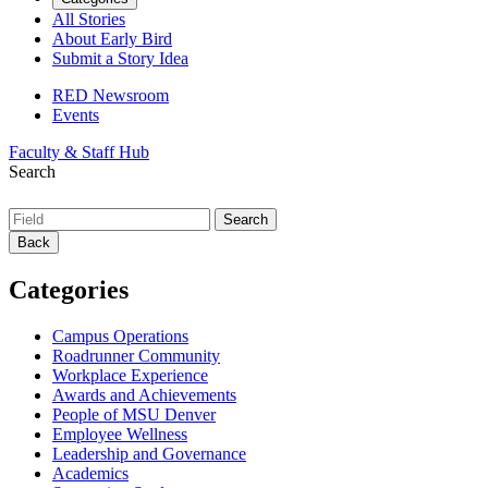
All Stories
About Early Bird
Submit a Story Idea
RED Newsroom
Events
Faculty & Staff Hub
Search
Back
Categories
Campus Operations
Roadrunner Community
Workplace Experience
Awards and Achievements
People of MSU Denver
Employee Wellness
Leadership and Governance
Academics