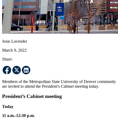
Josie Lavender
March 9, 2022
Share:
Members of the Metropolitan State University of Denver community
are invited to attend the President’s Cabinet meeting today.
President’s Cabinet meeting
Today
11 a.m.-12:30 p.m.