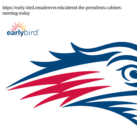
Skip
https://early-bird.msudenver.edu/attend-the-presidents-cabinet-
to
meeting-today
content