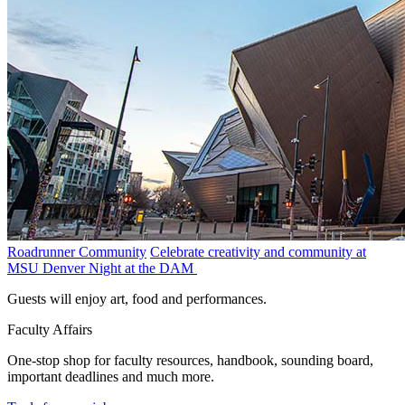
Roadrunner Community
Celebrate creativity and community at
MSU Denver Night at the DAM
Guests will enjoy art, food and performances.
Faculty Affairs
One-stop shop for faculty resources, handbook, sounding board,
important deadlines and much more.