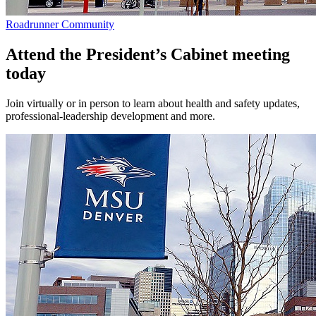
Roadrunner Community
Attend the President’s Cabinet meeting
today
Join virtually or in person to learn about health and safety updates,
professional-leadership development and more.