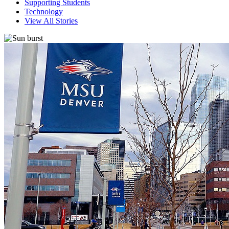
Supporting Students
Technology
View All Stories