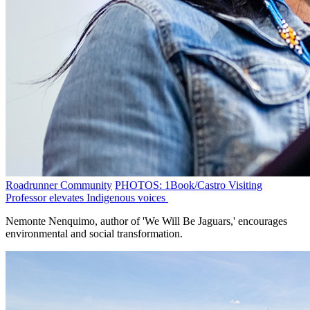
Roadrunner Community
PHOTOS: 1Book/Castro Visiting
Professor elevates Indigenous voices
Nemonte Nenquimo, author of 'We Will Be Jaguars,' encourages
environmental and social transformation.