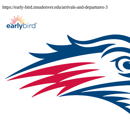
Skip
https://early-bird.msudenver.edu/arrivals-and-departures-3
to
content