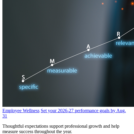
Employee Wellness
Set your 2026-27 performance goals by Aug.
31
Thoughtful expectations support professional growth and help
measure success throughout the year.