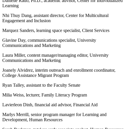
Danielle Rado, Ph.D., academic advisor, Center for Individualized
Learning
Nhi Thuy Dang, assistant director, Center for Multicultural
Engagement and Inclusion
Marquez Sanders, learning space specialist, Client Services
Glavine Day, communications specialist, University
Communications and Marketing
Laura Miller, content manager/managing editor, University
Communications and Marketing
Joanely Alvidrez, interim outreach and enrollment coordinator,
College Assistance Migrant Program
Ryan Talley, assistant to the Faculty Senate
Milia Weiss, lecturer, Family Literacy Program
Lavierleon Dinh, financial aid advisor, Financial Aid
Marlys Merrill, senior program manager for Learning and
Development, Human Resources