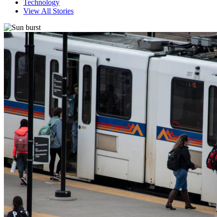
Technology
View All Stories