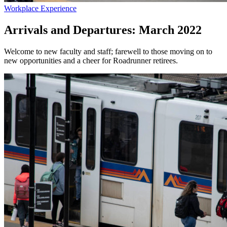
Workplace Experience
Arrivals and Departures: March 2022
Welcome to new faculty and staff; farewell to those moving on to
new opportunities and a cheer for Roadrunner retirees.