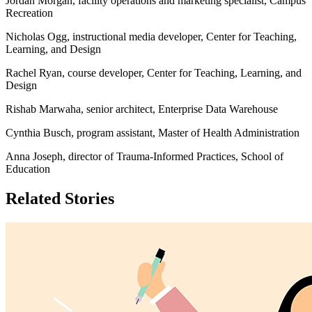
Jordan Morgan, facility operations and marketing specialist, Campus
Recreation
Nicholas Ogg, instructional media developer, Center for Teaching,
Learning, and Design
Rachel Ryan, course developer, Center for Teaching, Learning, and
Design
Rishab Marwaha, senior architect, Enterprise Data Warehouse
Cynthia Busch, program assistant, Master of Health Administration
Anna Joseph, director of Trauma-Informed Practices, School of
Education
Related Stories