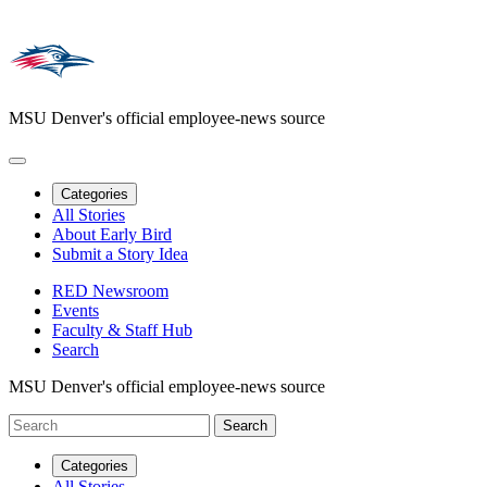
MSU Denver's official employee-news source
Categories
All Stories
About Early Bird
Submit a Story Idea
RED Newsroom
Events
Faculty & Staff Hub
Search
MSU Denver's official employee-news source
Categories
All Stories