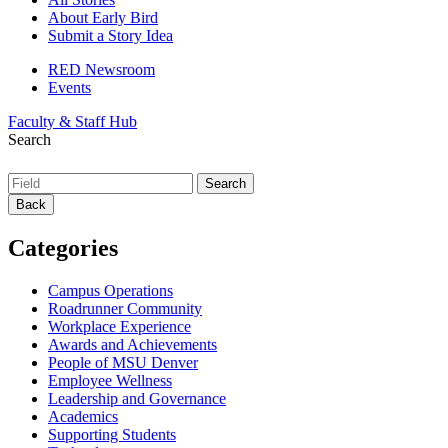
About Early Bird
Submit a Story Idea
RED Newsroom
Events
Faculty & Staff Hub
Search
Back
Categories
Campus Operations
Roadrunner Community
Workplace Experience
Awards and Achievements
People of MSU Denver
Employee Wellness
Leadership and Governance
Academics
Supporting Students