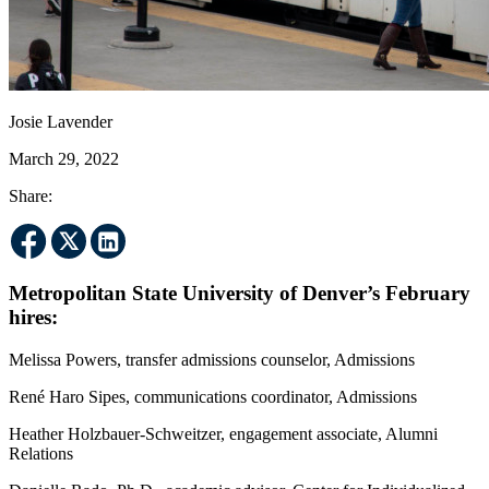
Josie Lavender
March 29, 2022
Share:
Metropolitan State University of Denver’s February
hires:
Melissa Powers, transfer admissions counselor, Admissions
René Haro Sipes, communications coordinator, Admissions
Heather Holzbauer-Schweitzer, engagement associate, Alumni
Relations