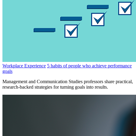
Workplace Experience
5 habits of people who achieve performance
goals
Management and Communication Studies professors share practical,
research-backed strategies for turning goals into results.