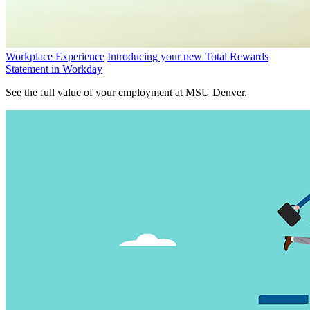
Workplace Experience
Introducing your new Total Rewards
Statement in Workday
See the full value of your employment at MSU Denver.