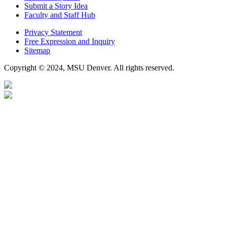
Submit a Story Idea
Faculty and Staff Hub
Privacy Statement
Free Expression and Inquiry
Sitemap
Copyright © 2024, MSU Denver. All rights reserved.