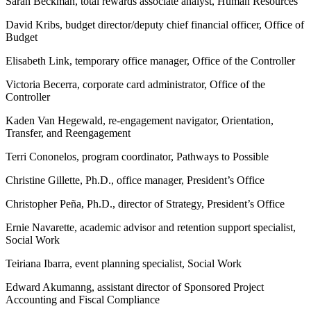
Sarah Beckman, total rewards associate analyst, Human Resources
David Kribs, budget director/deputy chief financial officer, Office of
Budget
Elisabeth Link, temporary office manager, Office of the Controller
Victoria Becerra, corporate card administrator, Office of the
Controller
Kaden Van Hegewald, re-engagement navigator, Orientation,
Transfer, and Reengagement
Terri Cononelos, program coordinator, Pathways to Possible
Christine Gillette, Ph.D., office manager, President’s Office
Christopher Peña, Ph.D., director of Strategy, President’s Office
Ernie Navarette, academic advisor and retention support specialist,
Social Work
Teiriana Ibarra, event planning specialist, Social Work
Edward Akumanng, assistant director of Sponsored Project
Accounting and Fiscal Compliance