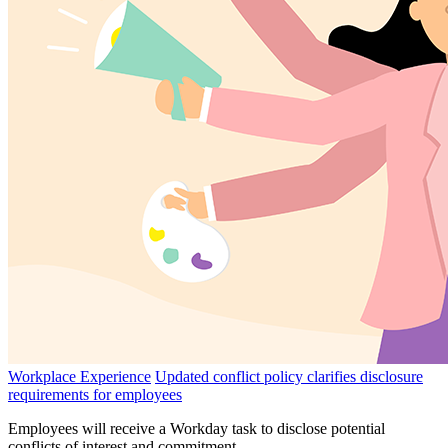
Workplace Experience
Updated conflict policy clarifies disclosure
requirements for employees
Employees will receive a Workday task to disclose potential
conflicts of interest and commitment.