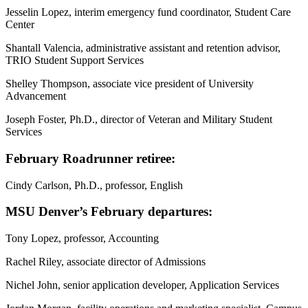
Jesselin Lopez, interim emergency fund coordinator, Student Care
Center
Shantall Valencia, administrative assistant and retention advisor,
TRIO Student Support Services
Shelley Thompson, associate vice president of University
Advancement
Joseph Foster, Ph.D., director of Veteran and Military Student
Services
February Roadrunner retiree:
Cindy Carlson, Ph.D., professor, English
MSU Denver’s February departures:
Tony Lopez, professor, Accounting
Rachel Riley, associate director of Admissions
Nichel John, senior application developer, Application Services