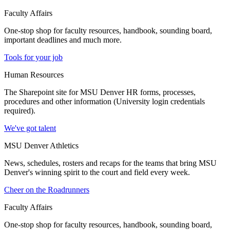
Faculty Affairs
One-stop shop for faculty resources, handbook, sounding board,
important deadlines and much more.
Tools for your job
Human Resources
The Sharepoint site for MSU Denver HR forms, processes,
procedures and other information (University login credentials
required).
We've got talent
MSU Denver Athletics
News, schedules, rosters and recaps for the teams that bring MSU
Denver's winning spirit to the court and field every week.
Cheer on the Roadrunners
Faculty Affairs
One-stop shop for faculty resources, handbook, sounding board,