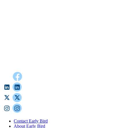
Contact Early Bird
About Early Bird