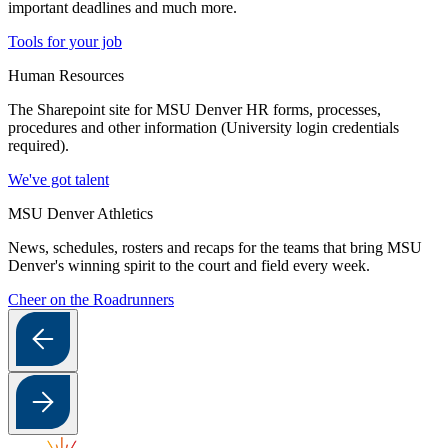
important deadlines and much more.
Tools for your job
Human Resources
The Sharepoint site for MSU Denver HR forms, processes,
procedures and other information (University login credentials
required).
We've got talent
MSU Denver Athletics
News, schedules, rosters and recaps for the teams that bring MSU
Denver's winning spirit to the court and field every week.
Cheer on the Roadrunners