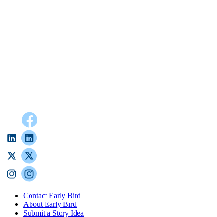
Contact Early Bird
About Early Bird
Submit a Story Idea