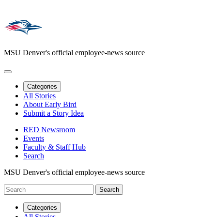
MSU Denver's official employee-news source
Categories
All Stories
About Early Bird
Submit a Story Idea
RED Newsroom
Events
Faculty & Staff Hub
Search
MSU Denver's official employee-news source
Categories
All Stories