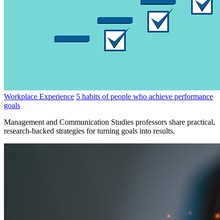
Workplace Experience
5 habits of people who achieve performance
goals
Management and Communication Studies professors share practical,
research-backed strategies for turning goals into results.