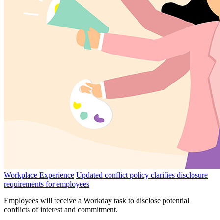
Workplace Experience
Updated conflict policy clarifies disclosure
requirements for employees
Employees will receive a Workday task to disclose potential
conflicts of interest and commitment.