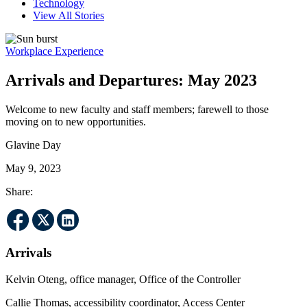
Technology
View All Stories
Workplace Experience
Arrivals and Departures: May 2023
Welcome to new faculty and staff members; farewell to those
moving on to new opportunities.
Glavine Day
May 9, 2023
Share:
Arrivals
Kelvin Oteng, office manager, Office of the Controller
Callie Thomas, accessibility coordinator, Access Center