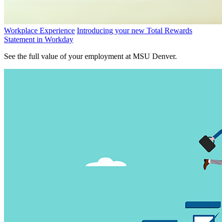
Workplace Experience
Introducing your new Total Rewards
Statement in Workday
See the full value of your employment at MSU Denver.