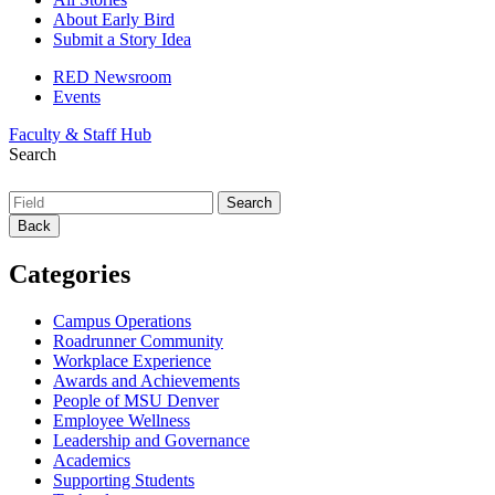
About Early Bird
Submit a Story Idea
RED Newsroom
Events
Faculty & Staff Hub
Search
Back
Categories
Campus Operations
Roadrunner Community
Workplace Experience
Awards and Achievements
People of MSU Denver
Employee Wellness
Leadership and Governance
Academics
Supporting Students