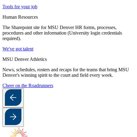
Tools for your job
Human Resources
The Sharepoint site for MSU Denver HR forms, processes,
procedures and other information (University login credentials
required).
We've got talent
MSU Denver Athletics
News, schedules, rosters and recaps for the teams that bring MSU
Denver's winning spirit to the court and field every week.
Cheer on the Roadrunners