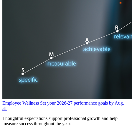
Employee Wellness
Set your 2026-27 performance goals by Aug.
31
Thoughtful expectations support professional growth and help
measure success throughout the year.