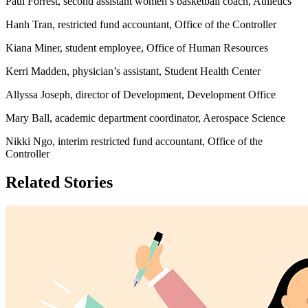
Paul Forrest, second assistant women’s basketball coach, Athletics
Hanh Tran, restricted fund accountant, Office of the Controller
Kiana Miner, student employee, Office of Human Resources
Kerri Madden, physician’s assistant, Student Health Center
Allyssa Joseph, director of Development, Development Office
Mary Ball, academic department coordinator, Aerospace Science
Nikki Ngo, interim restricted fund accountant, Office of the
Controller
Related Stories