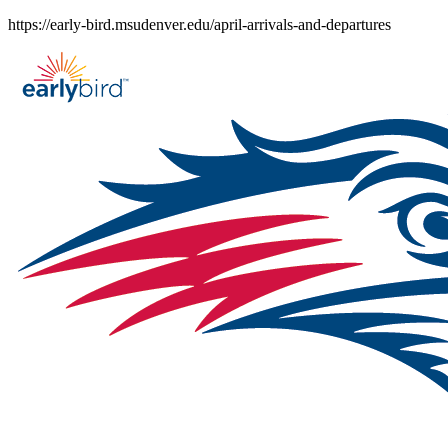
Skip
https://early-bird.msudenver.edu/april-arrivals-and-departures
to
content