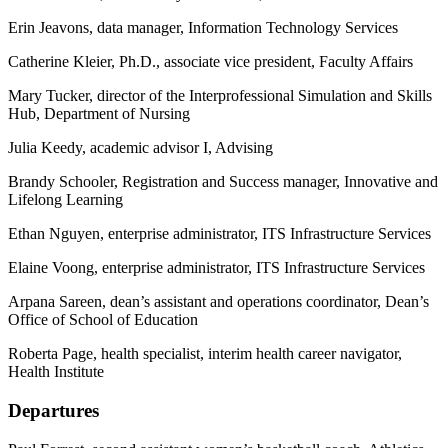
Erin Jeavons, data manager, Information Technology Services
Catherine Kleier, Ph.D., associate vice president, Faculty Affairs
Mary Tucker, director of the Interprofessional Simulation and Skills
Hub, Department of Nursing
Julia Keedy, academic advisor I, Advising
Brandy Schooler, Registration and Success manager, Innovative and
Lifelong Learning
Ethan Nguyen, enterprise administrator, ITS Infrastructure Services
Elaine Voong, enterprise administrator, ITS Infrastructure Services
Arpana Sareen, dean’s assistant and operations coordinator, Dean’s
Office of School of Education
Roberta Page, health specialist, interim health career navigator,
Health Institute
Departures