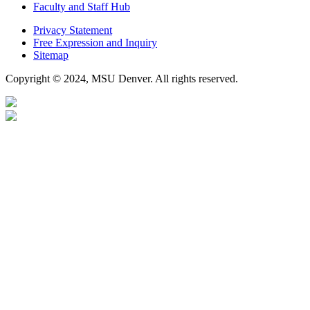
Faculty and Staff Hub
Privacy Statement
Free Expression and Inquiry
Sitemap
Copyright © 2024, MSU Denver. All rights reserved.