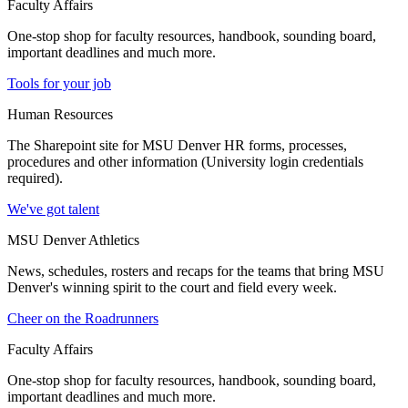
Faculty Affairs
One-stop shop for faculty resources, handbook, sounding board,
important deadlines and much more.
Tools for your job
Human Resources
The Sharepoint site for MSU Denver HR forms, processes,
procedures and other information (University login credentials
required).
We've got talent
MSU Denver Athletics
News, schedules, rosters and recaps for the teams that bring MSU
Denver's winning spirit to the court and field every week.
Cheer on the Roadrunners
Faculty Affairs
One-stop shop for faculty resources, handbook, sounding board,
important deadlines and much more.