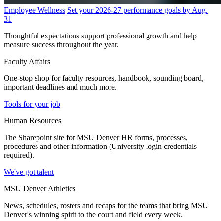
Employee Wellness
Set your 2026-27 performance goals by Aug.
31
Thoughtful expectations support professional growth and help
measure success throughout the year.
Faculty Affairs
One-stop shop for faculty resources, handbook, sounding board,
important deadlines and much more.
Tools for your job
Human Resources
The Sharepoint site for MSU Denver HR forms, processes,
procedures and other information (University login credentials
required).
We've got talent
MSU Denver Athletics
News, schedules, rosters and recaps for the teams that bring MSU
Denver's winning spirit to the court and field every week.