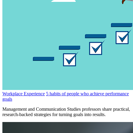
Workplace Experience
5 habits of people who achieve performance
goals
Management and Communication Studies professors share practical,
research-backed strategies for turning goals into results.