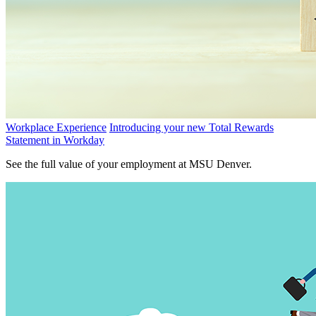
Workplace Experience
Introducing your new Total Rewards
Statement in Workday
See the full value of your employment at MSU Denver.