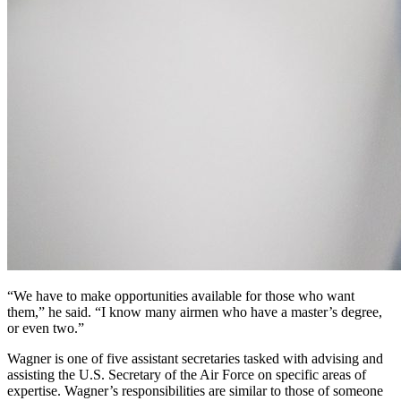
“We have to make opportunities available for those who want
them,” he said. “I know many airmen who have a master’s degree,
or even two.”
Wagner is one of five assistant secretaries tasked with advising and
assisting the U.S. Secretary of the Air Force on specific areas of
expertise. Wagner’s responsibilities are similar to those of someone