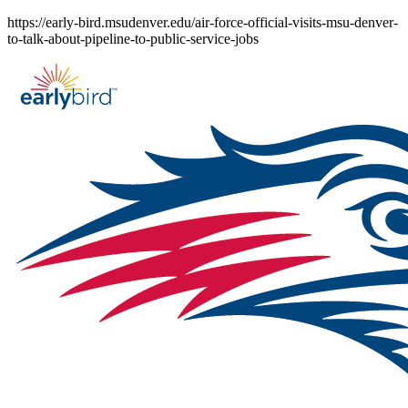
Skip
https://early-bird.msudenver.edu/air-force-official-visits-msu-denver-
to
to-talk-about-pipeline-to-public-service-jobs
content