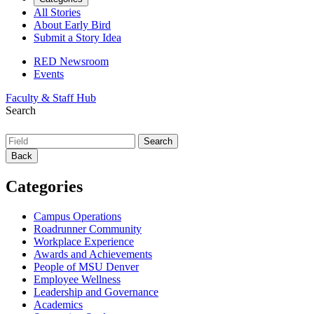
All Stories
About Early Bird
Submit a Story Idea
RED Newsroom
Events
Faculty & Staff Hub
Search
Back
Categories
Campus Operations
Roadrunner Community
Workplace Experience
Awards and Achievements
People of MSU Denver
Employee Wellness
Leadership and Governance
Academics