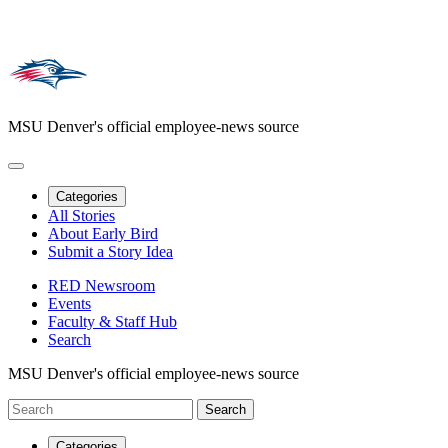
MSU Denver's official employee-news source
Categories
All Stories
About Early Bird
Submit a Story Idea
RED Newsroom
Events
Faculty & Staff Hub
Search
MSU Denver's official employee-news source
Categories