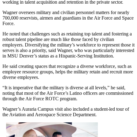
working in talent acquisition and retention in the private sector.
Wagner oversees military and civilian personnel matters for nearly
700,000 reservists, airmen and guardians in the Air Force and Space
Force.
He noted that challenges such as retaining top talent and fostering a
robust talent pipeline are much like those faced by civilian
employers. Diversifying the military’s workforce to represent those it
serves is also a priority, said Wagner, who was particularly interested
in MSU Denver’s status as a Hispanic-Serving Institution.
He said creating spaces that recognize a diverse workforce, such as
employee resource groups, helps the military retain and recruit more
diverse employees.
“It is imperative that the military is diverse at all levels,” he said,
noting that most of the Air Force’s Latino officers are commissioned
through the Air Force ROTC program.
Wagner’s Auraria Campus visit also included a student-led tour of
the Aviation and Aerospace Science Department.