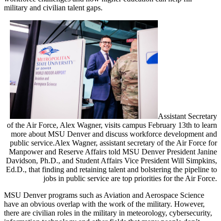
military and civilian talent gaps.
Assistant Secretary
of the Air Force, Alex Wagner, visits campus February 13th to learn
more about MSU Denver and discuss workforce development and
public service.
Alex Wagner, assistant secretary of the Air Force for
Manpower and Reserve Affairs told MSU Denver President Janine
Davidson, Ph.D., and Student Affairs Vice President Will Simpkins,
Ed.D., that finding and retaining talent and bolstering the pipeline to
jobs in public service are top priorities for the Air Force.
MSU Denver programs such as Aviation and Aerospace Science
have an obvious overlap with the work of the military. However,
there are civilian roles in the military in meteorology, cybersecurity,