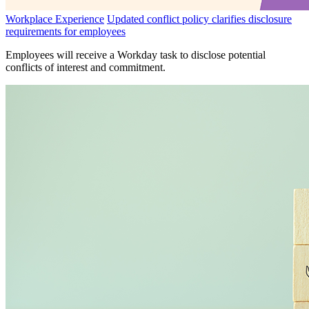
Workplace Experience
Updated conflict policy clarifies disclosure
requirements for employees
Employees will receive a Workday task to disclose potential
conflicts of interest and commitment.