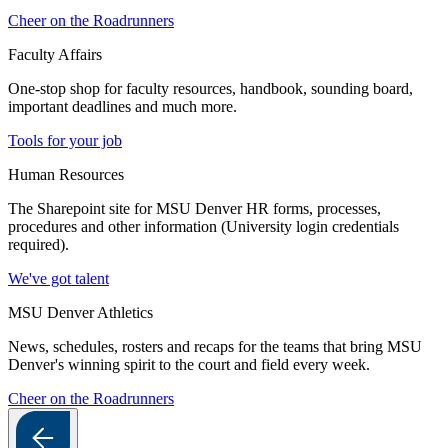
Cheer on the Roadrunners
Faculty Affairs
One-stop shop for faculty resources, handbook, sounding board,
important deadlines and much more.
Tools for your job
Human Resources
The Sharepoint site for MSU Denver HR forms, processes,
procedures and other information (University login credentials
required).
We've got talent
MSU Denver Athletics
News, schedules, rosters and recaps for the teams that bring MSU
Denver's winning spirit to the court and field every week.
Cheer on the Roadrunners