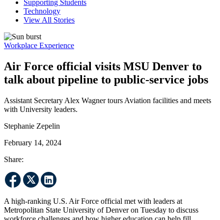
Supporting Students
Technology
View All Stories
Workplace Experience
Air Force official visits MSU Denver to
talk about pipeline to public-service jobs
Assistant Secretary Alex Wagner tours Aviation facilities and meets
with University leaders.
Stephanie Zepelin
February 14, 2024
Share:
A high-ranking U.S. Air Force official met with leaders at
Metropolitan State University of Denver on Tuesday to discuss
workforce challenges and how higher education can help fill