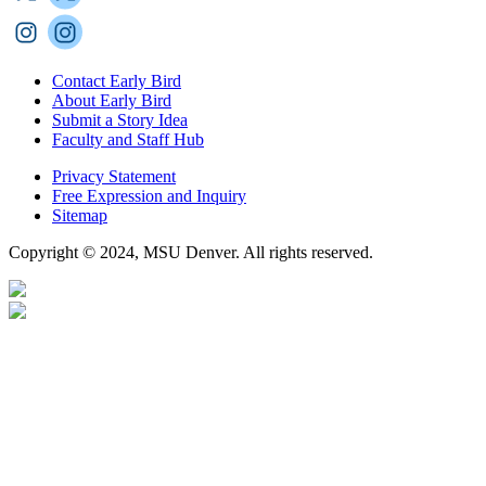
Contact Early Bird
About Early Bird
Submit a Story Idea
Faculty and Staff Hub
Privacy Statement
Free Expression and Inquiry
Sitemap
Copyright © 2024, MSU Denver. All rights reserved.