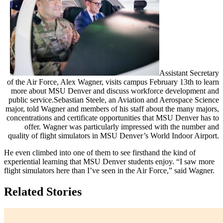
Assistant Secretary
of the Air Force, Alex Wagner, visits campus February 13th to learn
more about MSU Denver and discuss workforce development and
public service.
Sebastian Steele, an Aviation and Aerospace Science
major, told Wagner and members of his staff about the many majors,
concentrations and certificate opportunities that MSU Denver has to
offer. Wagner was particularly impressed with the number and
quality of flight simulators in MSU Denver’s World Indoor Airport.
He even climbed into one of them to see firsthand the kind of
experiential learning that MSU Denver students enjoy. “I saw more
flight simulators here than I’ve seen in the Air Force,” said Wagner.
Related Stories