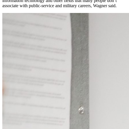
information technology and other fields that many people don’t
associate with public-service and military careers, Wagner said.