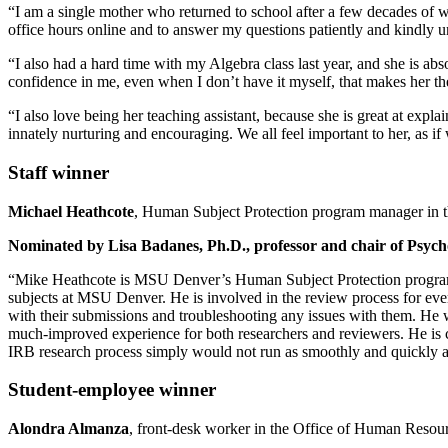
“I am a single mother who returned to school after a few decades of 
office hours online and to answer my questions patiently and kindly u
“I also had a hard time with my Algebra class last year, and she is ab
confidence in me, even when I don’t have it myself, that makes her t
“I also love being her teaching assistant, because she is great at expla
innately nurturing and encouraging. We all feel important to her, as i
Staff winner
Michael Heathcote
, Human Subject Protection program manager in 
Nominated by Lisa Badanes, Ph.D., professor and chair of Psycho
“Mike Heathcote is MSU Denver’s Human Subject Protection program ma
subjects at MSU Denver. He is involved in the review process for ever
with their submissions and troubleshooting any issues with them. He 
much-improved experience for both researchers and reviewers. He is 
IRB research process simply would not run as smoothly and quickly a
Student-employee winner
Alondra Almanza
, front-desk worker in the Office of Human Resou