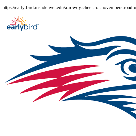
Skip
https://early-bird.msudenver.edu/a-rowdy-cheer-for-novembers-roadr
to
content