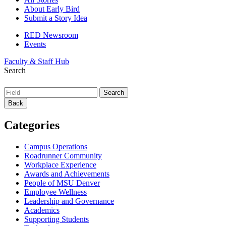
About Early Bird
Submit a Story Idea
RED Newsroom
Events
Faculty & Staff Hub
Search
Back
Categories
Campus Operations
Roadrunner Community
Workplace Experience
Awards and Achievements
People of MSU Denver
Employee Wellness
Leadership and Governance
Academics
Supporting Students