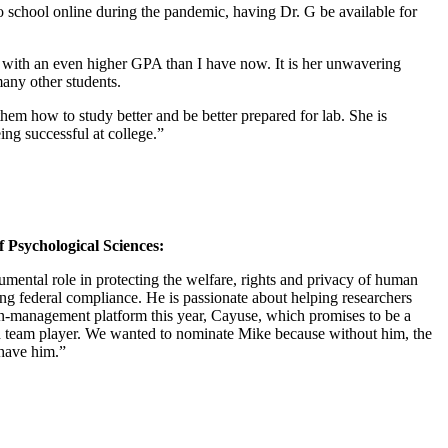
o school online during the pandemic, having Dr. G be available for
ate with an even higher GPA than I have now. It is her unwavering
 many other students.
 them how to study better and be better prepared for lab. She is
eing successful at college.”
 Psychological Sciences:
ental role in protecting the welfare, rights and privacy of human
ng federal compliance. He is passionate about helping researchers
ion-management platform this year, Cayuse, which promises to be a
nd team player. We wanted to nominate Mike because without him, the
 have him.”