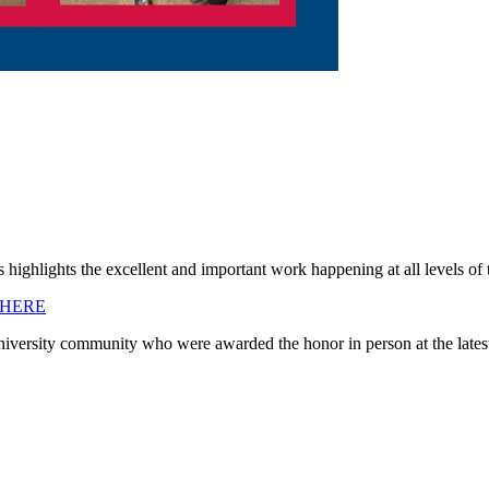
 highlights the excellent and important work happening at all levels o
 HERE
University community who were awarded the honor in person at the lates