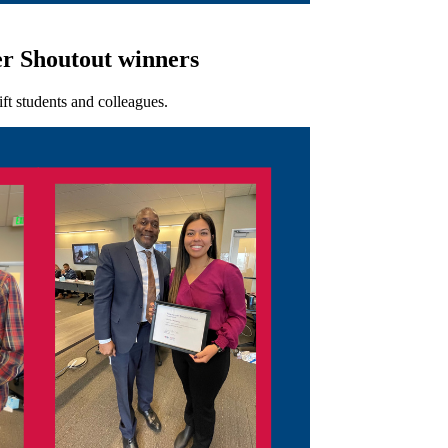
r Shoutout winners
ft students and colleagues.