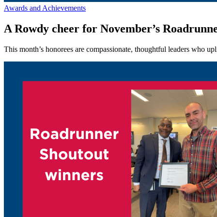
Awards and Achievements
A Rowdy cheer for November’s Roadrunne
This month’s honorees are compassionate, thoughtful leaders who upli