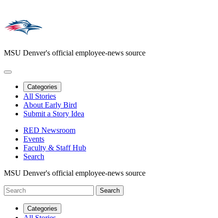
MSU Denver's official employee-news source
Categories
All Stories
About Early Bird
Submit a Story Idea
RED Newsroom
Events
Faculty & Staff Hub
Search
MSU Denver's official employee-news source
Categories
All Stories