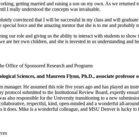
working, getting married and raising a son on my own. As we returned t
ntil I really understood the concepts was invaluable.
solutely convinced that I will be successful in my class and will gradu
he special force and the amazing mentor that she is to me and probably
ining our role and giving us the ability to interact with students to show
f we are her own children, and she is invested in us understanding and b
the Office of Sponsored Research and Programs
logical Sciences, and Maureen Flynn, Ph.D., associate professor of
nager. He assumed this role five years ago and has played an instrum
y protocol submitted to the Institutional Review Board, expertly ensuri
was also responsible for the University transitioning to a new submiss
collaborative, respectful, kind, open-minded and a wonderful all-arou
s it does. Mike is a wonderful colleague, and MSU Denver is lucky to
rces