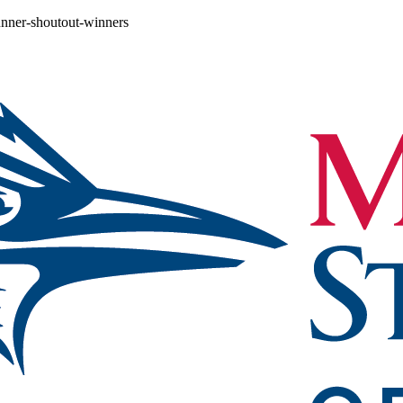
unner-shoutout-winners