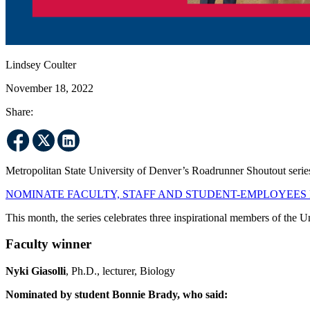
Lindsey Coulter
November 18, 2022
Share:
Metropolitan State University of Denver’s Roadrunner Shoutout series
NOMINATE FACULTY, STAFF AND STUDENT-EMPLOYEES
This month, the series celebrates three inspirational members of the 
Faculty winner
Nyki Giasolli
, Ph.D., lecturer, Biology
Nominated by student Bonnie Brady, who said: