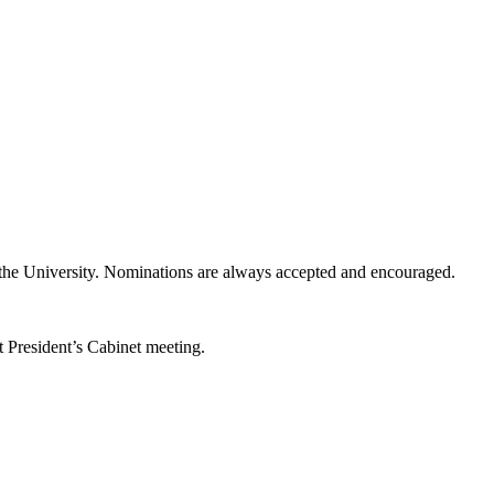
f the University. Nominations are always accepted and encouraged.
t President’s Cabinet meeting.