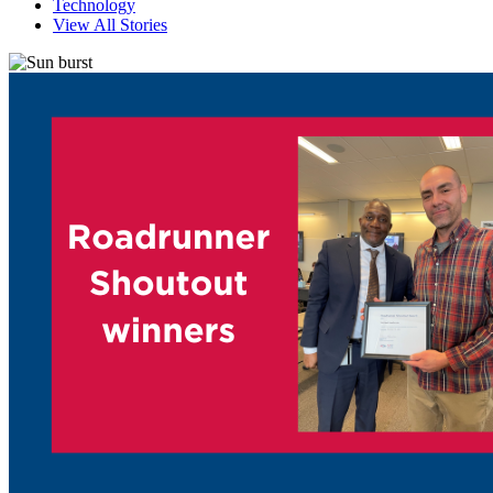
Technology
View All Stories