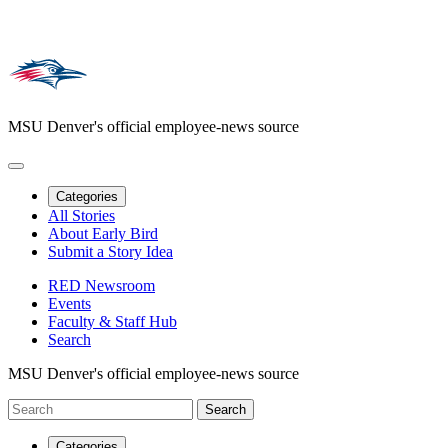
MSU Denver's official employee-news source
Categories
All Stories
About Early Bird
Submit a Story Idea
RED Newsroom
Events
Faculty & Staff Hub
Search
MSU Denver's official employee-news source
Categories