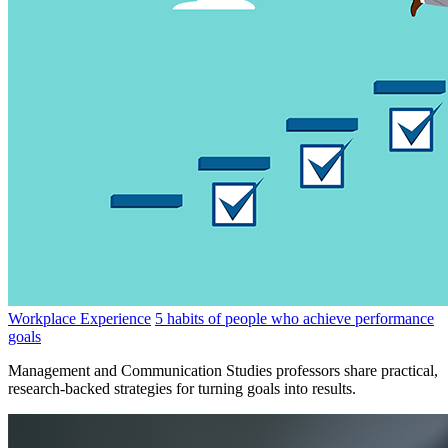
Workplace Experience
5 habits of people who achieve performance
goals
Management and Communication Studies professors share practical,
research-backed strategies for turning goals into results.