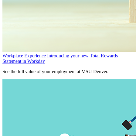
Workplace Experience
Introducing your new Total Rewards
Statement in Workday
See the full value of your employment at MSU Denver.