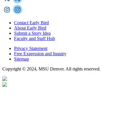
Contact Early Bird
About Early Bird
Submit a Story Idea
Faculty and Staff Hub
Privacy Statement
Free Expression and Inquiry
Sitemap
Copyright © 2024, MSU Denver. All rights reserved.