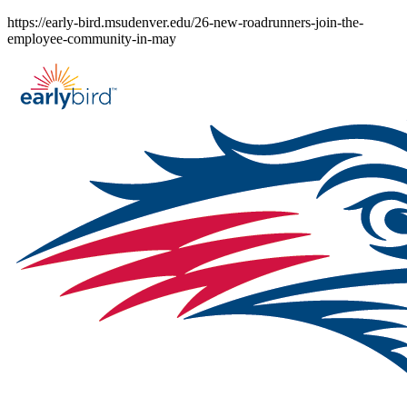
Skip
https://early-bird.msudenver.edu/26-new-roadrunners-join-the-
to
employee-community-in-may
content