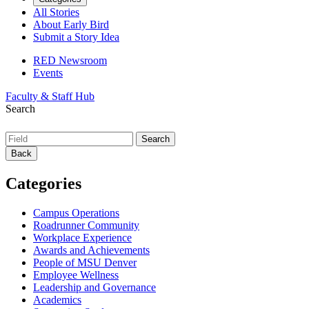
All Stories
About Early Bird
Submit a Story Idea
RED Newsroom
Events
Faculty & Staff Hub
Search
Back
Categories
Campus Operations
Roadrunner Community
Workplace Experience
Awards and Achievements
People of MSU Denver
Employee Wellness
Leadership and Governance
Academics