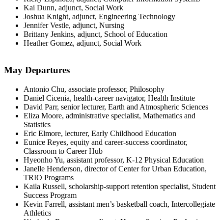
Kai Dunn, adjunct, Social Work
Joshua Knight, adjunct, Engineering Technology
Jennifer Vestle, adjunct, Nursing
Brittany Jenkins, adjunct, School of Education
Heather Gomez, adjunct, Social Work
May Departures
Antonio Chu, associate professor, Philosophy
Daniel Cicenia, health-career navigator, Health Institute
David Parr, senior lecturer, Earth and Atmospheric Sciences
Eliza Moore, administrative specialist, Mathematics and
Statistics
Eric Elmore, lecturer, Early Childhood Education
Eunice Reyes, equity and career-success coordinator,
Classroom to Career Hub
Hyeonho Yu, assistant professor, K-12 Physical Education
Janelle Henderson, director of Center for Urban Education,
TRIO Programs
Kaila Russell, scholarship-support retention specialist, Student
Success Program
Kevin Farrell, assistant men’s basketball coach, Intercollegiate
Athletics