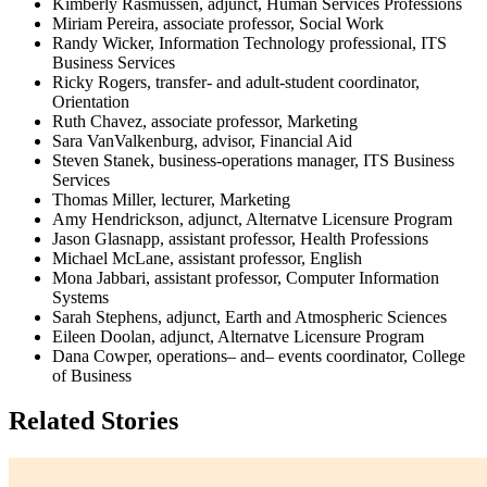
Kimberly Rasmussen, adjunct, Human Services Professions
Miriam Pereira, associate professor, Social Work
Randy Wicker, Information Technology professional, ITS
Business Services
Ricky Rogers, transfer- and adult-student coordinator,
Orientation
Ruth Chavez, associate professor, Marketing
Sara VanValkenburg, advisor, Financial Aid
Steven Stanek, business-operations manager, ITS Business
Services
Thomas Miller, lecturer, Marketing
Amy Hendrickson, adjunct, Alternatve Licensure Program
Jason Glasnapp, assistant professor, Health Professions
Michael McLane, assistant professor, English
Mona Jabbari, assistant professor, Computer Information
Systems
Sarah Stephens, adjunct, Earth and Atmospheric Sciences
Eileen Doolan, adjunct, Alternatve Licensure Program
Dana Cowper, operations– and– events coordinator, College
of Business
Related Stories