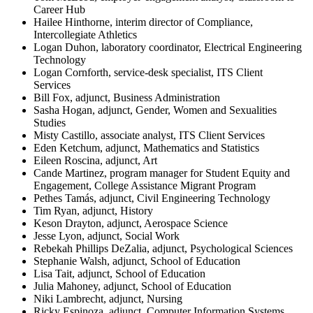
Career Hub
Hailee Hinthorne, interim director of Compliance,
Intercollegiate Athletics
Logan Duhon, laboratory coordinator, Electrical Engineering
Technology
Logan Cornforth, service-desk specialist, ITS Client
Services
Bill Fox, adjunct, Business Administration
Sasha Hogan, adjunct, Gender, Women and Sexualities
Studies
Misty Castillo, associate analyst, ITS Client Services
Eden Ketchum, adjunct, Mathematics and Statistics
Eileen Roscina, adjunct, Art
Cande Martinez, program manager for Student Equity and
Engagement, College Assistance Migrant Program
Pethes Tamás, adjunct, Civil Engineering Technology
Tim Ryan, adjunct, History
Keson Drayton, adjunct, Aerospace Science
Jesse Lyon, adjunct, Social Work
Rebekah Phillips DeZalia, adjunct, Psychological Sciences
Stephanie Walsh, adjunct, School of Education
Lisa Tait, adjunct, School of Education
Julia Mahoney, adjunct, School of Education
Niki Lambrecht, adjunct, Nursing
Ricky Espinoza, adjunct, Computer Information Systems