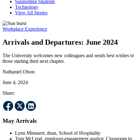
Supporting Students
Technology
View All Stories
Workplace Experience
Arrivals and Departures: June 2024
The University welcomes new colleagues and sends best wishes to
those starting their next chapter.
Nathaniel Olson
June 4, 2024
Share:
May Arrivals
Lynn Minnaert, dean, School of Hospitality
Tom McLeod, employer-engagement analyst, Classroom to