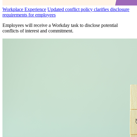
Workplace Experience
Updated conflict policy clarifies disclosure
requirements for employees
Employees will receive a Workday task to disclose potential
conflicts of interest and commitment.