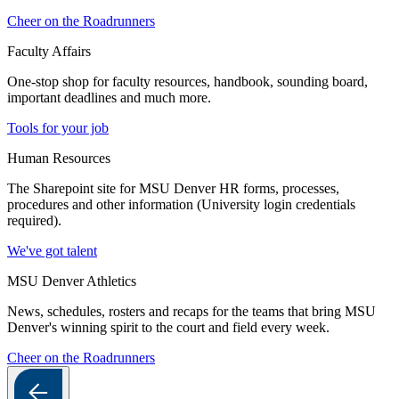
Cheer on the Roadrunners
Faculty Affairs
One-stop shop for faculty resources, handbook, sounding board,
important deadlines and much more.
Tools for your job
Human Resources
The Sharepoint site for MSU Denver HR forms, processes,
procedures and other information (University login credentials
required).
We've got talent
MSU Denver Athletics
News, schedules, rosters and recaps for the teams that bring MSU
Denver's winning spirit to the court and field every week.
Cheer on the Roadrunners