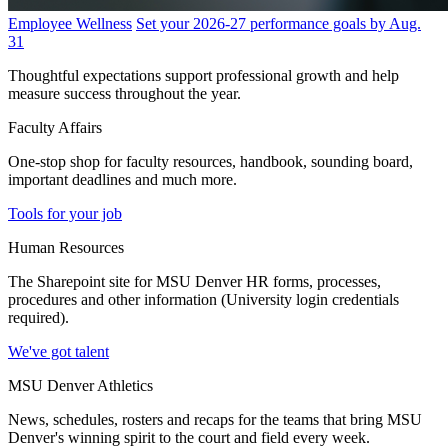
Employee Wellness
Set your 2026-27 performance goals by Aug.
31
Thoughtful expectations support professional growth and help
measure success throughout the year.
Faculty Affairs
One-stop shop for faculty resources, handbook, sounding board,
important deadlines and much more.
Tools for your job
Human Resources
The Sharepoint site for MSU Denver HR forms, processes,
procedures and other information (University login credentials
required).
We've got talent
MSU Denver Athletics
News, schedules, rosters and recaps for the teams that bring MSU
Denver's winning spirit to the court and field every week.