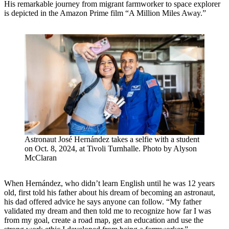
His remarkable journey from migrant farmworker to space explorer
is depicted in the Amazon Prime film “A Million Miles Away.”
Astronaut José Hernández takes a selfie with a student
on Oct. 8, 2024, at Tivoli Turnhalle. Photo by Alyson
McClaran
When Hernández, who didn’t learn English until he was 12 years
old, first told his father about his dream of becoming an astronaut,
his dad offered advice he says anyone can follow. “My father
validated my dream and then told me to recognize how far I was
from my goal, create a road map, get an education and use the