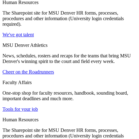
Human Resources
The Sharepoint site for MSU Denver HR forms, processes,
procedures and other information (University login credentials
required).
We've got talent
MSU Denver Athletics
News, schedules, rosters and recaps for the teams that bring MSU
Denver's winning spirit to the court and field every week.
Cheer on the Roadrunners
Faculty Affairs
One-stop shop for faculty resources, handbook, sounding board,
important deadlines and much more.
Tools for your job
Human Resources
The Sharepoint site for MSU Denver HR forms, processes,
procedures and other information (University login credentials