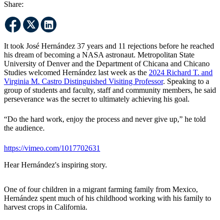
Share:
It took José Hernández 37 years and 11 rejections before he reached
his dream of becoming a NASA astronaut. Metropolitan State
University of Denver and the Department of Chicana and Chicano
Studies welcomed Hernández last week as the
2024 Richard T. and
Virginia M. Castro Distinguished Visiting Professor
. Speaking to a
group of students and faculty, staff and community members, he said
perseverance was the secret to ultimately achieving his goal.
“Do the hard work, enjoy the process and never give up,” he told
the audience.
https://vimeo.com/1017702631
Hear Hernández's inspiring story.
One of four children in a migrant farming family from Mexico,
Hernández spent much of his childhood working with his family to
harvest crops in California.