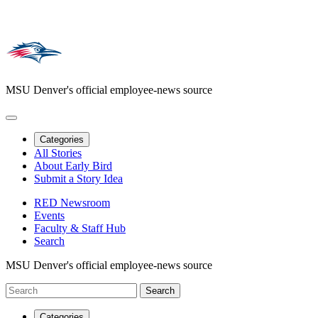
MSU Denver's official employee-news source
Categories
All Stories
About Early Bird
Submit a Story Idea
RED Newsroom
Events
Faculty & Staff Hub
Search
MSU Denver's official employee-news source
Categories