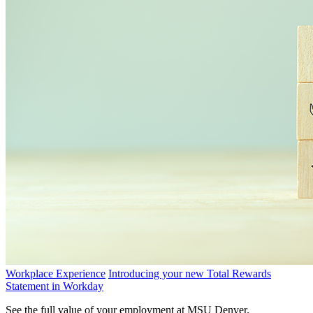
Workplace Experience
Introducing your new Total Rewards
Statement in Workday
See the full value of your employment at MSU Denver.