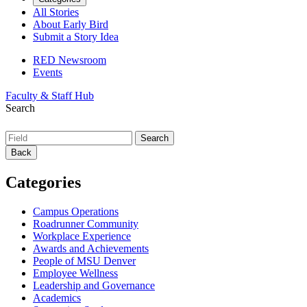
All Stories
About Early Bird
Submit a Story Idea
RED Newsroom
Events
Faculty & Staff Hub
Search
Back
Categories
Campus Operations
Roadrunner Community
Workplace Experience
Awards and Achievements
People of MSU Denver
Employee Wellness
Leadership and Governance
Academics