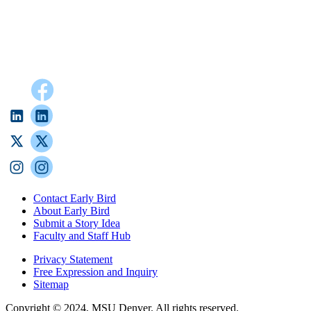
Contact Early Bird
About Early Bird
Submit a Story Idea
Faculty and Staff Hub
Privacy Statement
Free Expression and Inquiry
Sitemap
Copyright © 2024, MSU Denver. All rights reserved.