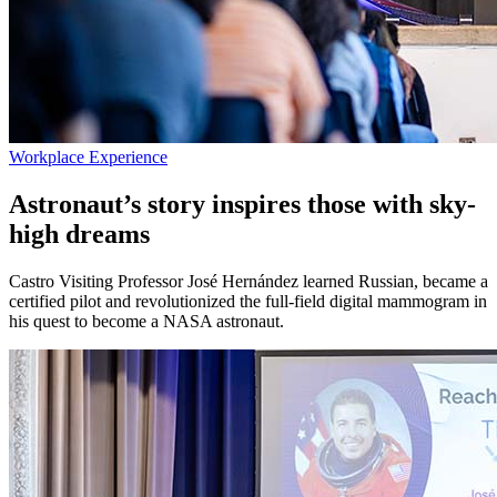
Workplace Experience
Astronaut’s story inspires those with sky-
high dreams
Castro Visiting Professor José Hernández learned Russian, became a
certified pilot and revolutionized the full-field digital mammogram in
his quest to become a NASA astronaut.