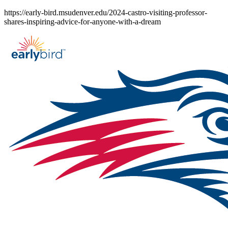
Skip
https://early-bird.msudenver.edu/2024-castro-visiting-professor-
to
shares-inspiring-advice-for-anyone-with-a-dream
content