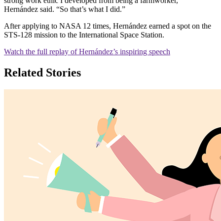
strong work ethic I developed from being a farmworker,”
Hernández said. “So that’s what I did.”
After applying to NASA 12 times, Hernández earned a spot on the
STS-128 mission to the International Space Station.
Watch the full replay of Hernández’s inspiring speech
Related Stories