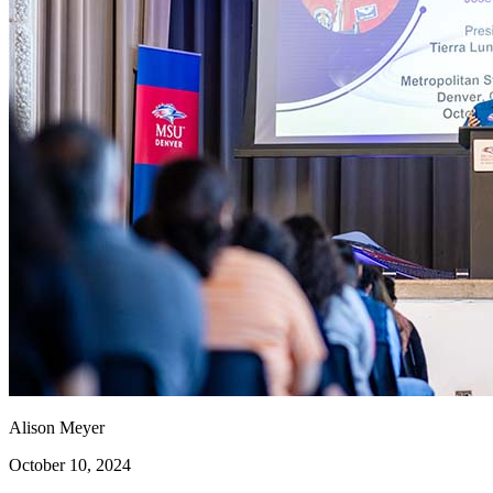
Alison Meyer
October 10, 2024