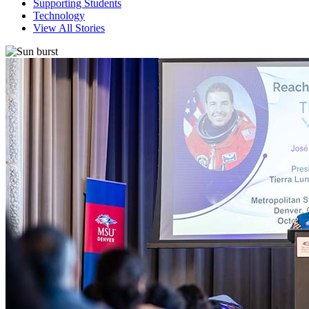
Supporting Students
Technology
View All Stories