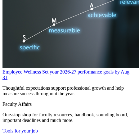
Employee Wellness
Set your 2026-27 performance goals by Aug.
31
Thoughtful expectations support professional growth and help
measure success throughout the year.
Faculty Affairs
One-stop shop for faculty resources, handbook, sounding board,
important deadlines and much more.
Tools for your job