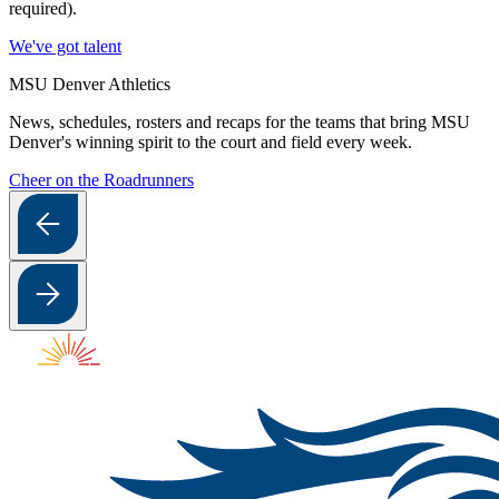
required).
We've got talent
MSU Denver Athletics
News, schedules, rosters and recaps for the teams that bring MSU
Denver's winning spirit to the court and field every week.
Cheer on the Roadrunners