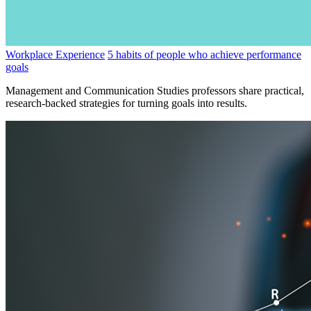
Workplace Experience
5 habits of people who achieve performance
goals
Management and Communication Studies professors share practical,
research-backed strategies for turning goals into results.