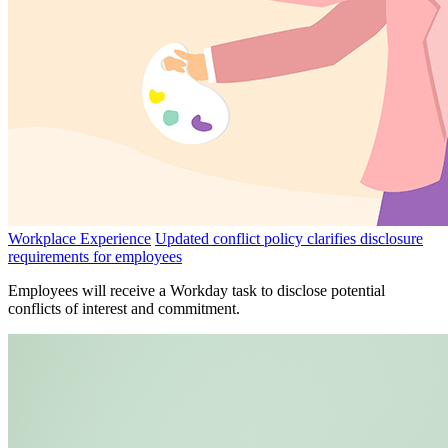
Workplace Experience
Updated conflict policy clarifies disclosure
requirements for employees
Employees will receive a Workday task to disclose potential
conflicts of interest and commitment.