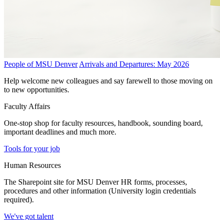
People of MSU Denver
Arrivals and Departures: May 2026
Help welcome new colleagues and say farewell to those moving on
to new opportunities.
Faculty Affairs
One-stop shop for faculty resources, handbook, sounding board,
important deadlines and much more.
Tools for your job
Human Resources
The Sharepoint site for MSU Denver HR forms, processes,
procedures and other information (University login credentials
required).
We've got talent