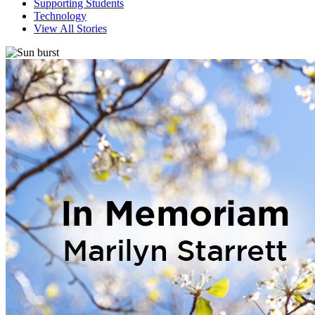
Supporting Students
Technology
View All Stories