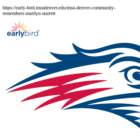
Skip
https://early-bird.msudenver.edu/msu-denver-community-
to
remembers-marilyn-starrett
content