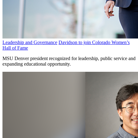
Leadership and Governance
Davidson to join Colorado Women’s
Hall of Fame
MSU Denver president recognized for leadership, public service and
expanding educational opportunity.