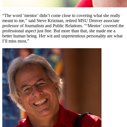
“The word ‘mentor’ didn’t come close to covering what she really
meant to me,” said Steve Krizman, retired MSU Denver associate
professor of Journalism and Public Relations. “‘Mentor’ covered the
professional aspect just fine. But more than that, she made me a
better human being. Her wit and unpretentious personality are what
I’ll miss most.”