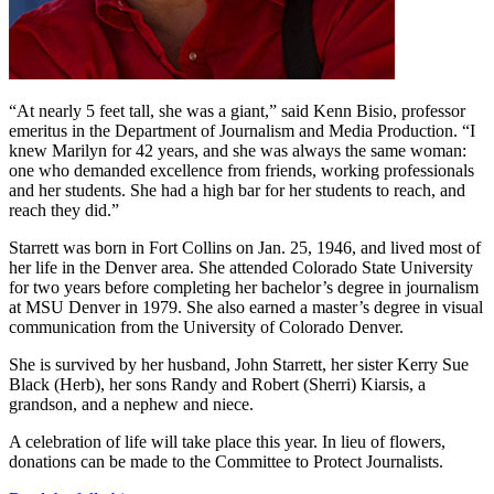
“At nearly 5 feet tall, she was a giant,” said Kenn Bisio, professor
emeritus in the Department of Journalism and Media Production. “I
knew Marilyn for 42 years, and she was always the same woman:
one who demanded excellence from friends, working professionals
and her students. She had a high bar for her students to reach, and
reach they did.”
Starrett was born in Fort Collins on Jan. 25, 1946, and lived most of
her life in the Denver area. She attended Colorado State University
for two years before completing her bachelor’s degree in journalism
at MSU Denver in 1979. She also earned a master’s degree in visual
communication from the University of Colorado Denver.
She is survived by her husband, John Starrett, her sister Kerry Sue
Black (Herb), her sons Randy and Robert (Sherri) Kiarsis, a
grandson, and a nephew and niece.
A celebration of life will take place this year. In lieu of flowers,
donations can be made to the Committee to Protect Journalists.